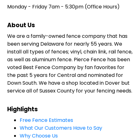
Monday - Friday 7am - 5:30pm (Office Hours)
About Us
We are a family-owned fence company that has
been serving Delaware for nearly 55 years. We
install all types of fences; vinyl, chain link, rail fence,
as well as aluminum fence. Pierce Fence has been
voted Best Fence Company by fan favorites for
the past 5 years for Central and nominated for
Down South. We have a shop located in Dover but
service all of Sussex County for your fencing needs.
Highlights
Free Fence Estimates
What Our Customers Have to Say
Why Choose Us