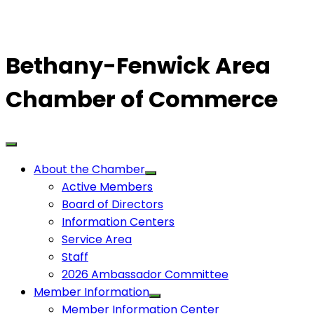
Bethany-Fenwick Area
Chamber of Commerce
About the Chamber
Active Members
Board of Directors
Information Centers
Service Area
Staff
2026 Ambassador Committee
Member Information
Member Information Center