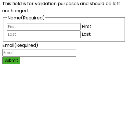
This field is for validation purposes and should be left
unchanged.
Name
(Required)
First
Last
Email
(Required)
Submit