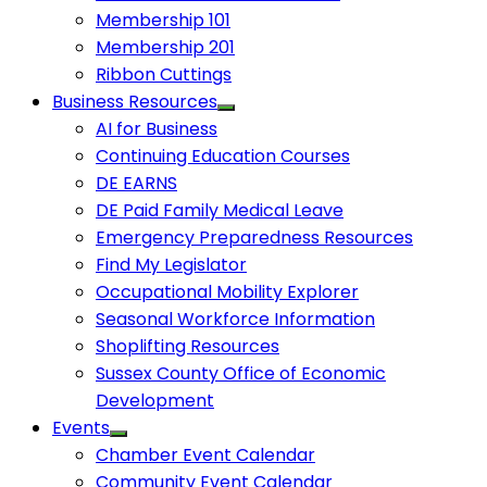
Membership 101
Membership 201
Ribbon Cuttings
Business Resources
AI for Business
Continuing Education Courses
DE EARNS
DE Paid Family Medical Leave
Emergency Preparedness Resources
Find My Legislator
Occupational Mobility Explorer
Seasonal Workforce Information
Shoplifting Resources
Sussex County Office of Economic
Development
Events
Chamber Event Calendar
Community Event Calendar