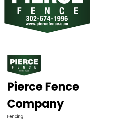
Pierce Fence
Company
Fencing
Categories