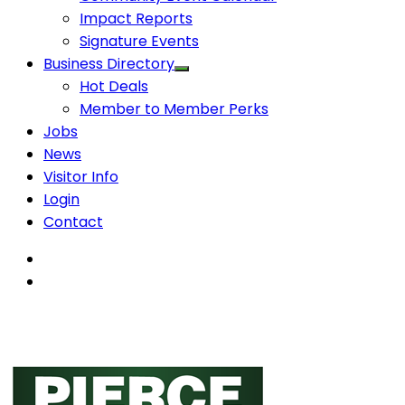
Impact Reports
Signature Events
Business Directory
Hot Deals
Member to Member Perks
Jobs
News
Visitor Info
Login
Contact