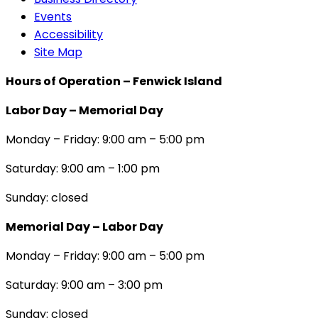
Events
Accessibility
Site Map
Hours of Operation – Fenwick Island
Labor Day – Memorial Day
Monday – Friday: 9:00 am – 5:00 pm
Saturday: 9:00 am – 1:00 pm
Sunday: closed
Memorial Day – Labor Day
Monday – Friday: 9:00 am – 5:00 pm
Saturday: 9:00 am – 3:00 pm
Sunday: closed