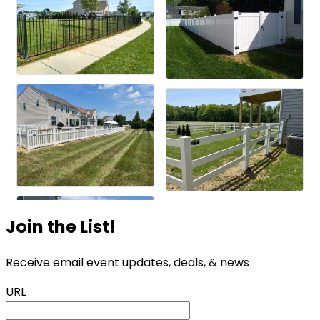
Join the List!
Receive email event updates, deals, & news
URL