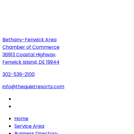
Bethany-Fenwick Area
Chamber of Commerce
36913 Coastal Highway,
Fenwick Island, DE 19944
302-539-2100
info@thequietresorts.com
Home
Service Area
Business Directory