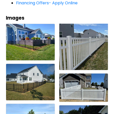
Financing Offers- Apply Online
Images