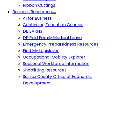
Ribbon Cuttings
Business Resources
AI for Business
Continuing Education Courses
DE EARNS
DE Paid Family Medical Leave
Emergency Preparedness Resources
Find My Legislator
Occupational Mobility Explorer
Seasonal Workforce Information
Shoplifting Resources
Sussex County Office of Economic
Development