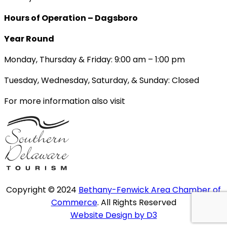
Hours of Operation – Dagsboro
Year Round
Monday, Thursday & Friday: 9:00 am – 1:00 pm
Tuesday, Wednesday, Saturday, & Sunday: Closed
For more information also visit
Copyright © 2024
Bethany-Fenwick Area Chamber of
Commerce
. All Rights Reserved
Website Design by D3