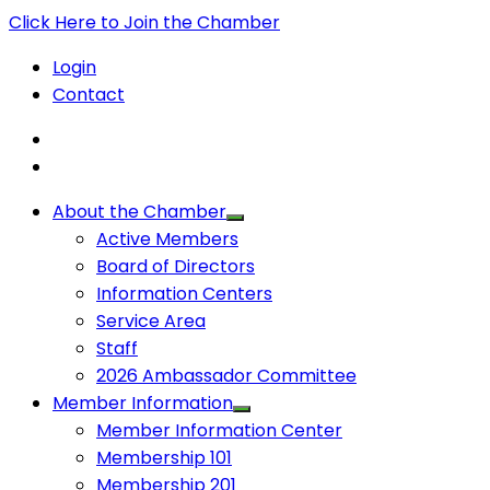
Click Here to Join the Chamber
Login
Contact
About the Chamber
Active Members
Board of Directors
Information Centers
Service Area
Staff
2026 Ambassador Committee
Member Information
Member Information Center
Membership 101
Membership 201