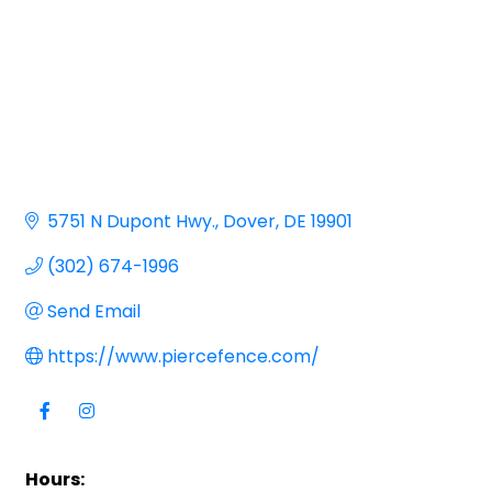
5751 N Dupont Hwy.
Dover
DE
19901
(302) 674-1996
Send Email
https://www.piercefence.com/
Hours: