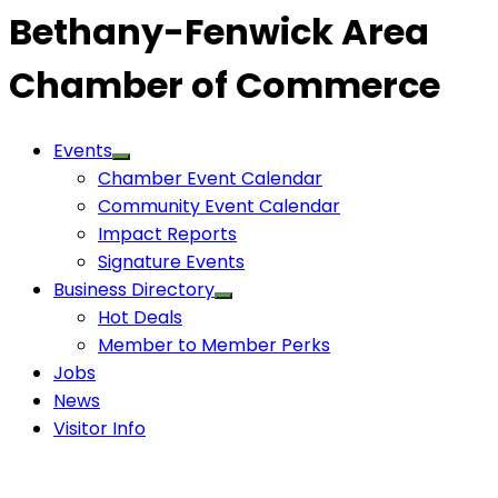
Bethany-Fenwick Area
Chamber of Commerce
Events
Chamber Event Calendar
Community Event Calendar
Impact Reports
Signature Events
Business Directory
Hot Deals
Member to Member Perks
Jobs
News
Visitor Info