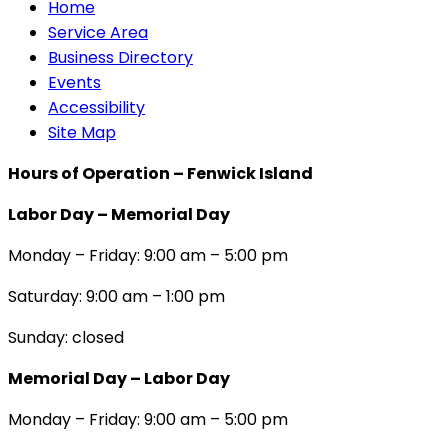
Home
Service Area
Business Directory
Events
Accessibility
Site Map
Hours of Operation – Fenwick Island
Labor Day – Memorial Day
Monday – Friday: 9:00 am – 5:00 pm
Saturday: 9:00 am – 1:00 pm
Sunday: closed
Memorial Day – Labor Day
Monday – Friday: 9:00 am – 5:00 pm