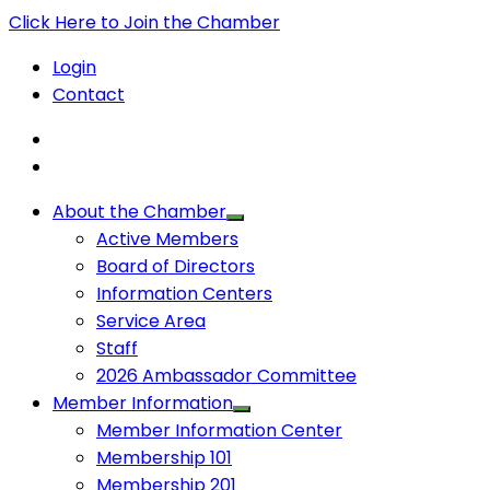
Click Here to Join the Chamber
Login
Contact
About the Chamber
Active Members
Board of Directors
Information Centers
Service Area
Staff
2026 Ambassador Committee
Member Information
Member Information Center
Membership 101
Membership 201