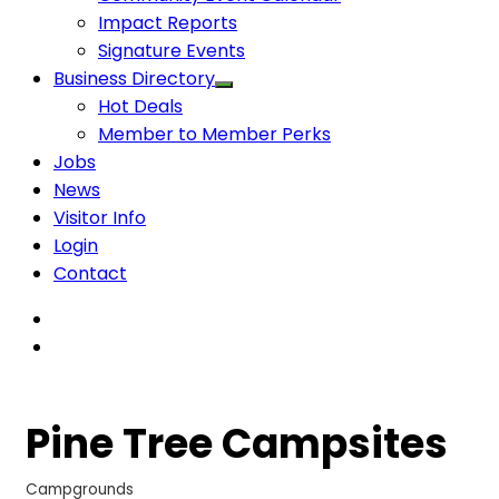
Impact Reports
Signature Events
Business Directory
Hot Deals
Member to Member Perks
Jobs
News
Visitor Info
Login
Contact
Pine Tree Campsites
Campgrounds