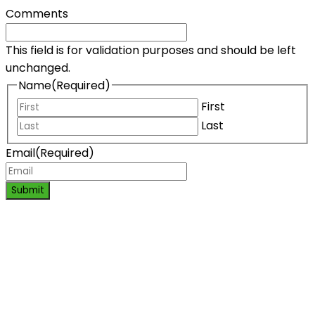
Comments
This field is for validation purposes and should be left
unchanged.
Name
(Required)
First
Last
Email
(Required)
Submit