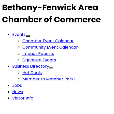
Bethany-Fenwick Area
Chamber of Commerce
Events
Chamber Event Calendar
Community Event Calendar
Impact Reports
Signature Events
Business Directory
Hot Deals
Member to Member Perks
Jobs
News
Visitor Info