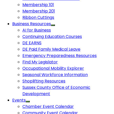
Membership 101
Membership 201
Ribbon Cuttings
Business Resources
AI for Business
Continuing Education Courses
DE EARNS
DE Paid Family Medical Leave
Emergency Preparedness Resources
Find My Legislator
Occupational Mobility Explorer
Seasonal Workforce Information
Shoplifting Resources
Sussex County Office of Economic
Development
Events
Chamber Event Calendar
Community Event Calendar