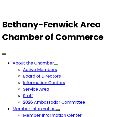
Bethany-Fenwick Area
Chamber of Commerce
About the Chamber
Active Members
Board of Directors
Information Centers
Service Area
Staff
2026 Ambassador Committee
Member Information
Member Information Center