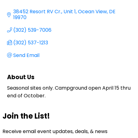
Categories
38452 Resort RV Cr.
Unit 1
Ocean View
DE
19970
(302) 539-7006
(302) 537-1213
Send Email
About Us
Seasonal sites only. Campground open April 15 thru
end of October.
Join the List!
Receive email event updates, deals, & news