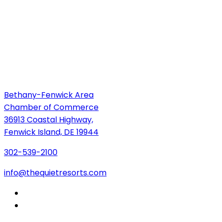
Bethany-Fenwick Area
Chamber of Commerce
36913 Coastal Highway,
Fenwick Island, DE 19944
302-539-2100
info@thequietresorts.com