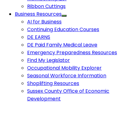
Ribbon Cuttings
Business Resources
AI for Business
Continuing Education Courses
DE EARNS
DE Paid Family Medical Leave
Emergency Preparedness Resources
Find My Legislator
Occupational Mobility Explorer
Seasonal Workforce Information
Shoplifting Resources
Sussex County Office of Economic
Development