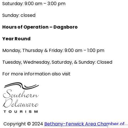
Saturday: 9:00 am – 3:00 pm
Sunday: closed
Hours of Operation – Dagsboro
Year Round
Monday, Thursday & Friday: 9:00 am – 1:00 pm
Tuesday, Wednesday, Saturday, & Sunday: Closed
For more information also visit
Copyright © 2024
Bethany-Fenwick Area Chamber of