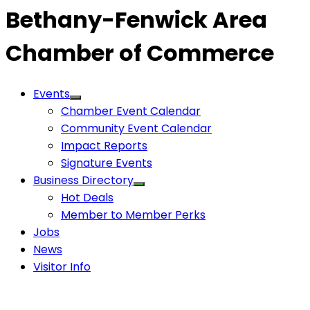
Bethany-Fenwick Area
Chamber of Commerce
Events
Chamber Event Calendar
Community Event Calendar
Impact Reports
Signature Events
Business Directory
Hot Deals
Member to Member Perks
Jobs
News
Visitor Info