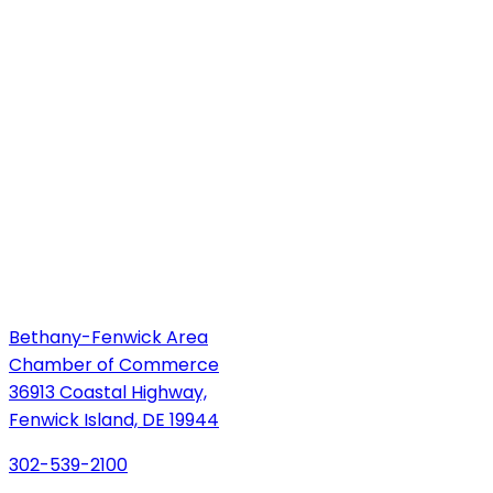
Bethany-Fenwick Area
Chamber of Commerce
36913 Coastal Highway,
Fenwick Island, DE 19944
302-539-2100