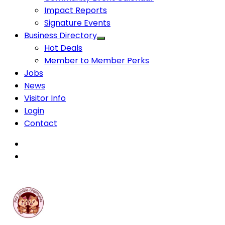
Impact Reports
Signature Events
Business Directory
Hot Deals
Member to Member Perks
Jobs
News
Visitor Info
Login
Contact