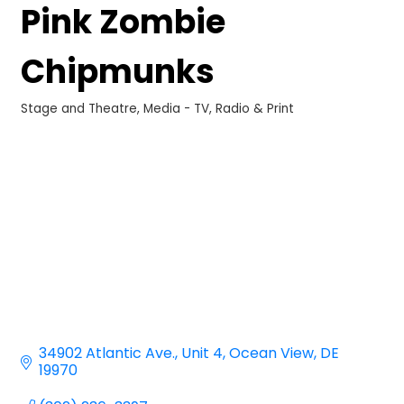
Pink Zombie
Chipmunks
Stage and Theatre
Media - TV, Radio & Print
Categories
34902 Atlantic Ave.
Unit 4
Ocean View
DE
19970