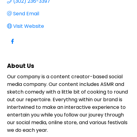
(302) 236-3397
Send Email
Visit Website
About Us
Our company is a content creator-based social
media company. Our content includes ASMR and
sketch comedy with a little bit of cooking to round
out our repertoire. Everythng within our brand is
intertwined to make an interactive experience to
entertain you while you follow our jourey through
our social media, online store, and various festivals
we do each year.