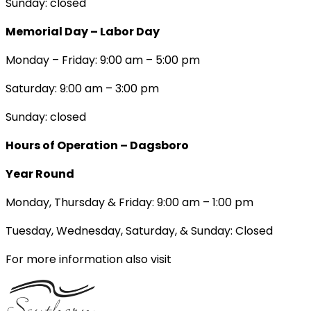
Sunday: closed
Memorial Day – Labor Day
Monday – Friday: 9:00 am – 5:00 pm
Saturday: 9:00 am – 3:00 pm
Sunday: closed
Hours of Operation – Dagsboro
Year Round
Monday, Thursday & Friday: 9:00 am – 1:00 pm
Tuesday, Wednesday, Saturday, & Sunday: Closed
For more information also visit