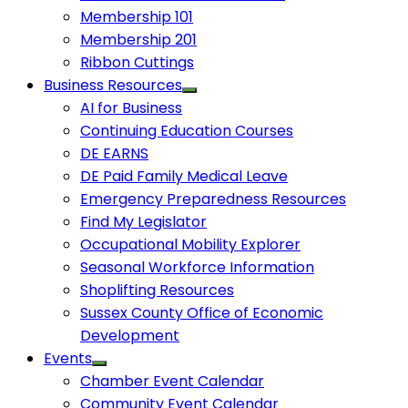
Membership 101
Membership 201
Ribbon Cuttings
Business Resources
AI for Business
Continuing Education Courses
DE EARNS
DE Paid Family Medical Leave
Emergency Preparedness Resources
Find My Legislator
Occupational Mobility Explorer
Seasonal Workforce Information
Shoplifting Resources
Sussex County Office of Economic
Development
Events
Chamber Event Calendar
Community Event Calendar