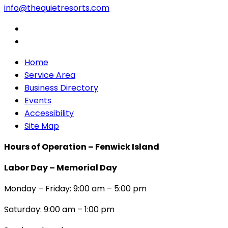
info@thequietresorts.com
Home
Service Area
Business Directory
Events
Accessibility
Site Map
Hours of Operation – Fenwick Island
Labor Day – Memorial Day
Monday – Friday: 9:00 am – 5:00 pm
Saturday: 9:00 am – 1:00 pm