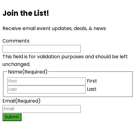
Join the List!
Receive email event updates, deals, & news
Comments
This field is for validation purposes and should be left
unchanged.
Name
(Required)
First
Last
Email
(Required)
Submit