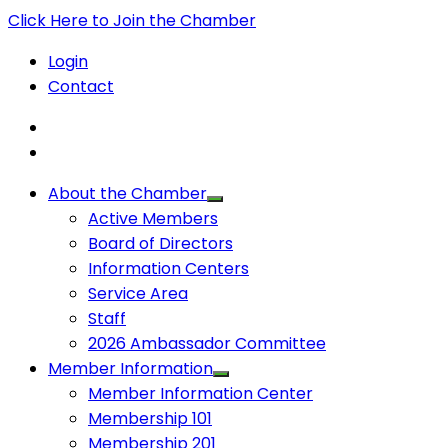
Click Here to Join the Chamber
Login
Contact
About the Chamber
Active Members
Board of Directors
Information Centers
Service Area
Staff
2026 Ambassador Committee
Member Information
Member Information Center
Membership 101
Membership 201