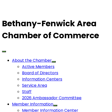
Bethany-Fenwick Area
Chamber of Commerce
About the Chamber
Active Members
Board of Directors
Information Centers
Service Area
Staff
2026 Ambassador Committee
Member Information
Member Information Center