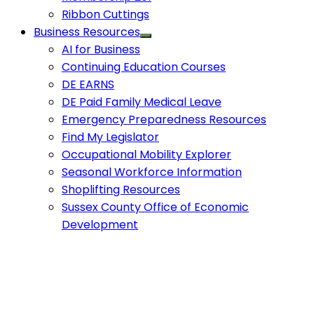
Ribbon Cuttings
Business Resources
AI for Business
Continuing Education Courses
DE EARNS
DE Paid Family Medical Leave
Emergency Preparedness Resources
Find My Legislator
Occupational Mobility Explorer
Seasonal Workforce Information
Shoplifting Resources
Sussex County Office of Economic
Development