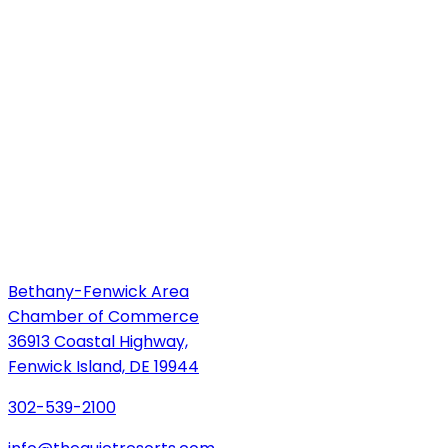
Bethany-Fenwick Area
Chamber of Commerce
36913 Coastal Highway,
Fenwick Island, DE 19944
302-539-2100