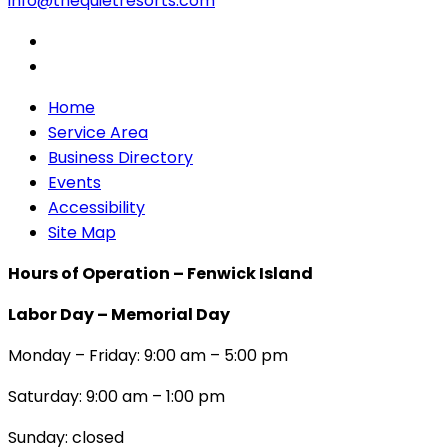
info@thequietresorts.com
Home
Service Area
Business Directory
Events
Accessibility
Site Map
Hours of Operation – Fenwick Island
Labor Day – Memorial Day
Monday – Friday: 9:00 am – 5:00 pm
Saturday: 9:00 am – 1:00 pm
Sunday: closed