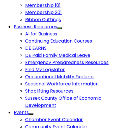
Membership 101
Membership 201
Ribbon Cuttings
Business Resources
AI for Business
Continuing Education Courses
DE EARNS
DE Paid Family Medical Leave
Emergency Preparedness Resources
Find My Legislator
Occupational Mobility Explorer
Seasonal Workforce Information
Shoplifting Resources
Sussex County Office of Economic
Development
Events
Chamber Event Calendar
Community Event Calendar