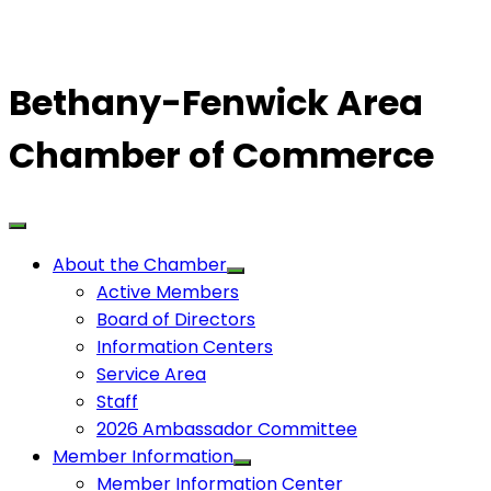
Bethany-Fenwick Area
Chamber of Commerce
About the Chamber
Active Members
Board of Directors
Information Centers
Service Area
Staff
2026 Ambassador Committee
Member Information
Member Information Center