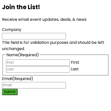
Join the List!
Receive email event updates, deals, & news
Company
This field is for validation purposes and should be left
unchanged.
Name
(Required)
First
Last
Email
(Required)
Submit