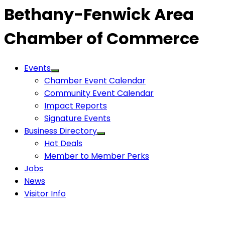
Bethany-Fenwick Area
Chamber of Commerce
Events
Chamber Event Calendar
Community Event Calendar
Impact Reports
Signature Events
Business Directory
Hot Deals
Member to Member Perks
Jobs
News
Visitor Info