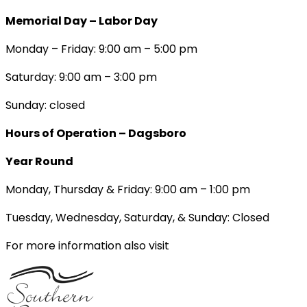
Memorial Day – Labor Day
Monday – Friday: 9:00 am – 5:00 pm
Saturday: 9:00 am – 3:00 pm
Sunday: closed
Hours of Operation – Dagsboro
Year Round
Monday, Thursday & Friday: 9:00 am – 1:00 pm
Tuesday, Wednesday, Saturday, & Sunday: Closed
For more information also visit