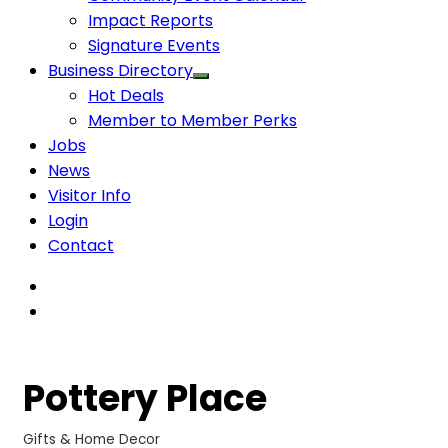
Impact Reports
Signature Events
Business Directory
Hot Deals
Member to Member Perks
Jobs
News
Visitor Info
Login
Contact
Pottery Place
Gifts & Home Decor