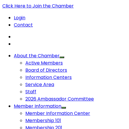
Click Here to Join the Chamber
Login
Contact
About the Chamber
Active Members
Board of Directors
Information Centers
Service Area
Staff
2026 Ambassador Committee
Member Information
Member Information Center
Membership 101
Membership 201