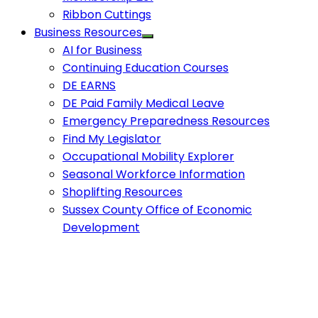
Ribbon Cuttings
Business Resources
AI for Business
Continuing Education Courses
DE EARNS
DE Paid Family Medical Leave
Emergency Preparedness Resources
Find My Legislator
Occupational Mobility Explorer
Seasonal Workforce Information
Shoplifting Resources
Sussex County Office of Economic
Development