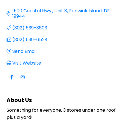
Categories
1500 Coastal Hwy.
Unit 8
Fenwick Island
DE
19944
(302) 539-3603
(302) 539-6524
Send Email
Visit Website
About Us
Something for everyone, 3 stores under one roof
plus a yard!