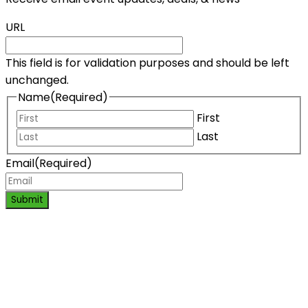
URL
This field is for validation purposes and should be left
unchanged.
Name
(Required)
First
Last
Email
(Required)
Submit