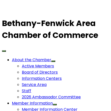
Bethany-Fenwick Area
Chamber of Commerce
About the Chamber
Active Members
Board of Directors
Information Centers
Service Area
Staff
2026 Ambassador Committee
Member Information
Member Information Center