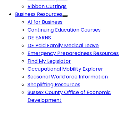
Ribbon Cuttings
Business Resources
AI for Business
Continuing Education Courses
DE EARNS
DE Paid Family Medical Leave
Emergency Preparedness Resources
Find My Legislator
Occupational Mobility Explorer
Seasonal Workforce Information
Shoplifting Resources
Sussex County Office of Economic
Development