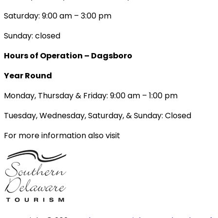
Saturday: 9:00 am – 3:00 pm
Sunday: closed
Hours of Operation – Dagsboro
Year Round
Monday, Thursday & Friday: 9:00 am – 1:00 pm
Tuesday, Wednesday, Saturday, & Sunday: Closed
For more information also visit