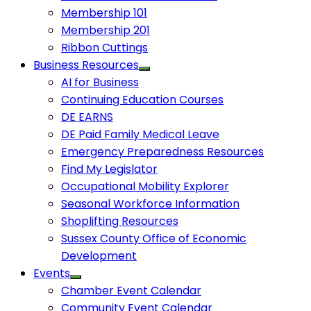
Membership 101
Membership 201
Ribbon Cuttings
Business Resources
AI for Business
Continuing Education Courses
DE EARNS
DE Paid Family Medical Leave
Emergency Preparedness Resources
Find My Legislator
Occupational Mobility Explorer
Seasonal Workforce Information
Shoplifting Resources
Sussex County Office of Economic
Development
Events
Chamber Event Calendar
Community Event Calendar