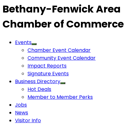
Bethany-Fenwick Area
Chamber of Commerce
Events
Chamber Event Calendar
Community Event Calendar
Impact Reports
Signature Events
Business Directory
Hot Deals
Member to Member Perks
Jobs
News
Visitor Info