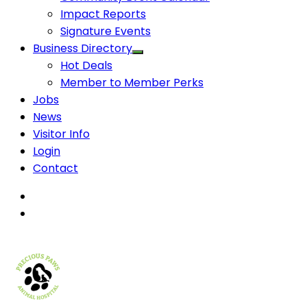
Impact Reports
Signature Events
Business Directory
Hot Deals
Member to Member Perks
Jobs
News
Visitor Info
Login
Contact