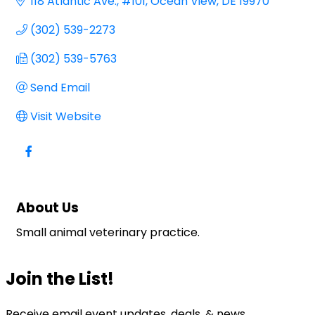
118 Atlantic Ave.
#101
Ocean View
DE
19970
(302) 539-2273
(302) 539-5763
Send Email
Visit Website
About Us
Small animal veterinary practice.
Join the List!
Receive email event updates, deals, & news