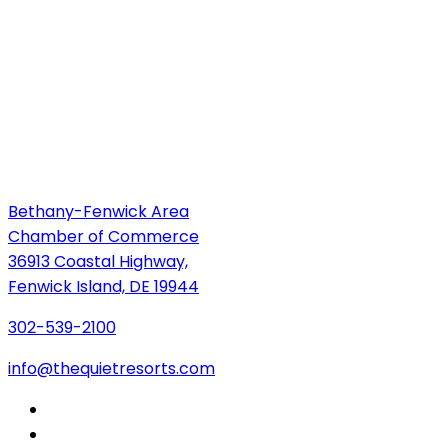
Bethany-Fenwick Area
Chamber of Commerce
36913 Coastal Highway,
Fenwick Island, DE 19944
302-539-2100
info@thequietresorts.com