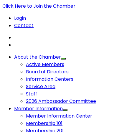
Click Here to Join the Chamber
Login
Contact
About the Chamber
Active Members
Board of Directors
Information Centers
Service Area
Staff
2026 Ambassador Committee
Member Information
Member Information Center
Membership 101
Membership 201