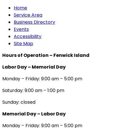
Home
Service Area
Business Directory
Events
Accessibility
Site Map
Hours of Operation – Fenwick Island
Labor Day – Memorial Day
Monday – Friday: 9:00 am – 5:00 pm
Saturday: 9:00 am – 1:00 pm
Sunday: closed
Memorial Day – Labor Day
Monday – Friday: 9:00 am – 5:00 pm