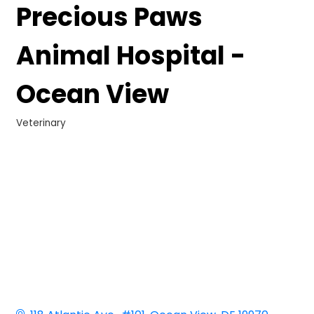
Precious Paws
Animal Hospital -
Ocean View
Veterinary
Categories