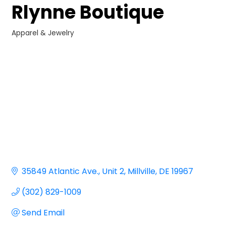
Rlynne Boutique
Apparel & Jewelry
Categories
35849 Atlantic Ave.
Unit 2
Millville
DE
19967
(302) 829-1009
Send Email