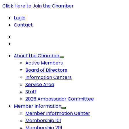
Click Here to Join the Chamber
Login
Contact
About the Chamber
Active Members
Board of Directors
Information Centers
Service Area
Staff
2026 Ambassador Committee
Member Information
Member Information Center
Membership 101
Membership 201