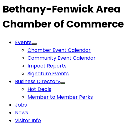
Bethany-Fenwick Area
Chamber of Commerce
Events
Chamber Event Calendar
Community Event Calendar
Impact Reports
Signature Events
Business Directory
Hot Deals
Member to Member Perks
Jobs
News
Visitor Info