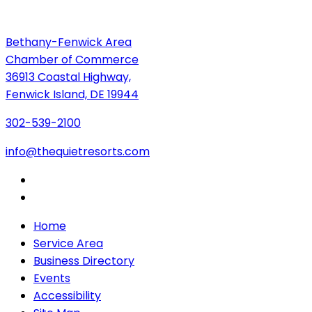
Bethany-Fenwick Area
Chamber of Commerce
36913 Coastal Highway,
Fenwick Island, DE 19944
302-539-2100
info@thequietresorts.com
Home
Service Area
Business Directory
Events
Accessibility