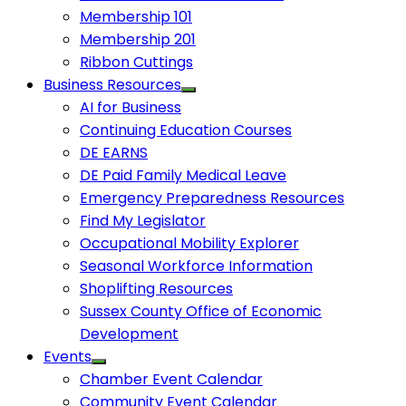
Membership 101
Membership 201
Ribbon Cuttings
Business Resources
AI for Business
Continuing Education Courses
DE EARNS
DE Paid Family Medical Leave
Emergency Preparedness Resources
Find My Legislator
Occupational Mobility Explorer
Seasonal Workforce Information
Shoplifting Resources
Sussex County Office of Economic
Development
Events
Chamber Event Calendar
Community Event Calendar