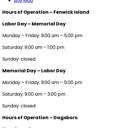
Site Map
Hours of Operation – Fenwick Island
Labor Day – Memorial Day
Monday – Friday: 9:00 am – 5:00 pm
Saturday: 9:00 am – 1:00 pm
Sunday: closed
Memorial Day – Labor Day
Monday – Friday: 9:00 am – 5:00 pm
Saturday: 9:00 am – 3:00 pm
Sunday: closed
Hours of Operation – Dagsboro