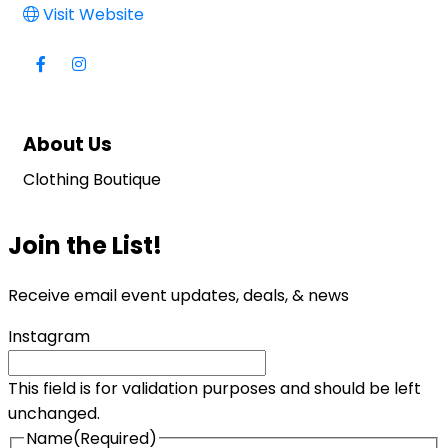
Visit Website
About Us
Clothing Boutique
Join the List!
Receive email event updates, deals, & news
Instagram
This field is for validation purposes and should be left
unchanged.
Name
(Required)