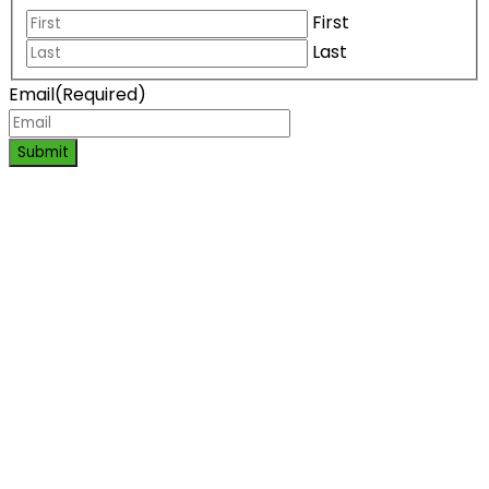
First
Last
Email
(Required)
Submit