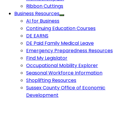
Ribbon Cuttings
Business Resources
AI for Business
Continuing Education Courses
DE EARNS
DE Paid Family Medical Leave
Emergency Preparedness Resources
Find My Legislator
Occupational Mobility Explorer
Seasonal Workforce Information
Shoplifting Resources
Sussex County Office of Economic
Development