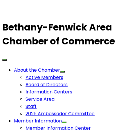
Bethany-Fenwick Area
Chamber of Commerce
About the Chamber
Active Members
Board of Directors
Information Centers
Service Area
Staff
2026 Ambassador Committee
Member Information
Member Information Center