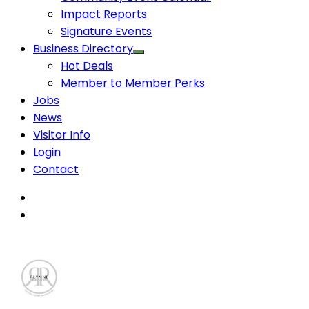
Impact Reports
Signature Events
Business Directory
Hot Deals
Member to Member Perks
Jobs
News
Visitor Info
Login
Contact