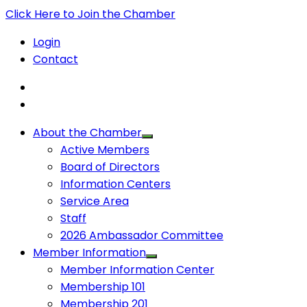
Click Here to Join the Chamber
Login
Contact
About the Chamber
Active Members
Board of Directors
Information Centers
Service Area
Staff
2026 Ambassador Committee
Member Information
Member Information Center
Membership 101
Membership 201