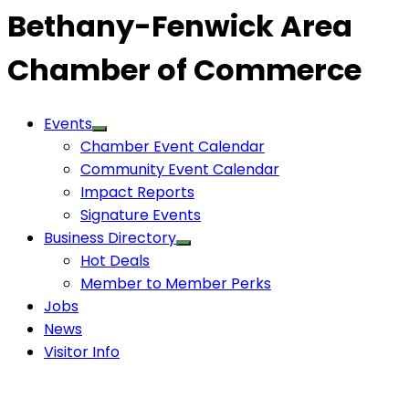
Bethany-Fenwick Area
Chamber of Commerce
Events
Chamber Event Calendar
Community Event Calendar
Impact Reports
Signature Events
Business Directory
Hot Deals
Member to Member Perks
Jobs
News
Visitor Info