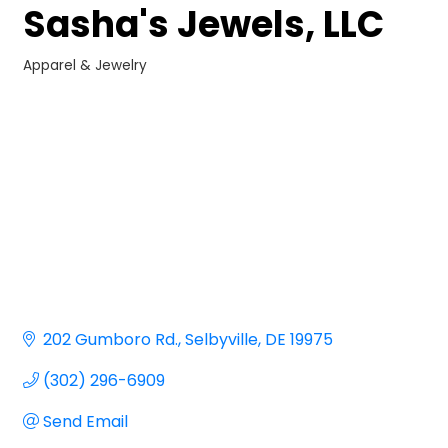
Sasha's Jewels, LLC
Apparel & Jewelry
Categories
202 Gumboro Rd.
Selbyville
DE
19975
(302) 296-6909
Send Email