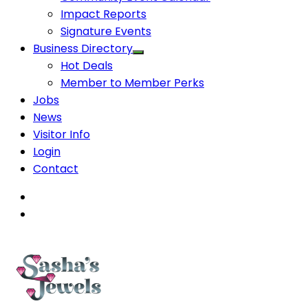
Impact Reports
Signature Events
Business Directory
Hot Deals
Member to Member Perks
Jobs
News
Visitor Info
Login
Contact