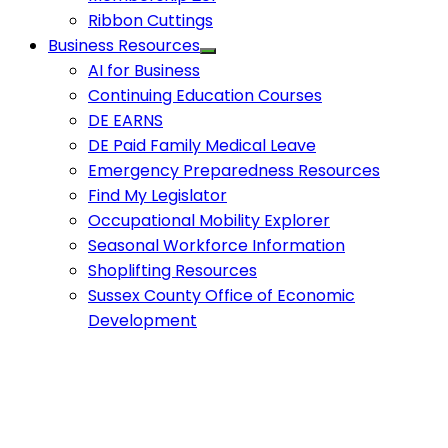
Ribbon Cuttings
Business Resources
AI for Business
Continuing Education Courses
DE EARNS
DE Paid Family Medical Leave
Emergency Preparedness Resources
Find My Legislator
Occupational Mobility Explorer
Seasonal Workforce Information
Shoplifting Resources
Sussex County Office of Economic
Development