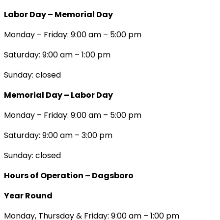
Labor Day – Memorial Day
Monday – Friday: 9:00 am – 5:00 pm
Saturday: 9:00 am – 1:00 pm
Sunday: closed
Memorial Day – Labor Day
Monday – Friday: 9:00 am – 5:00 pm
Saturday: 9:00 am – 3:00 pm
Sunday: closed
Hours of Operation – Dagsboro
Year Round
Monday, Thursday & Friday: 9:00 am – 1:00 pm