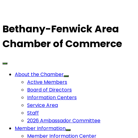
Bethany-Fenwick Area
Chamber of Commerce
About the Chamber
Active Members
Board of Directors
Information Centers
Service Area
Staff
2026 Ambassador Committee
Member Information
Member Information Center