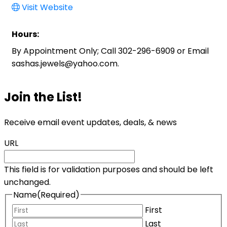
Visit Website
Hours:
By Appointment Only; Call 302-296-6909 or Email
sashas.jewels@yahoo.com.
Join the List!
Receive email event updates, deals, & news
URL
This field is for validation purposes and should be left
unchanged.
Name
(Required)
First
Last