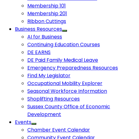
Membership 101
Membership 201
Ribbon Cuttings
Business Resources
AI for Business
Continuing Education Courses
DE EARNS
DE Paid Family Medical Leave
Emergency Preparedness Resources
Find My Legislator
Occupational Mobility Explorer
Seasonal Workforce Information
Shoplifting Resources
Sussex County Office of Economic
Development
Events
Chamber Event Calendar
Community Event Calendar