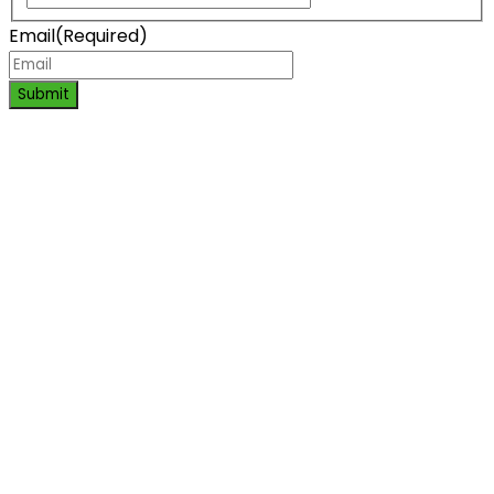
Email
(Required)
Submit