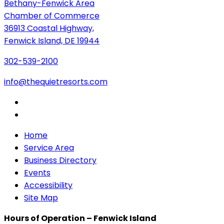
Bethany-Fenwick Area
Chamber of Commerce
36913 Coastal Highway,
Fenwick Island, DE 19944
302-539-2100
info@thequietresorts.com
Home
Service Area
Business Directory
Events
Accessibility
Site Map
Hours of Operation – Fenwick Island