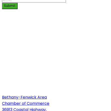
Submit
Bethany-Fenwick Area
Chamber of Commerce
36913 Coastal Highway,