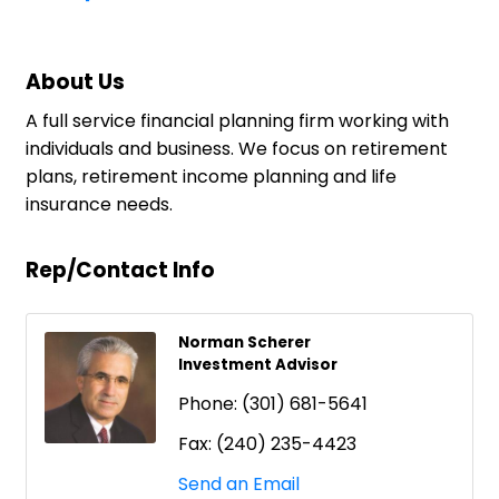
About Us
A full service financial planning firm working with
individuals and business. We focus on retirement
plans, retirement income planning and life
insurance needs.
Rep/Contact Info
Norman Scherer
Investment Advisor
Phone:
(301) 681-5641
Fax:
(240) 235-4423
Send an Email