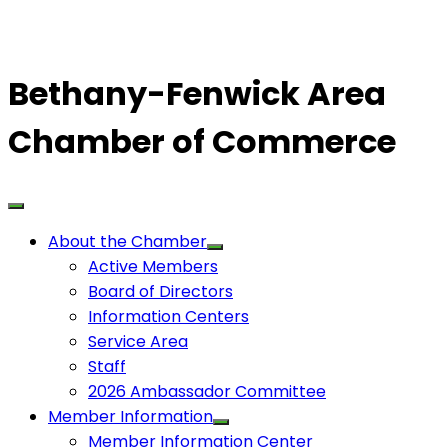
Bethany-Fenwick Area
Chamber of Commerce
About the Chamber
Active Members
Board of Directors
Information Centers
Service Area
Staff
2026 Ambassador Committee
Member Information
Member Information Center