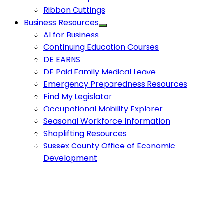
Ribbon Cuttings
Business Resources
AI for Business
Continuing Education Courses
DE EARNS
DE Paid Family Medical Leave
Emergency Preparedness Resources
Find My Legislator
Occupational Mobility Explorer
Seasonal Workforce Information
Shoplifting Resources
Sussex County Office of Economic
Development