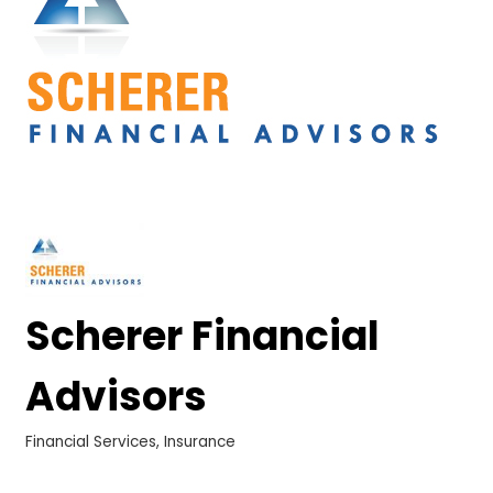
Scherer Financial
Advisors
Financial Services
Insurance
Categories