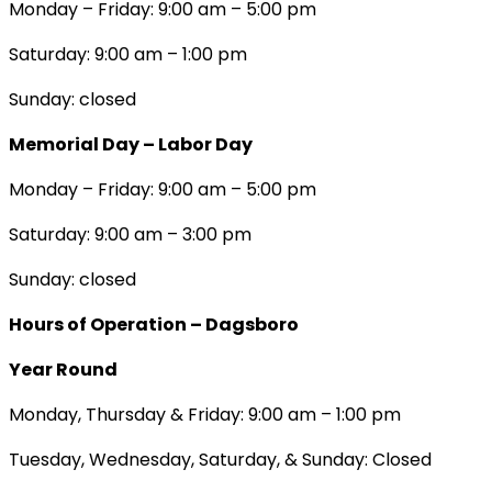
Monday – Friday: 9:00 am – 5:00 pm
Saturday: 9:00 am – 1:00 pm
Sunday: closed
Memorial Day – Labor Day
Monday – Friday: 9:00 am – 5:00 pm
Saturday: 9:00 am – 3:00 pm
Sunday: closed
Hours of Operation – Dagsboro
Year Round
Monday, Thursday & Friday: 9:00 am – 1:00 pm
Tuesday, Wednesday, Saturday, & Sunday: Closed