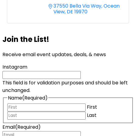
37550 Bella Via Way
Ocean 
View
DE
19970
Join the List!
Receive email event updates, deals, & news
Instagram
This field is for validation purposes and should be left
unchanged.
Name
(Required)
First
Last
Email
(Required)