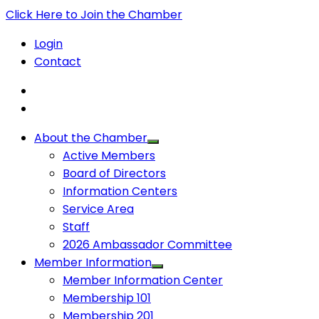
Click Here to Join the Chamber
Login
Contact
About the Chamber
Active Members
Board of Directors
Information Centers
Service Area
Staff
2026 Ambassador Committee
Member Information
Member Information Center
Membership 101
Membership 201