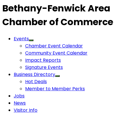
Bethany-Fenwick Area
Chamber of Commerce
Events
Chamber Event Calendar
Community Event Calendar
Impact Reports
Signature Events
Business Directory
Hot Deals
Member to Member Perks
Jobs
News
Visitor Info