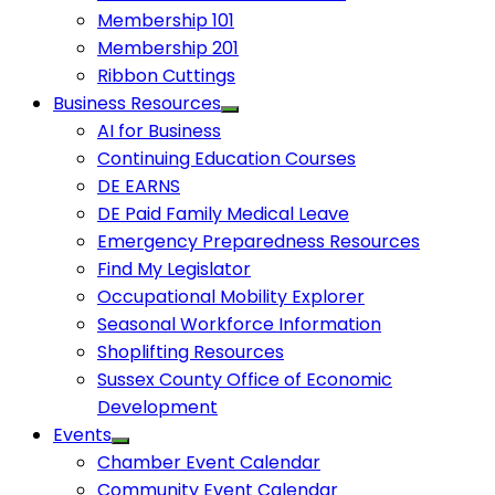
Membership 101
Membership 201
Ribbon Cuttings
Business Resources
AI for Business
Continuing Education Courses
DE EARNS
DE Paid Family Medical Leave
Emergency Preparedness Resources
Find My Legislator
Occupational Mobility Explorer
Seasonal Workforce Information
Shoplifting Resources
Sussex County Office of Economic
Development
Events
Chamber Event Calendar
Community Event Calendar