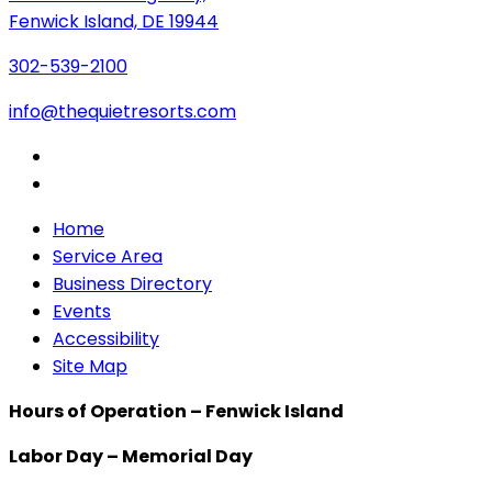
Fenwick Island, DE 19944
302-539-2100
info@thequietresorts.com
Home
Service Area
Business Directory
Events
Accessibility
Site Map
Hours of Operation – Fenwick Island
Labor Day – Memorial Day