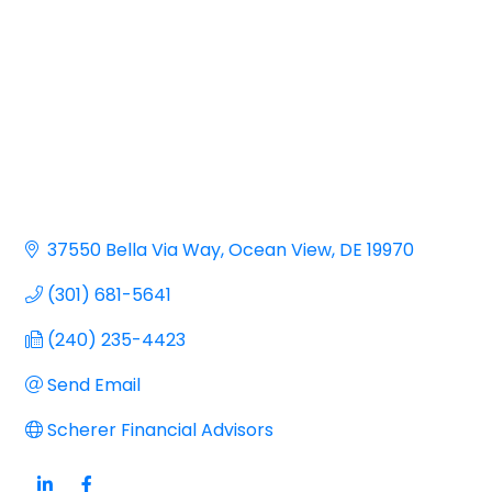
37550 Bella Via Way
Ocean View
DE
19970
(301) 681-5641
(240) 235-4423
Send Email
Scherer Financial Advisors