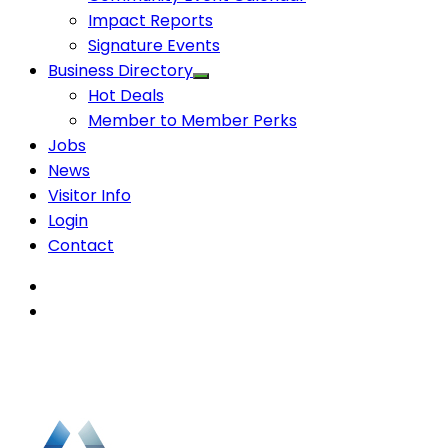
Impact Reports
Signature Events
Business Directory
Hot Deals
Member to Member Perks
Jobs
News
Visitor Info
Login
Contact