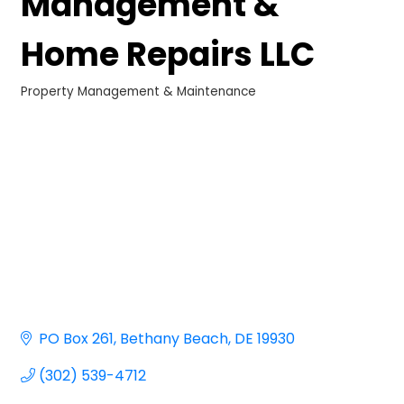
Management &
Home Repairs LLC
Property Management & Maintenance
Categories
PO Box 261
Bethany Beach
DE
19930
(302) 539-4712