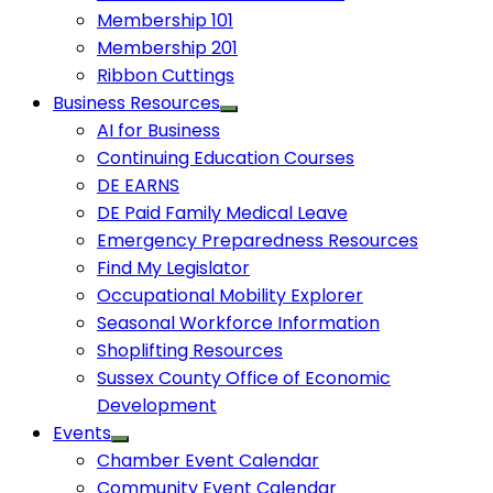
Membership 101
Membership 201
Ribbon Cuttings
Business Resources
AI for Business
Continuing Education Courses
DE EARNS
DE Paid Family Medical Leave
Emergency Preparedness Resources
Find My Legislator
Occupational Mobility Explorer
Seasonal Workforce Information
Shoplifting Resources
Sussex County Office of Economic
Development
Events
Chamber Event Calendar
Community Event Calendar