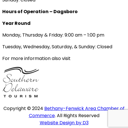
Hours of Operation – Dagsboro
Year Round
Monday, Thursday & Friday: 9:00 am – 1:00 pm
Tuesday, Wednesday, Saturday, & Sunday: Closed
For more information also visit
Copyright © 2024
Bethany-Fenwick Area Chamber of
Commerce
. All Rights Reserved
Website Design by D3