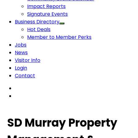
Impact Reports
Signature Events
Business Directory
Hot Deals
Member to Member Perks
Jobs
News
Visitor Info
Login
Contact
SD Murray Property