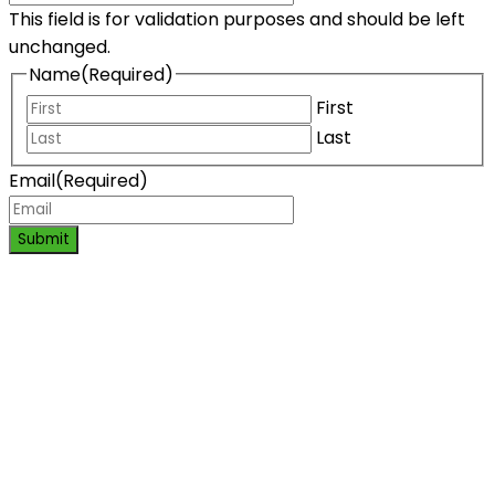
This field is for validation purposes and should be left
unchanged.
Name
(Required)
First
Last
Email
(Required)
Submit