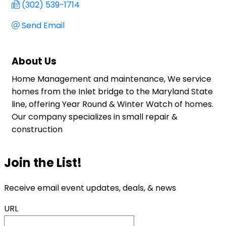
(302) 539-1714
Send Email
About Us
Home Management and maintenance, We service
homes from the Inlet bridge to the Maryland State
line, offering Year Round & Winter Watch of homes.
Our company specializes in small repair &
construction
Join the List!
Receive email event updates, deals, & news
URL