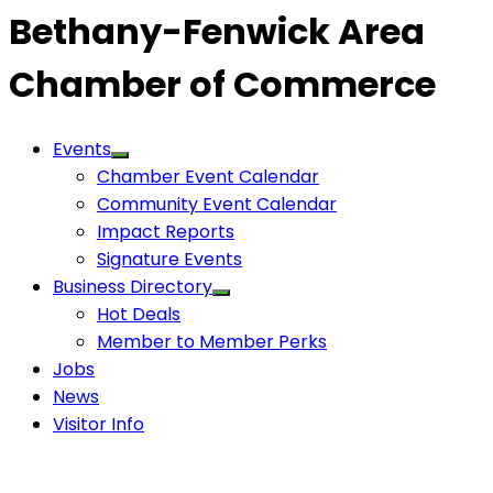
Bethany-Fenwick Area
Chamber of Commerce
Events
Chamber Event Calendar
Community Event Calendar
Impact Reports
Signature Events
Business Directory
Hot Deals
Member to Member Perks
Jobs
News
Visitor Info