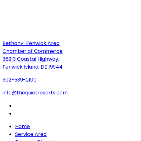
Bethany-Fenwick Area
Chamber of Commerce
36913 Coastal Highway,
Fenwick Island, DE 19944
302-539-2100
info@thequietresorts.com
Home
Service Area