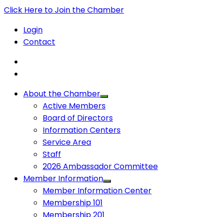
Click Here to Join the Chamber
Login
Contact
About the Chamber
Active Members
Board of Directors
Information Centers
Service Area
Staff
2026 Ambassador Committee
Member Information
Member Information Center
Membership 101
Membership 201