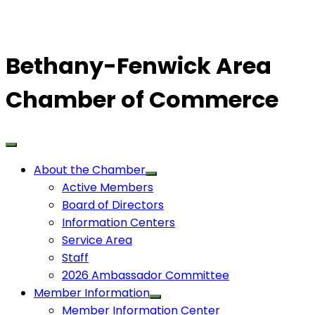
Bethany-Fenwick Area
Chamber of Commerce
About the Chamber
Active Members
Board of Directors
Information Centers
Service Area
Staff
2026 Ambassador Committee
Member Information
Member Information Center