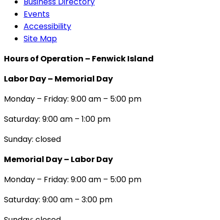
Business Directory
Events
Accessibility
Site Map
Hours of Operation – Fenwick Island
Labor Day – Memorial Day
Monday – Friday: 9:00 am – 5:00 pm
Saturday: 9:00 am – 1:00 pm
Sunday: closed
Memorial Day – Labor Day
Monday – Friday: 9:00 am – 5:00 pm
Saturday: 9:00 am – 3:00 pm
Sunday: closed