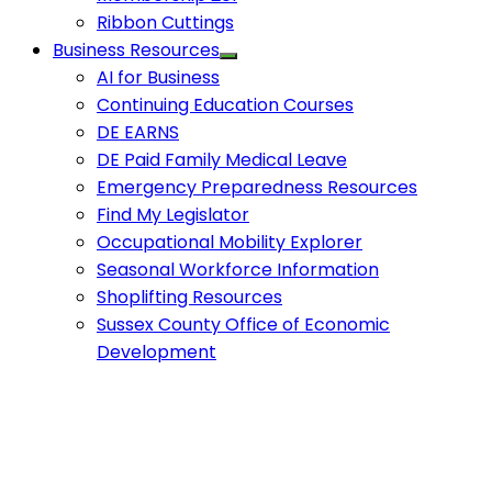
Ribbon Cuttings
Business Resources
AI for Business
Continuing Education Courses
DE EARNS
DE Paid Family Medical Leave
Emergency Preparedness Resources
Find My Legislator
Occupational Mobility Explorer
Seasonal Workforce Information
Shoplifting Resources
Sussex County Office of Economic
Development