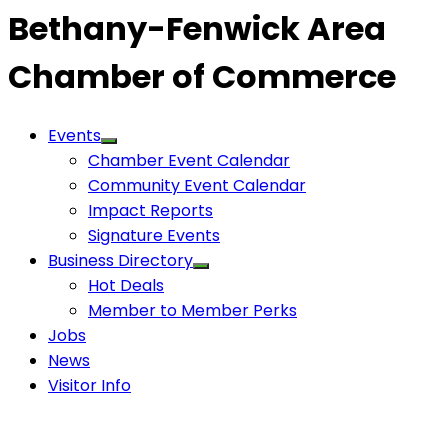
Bethany-Fenwick Area
Chamber of Commerce
Events
Chamber Event Calendar
Community Event Calendar
Impact Reports
Signature Events
Business Directory
Hot Deals
Member to Member Perks
Jobs
News
Visitor Info