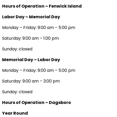
Hours of Operation – Fenwick Island
Labor Day – Memorial Day
Monday – Friday: 9:00 am – 5:00 pm
Saturday: 9:00 am – 1:00 pm
Sunday: closed
Memorial Day – Labor Day
Monday – Friday: 9:00 am – 5:00 pm
Saturday: 9:00 am – 3:00 pm
Sunday: closed
Hours of Operation – Dagsboro
Year Round