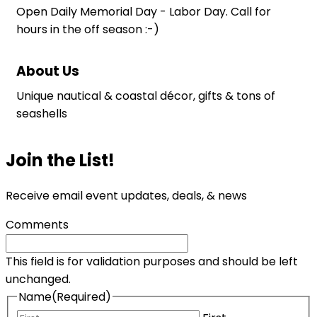
Open Daily Memorial Day - Labor Day. Call for
hours in the off season :-)
About Us
Unique nautical & coastal décor, gifts & tons of
seashells
Join the List!
Receive email event updates, deals, & news
Comments
This field is for validation purposes and should be left
unchanged.
Name
(Required)