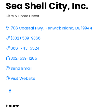
Sea Shell City, Inc.
Gifts & Home Decor
Categories
708 Coastal Hwy.
Fenwick Island
DE
19944
(302) 539-9366
888-743-5524
302-539-1285
Send Email
Visit Website
Hours: