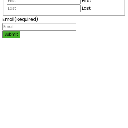
First
Last
Email
(Required)
Submit