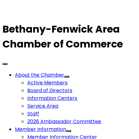
Bethany-Fenwick Area
Chamber of Commerce
About the Chamber
Active Members
Board of Directors
Information Centers
Service Area
Staff
2026 Ambassador Committee
Member Information
Member Information Center