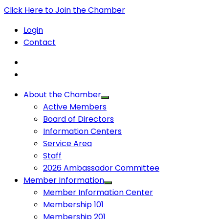
Click Here to Join the Chamber
Login
Contact
About the Chamber
Active Members
Board of Directors
Information Centers
Service Area
Staff
2026 Ambassador Committee
Member Information
Member Information Center
Membership 101
Membership 201