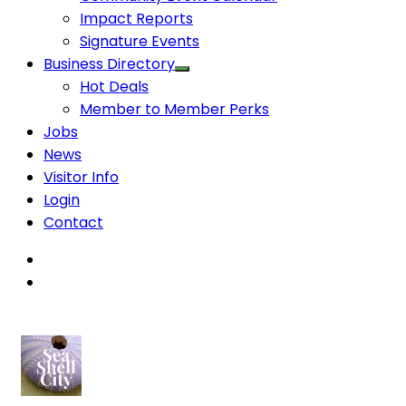
Impact Reports
Signature Events
Business Directory
Hot Deals
Member to Member Perks
Jobs
News
Visitor Info
Login
Contact