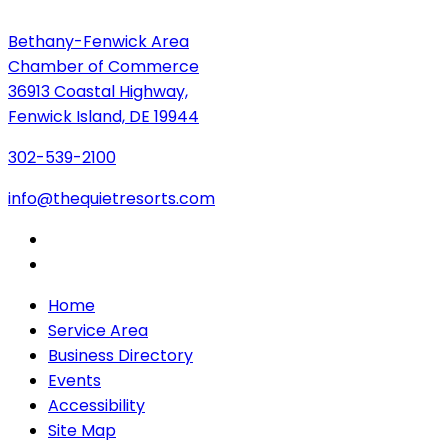
Bethany-Fenwick Area
Chamber of Commerce
36913 Coastal Highway,
Fenwick Island, DE 19944
302-539-2100
info@thequietresorts.com
Home
Service Area
Business Directory
Events
Accessibility
Site Map