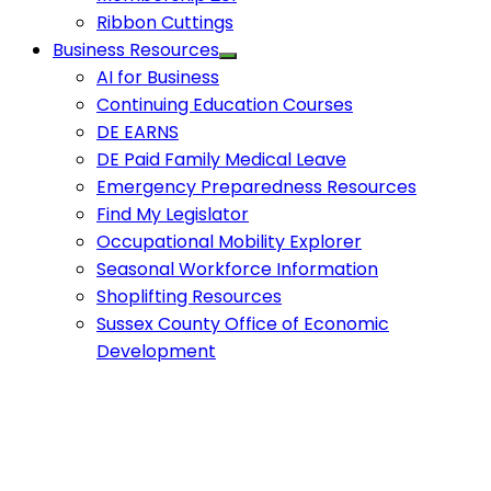
Ribbon Cuttings
Business Resources
AI for Business
Continuing Education Courses
DE EARNS
DE Paid Family Medical Leave
Emergency Preparedness Resources
Find My Legislator
Occupational Mobility Explorer
Seasonal Workforce Information
Shoplifting Resources
Sussex County Office of Economic
Development