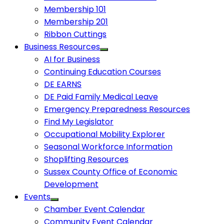
Membership 101
Membership 201
Ribbon Cuttings
Business Resources
AI for Business
Continuing Education Courses
DE EARNS
DE Paid Family Medical Leave
Emergency Preparedness Resources
Find My Legislator
Occupational Mobility Explorer
Seasonal Workforce Information
Shoplifting Resources
Sussex County Office of Economic
Development
Events
Chamber Event Calendar
Community Event Calendar