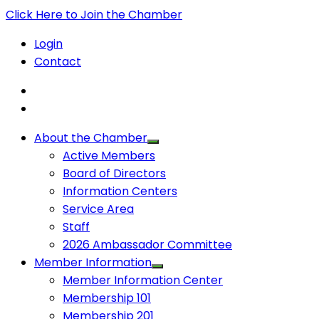
Click Here to Join the Chamber
Login
Contact
About the Chamber
Active Members
Board of Directors
Information Centers
Service Area
Staff
2026 Ambassador Committee
Member Information
Member Information Center
Membership 101
Membership 201