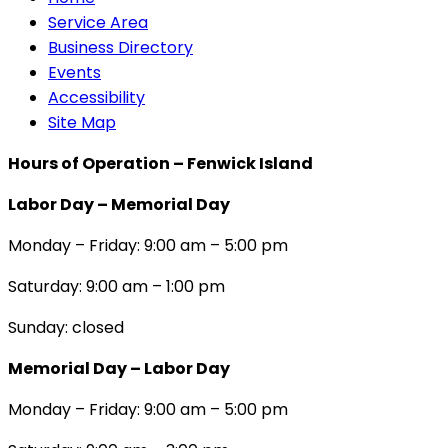
Service Area
Business Directory
Events
Accessibility
Site Map
Hours of Operation – Fenwick Island
Labor Day – Memorial Day
Monday – Friday: 9:00 am – 5:00 pm
Saturday: 9:00 am – 1:00 pm
Sunday: closed
Memorial Day – Labor Day
Monday – Friday: 9:00 am – 5:00 pm