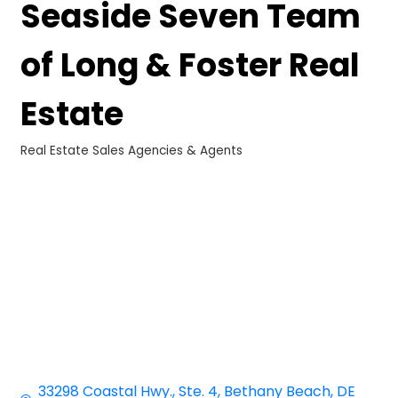
Seaside Seven Team
of Long & Foster Real
Estate
Real Estate Sales Agencies & Agents
Categories
33298 Coastal Hwy.
Ste. 4
Bethany Beach
DE