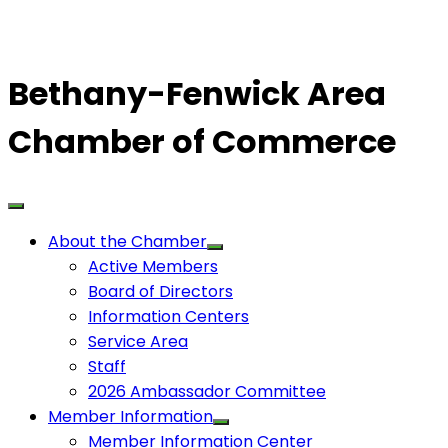
Bethany-Fenwick Area
Chamber of Commerce
About the Chamber
Active Members
Board of Directors
Information Centers
Service Area
Staff
2026 Ambassador Committee
Member Information
Member Information Center