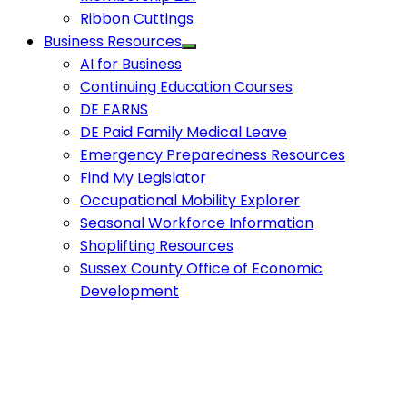
Ribbon Cuttings
Business Resources
AI for Business
Continuing Education Courses
DE EARNS
DE Paid Family Medical Leave
Emergency Preparedness Resources
Find My Legislator
Occupational Mobility Explorer
Seasonal Workforce Information
Shoplifting Resources
Sussex County Office of Economic
Development