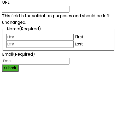
URL
This field is for validation purposes and should be left
unchanged.
Name
(Required)
First
Last
Email
(Required)
Submit