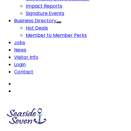
Impact Reports
Signature Events
Business Directory
Hot Deals
Member to Member Perks
Jobs
News
Visitor Info
Login
Contact