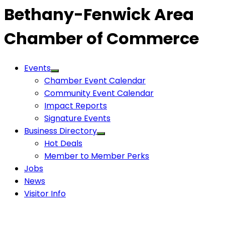
Bethany-Fenwick Area
Chamber of Commerce
Events
Chamber Event Calendar
Community Event Calendar
Impact Reports
Signature Events
Business Directory
Hot Deals
Member to Member Perks
Jobs
News
Visitor Info