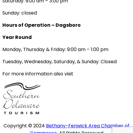
Saturday: 9:00 am – 3:00 pm
Sunday: closed
Hours of Operation – Dagsboro
Year Round
Monday, Thursday & Friday: 9:00 am – 1:00 pm
Tuesday, Wednesday, Saturday, & Sunday: Closed
For more information also visit
Copyright © 2024
Bethany-Fenwick Area Chamber of