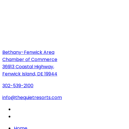
Bethany-Fenwick Area
Chamber of Commerce
36913 Coastal Highway,
Fenwick Island, DE 19944
302-539-2100
info@thequietresorts.com
Home