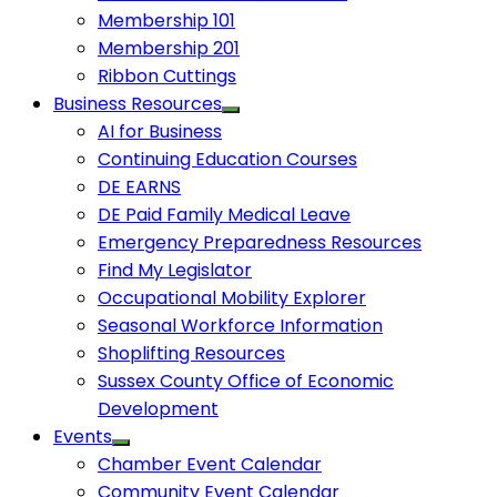
Membership 101
Membership 201
Ribbon Cuttings
Business Resources
AI for Business
Continuing Education Courses
DE EARNS
DE Paid Family Medical Leave
Emergency Preparedness Resources
Find My Legislator
Occupational Mobility Explorer
Seasonal Workforce Information
Shoplifting Resources
Sussex County Office of Economic
Development
Events
Chamber Event Calendar
Community Event Calendar