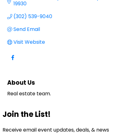
19930
(302) 539-9040
Send Email
Visit Website
About Us
Real estate team.
Join the List!
Receive email event updates, deals, & news