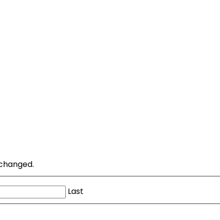
unchanged.
Last