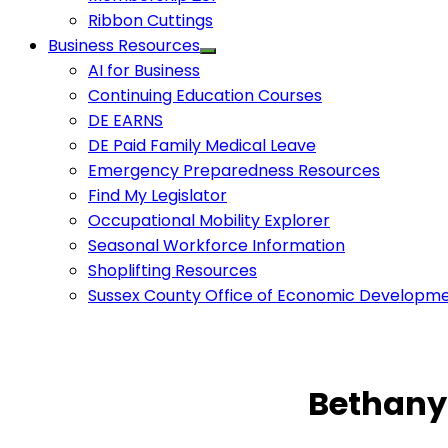
Ribbon Cuttings
Business Resources
AI for Business
Continuing Education Courses
DE EARNS
DE Paid Family Medical Leave
Emergency Preparedness Resources
Find My Legislator
Occupational Mobility Explorer
Seasonal Workforce Information
Shoplifting Resources
Sussex County Office of Economic Developm
Bethany