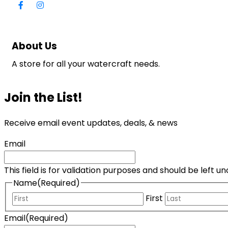
About Us
A store for all your watercraft needs.
Join the List!
Receive email event updates, deals, & news
Email
This field is for validation purposes and should be left 
Name
(Required)
First
Email
(Required)