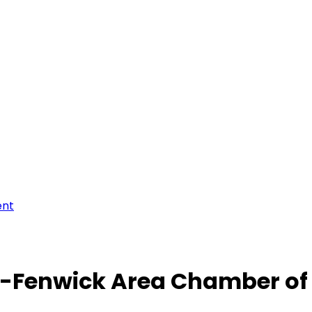
ent
-Fenwick Area Chamber o