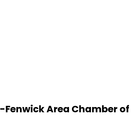
-Fenwick Area Chamber o