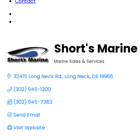
Contact
Short's Marine
Marine Sales & Services
Categories
32415 Long Neck Rd.
Long Neck
DE
19966
(302) 945-1200
(302) 945-7383
Send Email
Visit Website