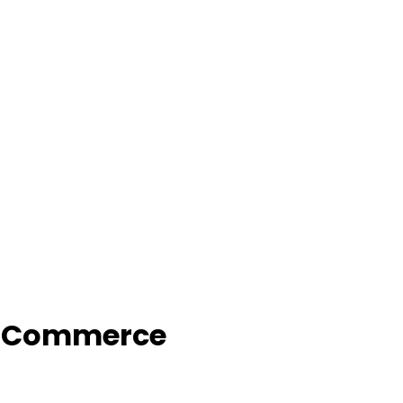
f Commerce