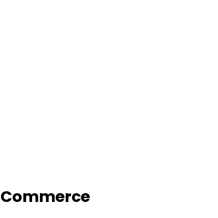
f Commerce