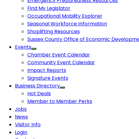
Emergency Preparedness Resources
Find My Legislator
Occupational Mobility Explorer
Seasonal Workforce Information
Shoplifting Resources
Sussex County Office of Economic Developm
Events
Chamber Event Calendar
Community Event Calendar
Impact Reports
Signature Events
Business Directory
Hot Deals
Member to Member Perks
Jobs
News
Visitor Info
Login