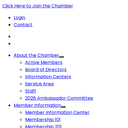
Click Here to Join the Chamber
Login
Contact
About the Chamber
Active Members
Board of Directors
Information Centers
Service Area
Staff
2026 Ambassador Committee
Member Information
Member Information Center
Membership 101
Membership 201