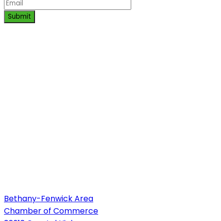
Submit
Bethany-Fenwick Area
Chamber of Commerce