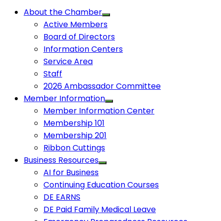
About the Chamber
Active Members
Board of Directors
Information Centers
Service Area
Staff
2026 Ambassador Committee
Member Information
Member Information Center
Membership 101
Membership 201
Ribbon Cuttings
Business Resources
AI for Business
Continuing Education Courses
DE EARNS
DE Paid Family Medical Leave