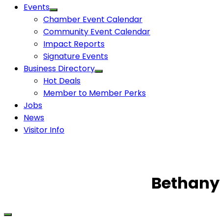
Events
Chamber Event Calendar
Community Event Calendar
Impact Reports
Signature Events
Business Directory
Hot Deals
Member to Member Perks
Jobs
News
Visitor Info
Bethany