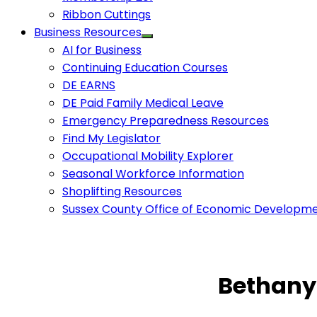
Ribbon Cuttings
Business Resources
AI for Business
Continuing Education Courses
DE EARNS
DE Paid Family Medical Leave
Emergency Preparedness Resources
Find My Legislator
Occupational Mobility Explorer
Seasonal Workforce Information
Shoplifting Resources
Sussex County Office of Economic Developm
Bethany