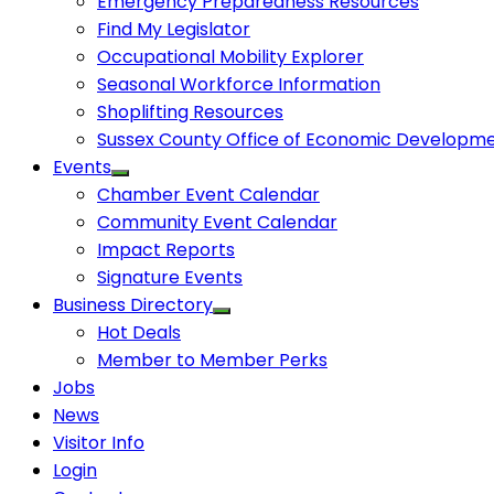
Emergency Preparedness Resources
Find My Legislator
Occupational Mobility Explorer
Seasonal Workforce Information
Shoplifting Resources
Sussex County Office of Economic Developm
Events
Chamber Event Calendar
Community Event Calendar
Impact Reports
Signature Events
Business Directory
Hot Deals
Member to Member Perks
Jobs
News
Visitor Info
Login