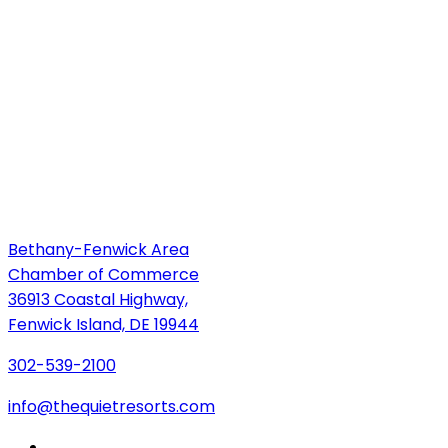
Bethany-Fenwick Area
Chamber of Commerce
36913 Coastal Highway,
Fenwick Island, DE 19944
302-539-2100
info@thequietresorts.com