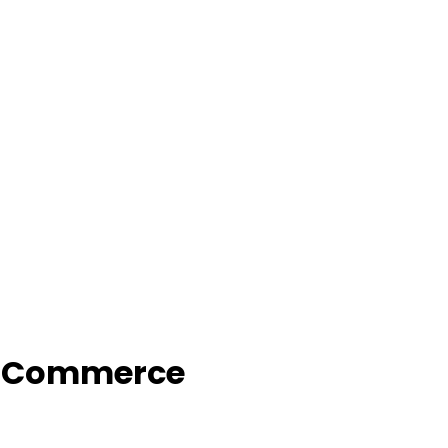
f Commerce