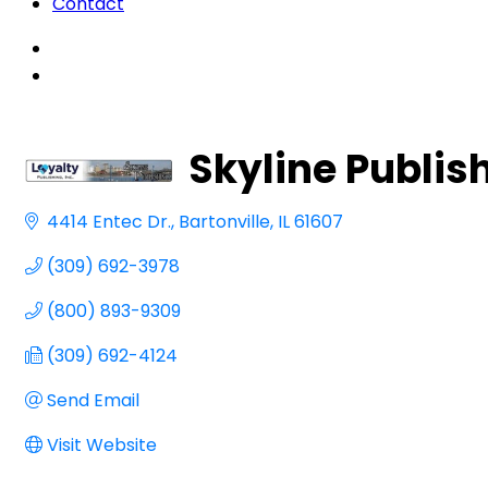
Contact
Skyline Publish
4414 Entec Dr.
Bartonville
IL
61607
(309) 692-3978
(800) 893-9309
(309) 692-4124
Send Email
Visit Website