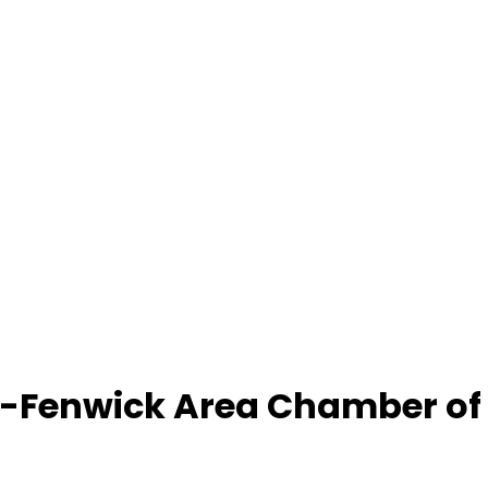
-Fenwick Area Chamber o