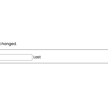
unchanged.
Last