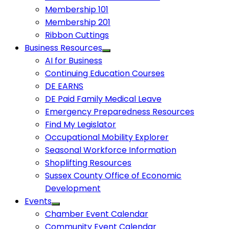
Membership 101
Membership 201
Ribbon Cuttings
Business Resources
AI for Business
Continuing Education Courses
DE EARNS
DE Paid Family Medical Leave
Emergency Preparedness Resources
Find My Legislator
Occupational Mobility Explorer
Seasonal Workforce Information
Shoplifting Resources
Sussex County Office of Economic
Development
Events
Chamber Event Calendar
Community Event Calendar