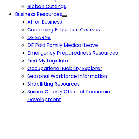
Ribbon Cuttings
Business Resources
AI for Business
Continuing Education Courses
DE EARNS
DE Paid Family Medical Leave
Emergency Preparedness Resources
Find My Legislator
Occupational Mobility Explorer
Seasonal Workforce Information
Shoplifting Resources
Sussex County Office of Economic
Development