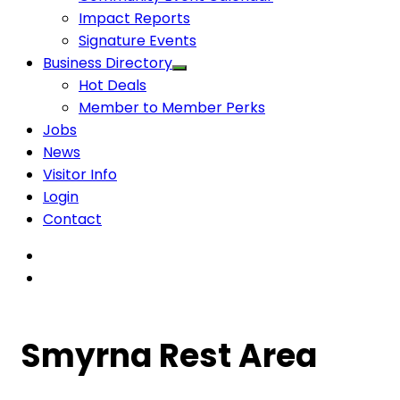
Impact Reports
Signature Events
Business Directory
Hot Deals
Member to Member Perks
Jobs
News
Visitor Info
Login
Contact
Smyrna Rest Area