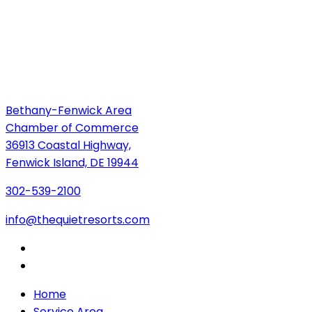
Bethany-Fenwick Area
Chamber of Commerce
36913 Coastal Highway,
Fenwick Island, DE 19944
302-539-2100
info@thequietresorts.com
Home
Service Area