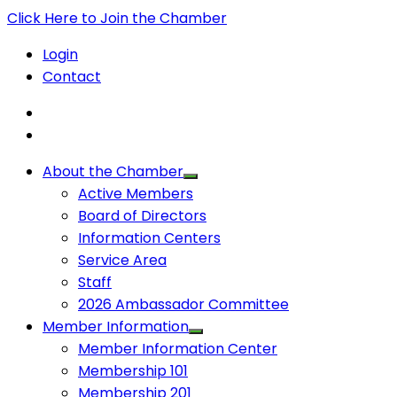
Click Here to Join the Chamber
Login
Contact
About the Chamber
Active Members
Board of Directors
Information Centers
Service Area
Staff
2026 Ambassador Committee
Member Information
Member Information Center
Membership 101
Membership 201