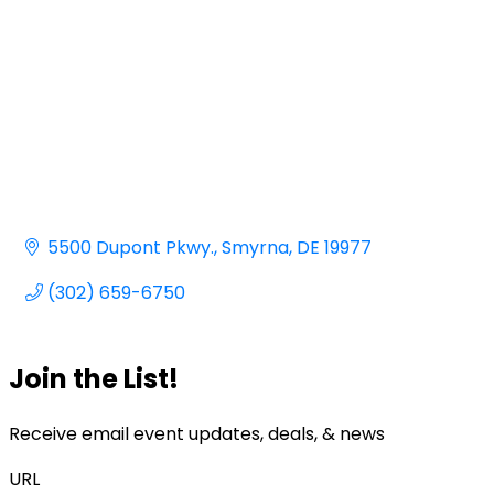
5500 Dupont Pkwy.
Smyrna
DE
19977
(302) 659-6750
Join the List!
Receive email event updates, deals, & news
URL