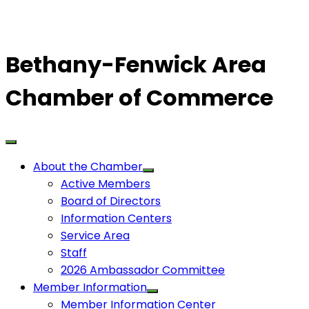
Bethany-Fenwick Area
Chamber of Commerce
About the Chamber
Active Members
Board of Directors
Information Centers
Service Area
Staff
2026 Ambassador Committee
Member Information
Member Information Center