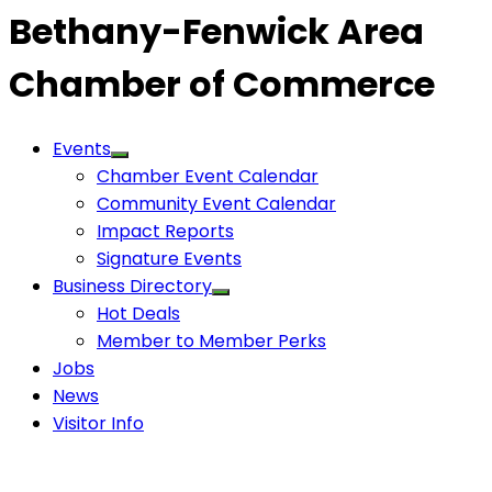
Bethany-Fenwick Area
Chamber of Commerce
Events
Chamber Event Calendar
Community Event Calendar
Impact Reports
Signature Events
Business Directory
Hot Deals
Member to Member Perks
Jobs
News
Visitor Info