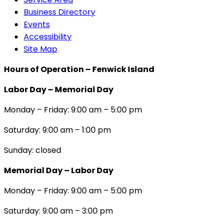
Business Directory
Events
Accessibility
Site Map
Hours of Operation – Fenwick Island
Labor Day – Memorial Day
Monday – Friday: 9:00 am – 5:00 pm
Saturday: 9:00 am – 1:00 pm
Sunday: closed
Memorial Day – Labor Day
Monday – Friday: 9:00 am – 5:00 pm
Saturday: 9:00 am – 3:00 pm