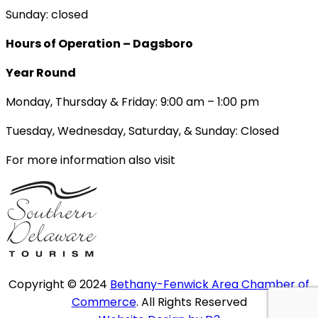
Sunday: closed
Hours of Operation – Dagsboro
Year Round
Monday, Thursday & Friday: 9:00 am – 1:00 pm
Tuesday, Wednesday, Saturday, & Sunday: Closed
For more information also visit
Copyright © 2024
Bethany-Fenwick Area Chamber of
Commerce
. All Rights Reserved