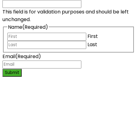
This field is for validation purposes and should be left
unchanged.
Name
(Required)
First
Last
Email
(Required)
Submit