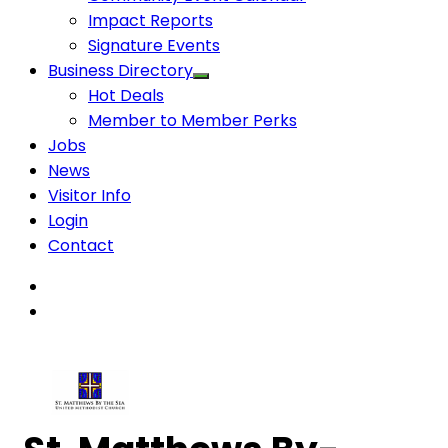
Impact Reports
Signature Events
Business Directory
Hot Deals
Member to Member Perks
Jobs
News
Visitor Info
Login
Contact