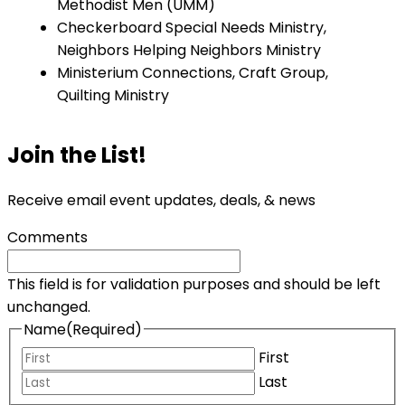
Methodist Men (UMM)
Checkerboard Special Needs Ministry,
Neighbors Helping Neighbors Ministry
Ministerium Connections, Craft Group,
Quilting Ministry
Join the List!
Receive email event updates, deals, & news
Comments
This field is for validation purposes and should be left
unchanged.
Name
(Required)
First
Last