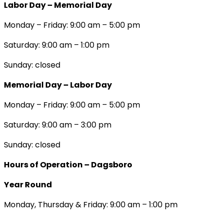
Labor Day – Memorial Day
Monday – Friday: 9:00 am – 5:00 pm
Saturday: 9:00 am – 1:00 pm
Sunday: closed
Memorial Day – Labor Day
Monday – Friday: 9:00 am – 5:00 pm
Saturday: 9:00 am – 3:00 pm
Sunday: closed
Hours of Operation – Dagsboro
Year Round
Monday, Thursday & Friday: 9:00 am – 1:00 pm