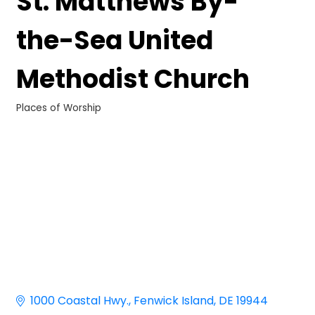
St. Matthews By-
the-Sea United
Methodist Church
Places of Worship
Categories
1000 Coastal Hwy.
Fenwick Island
DE
19944