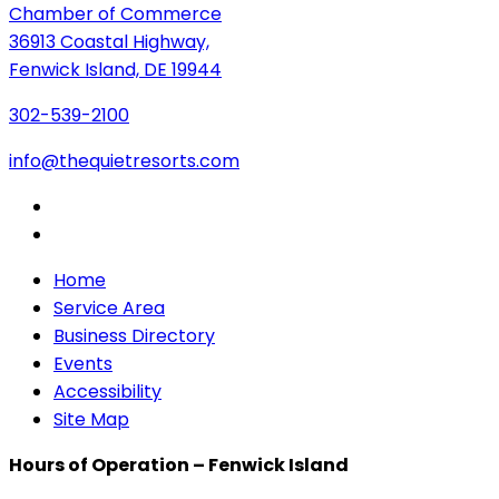
Chamber of Commerce
36913 Coastal Highway,
Fenwick Island, DE 19944
302-539-2100
info@thequietresorts.com
Home
Service Area
Business Directory
Events
Accessibility
Site Map
Hours of Operation – Fenwick Island