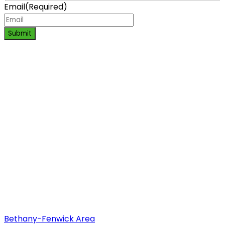
Email
(Required)
Submit
Bethany-Fenwick Area