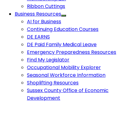
Ribbon Cuttings
Business Resources
AI for Business
Continuing Education Courses
DE EARNS
DE Paid Family Medical Leave
Emergency Preparedness Resources
Find My Legislator
Occupational Mobility Explorer
Seasonal Workforce Information
Shoplifting Resources
Sussex County Office of Economic
Development