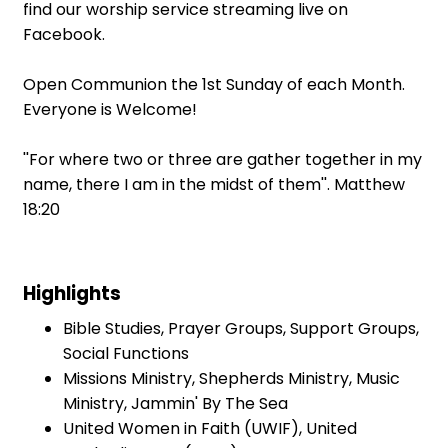
find our worship service streaming live on
Facebook.
Open Communion the 1st Sunday of each Month.
Everyone is Welcome!
''For where two or three are gather together in my
name, there I am in the midst of them''. Matthew
18:20
Highlights
Bible Studies, Prayer Groups, Support Groups,
Social Functions
Missions Ministry, Shepherds Ministry, Music
Ministry, Jammin' By The Sea
United Women in Faith (UWIF), United