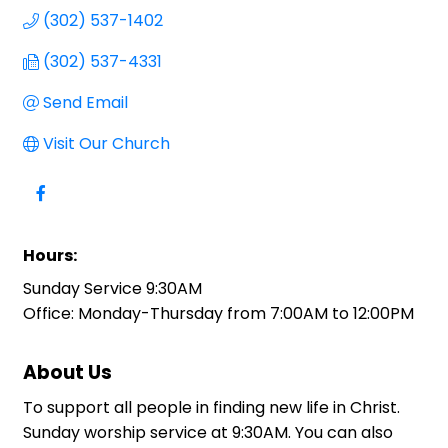
(302) 537-1402
(302) 537-4331
Send Email
Visit Our Church
Hours:
Sunday Service 9:30AM
Office: Monday-Thursday from 7:00AM to 12:00PM
About Us
To support all people in finding new life in Christ.
Sunday worship service at 9:30AM. You can also