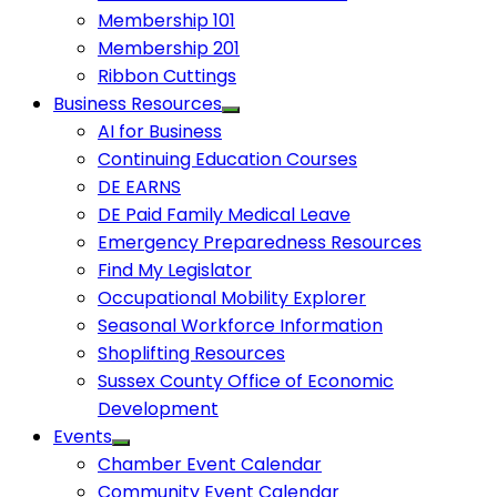
Membership 101
Membership 201
Ribbon Cuttings
Business Resources
AI for Business
Continuing Education Courses
DE EARNS
DE Paid Family Medical Leave
Emergency Preparedness Resources
Find My Legislator
Occupational Mobility Explorer
Seasonal Workforce Information
Shoplifting Resources
Sussex County Office of Economic
Development
Events
Chamber Event Calendar
Community Event Calendar