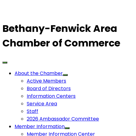
Bethany-Fenwick Area
Chamber of Commerce
About the Chamber
Active Members
Board of Directors
Information Centers
Service Area
Staff
2026 Ambassador Committee
Member Information
Member Information Center