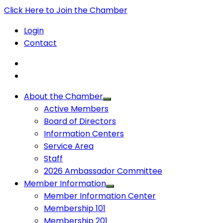
Click Here to Join the Chamber
Login
Contact
About the Chamber
Active Members
Board of Directors
Information Centers
Service Area
Staff
2026 Ambassador Committee
Member Information
Member Information Center
Membership 101
Membership 201