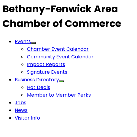
Bethany-Fenwick Area
Chamber of Commerce
Events
Chamber Event Calendar
Community Event Calendar
Impact Reports
Signature Events
Business Directory
Hot Deals
Member to Member Perks
Jobs
News
Visitor Info