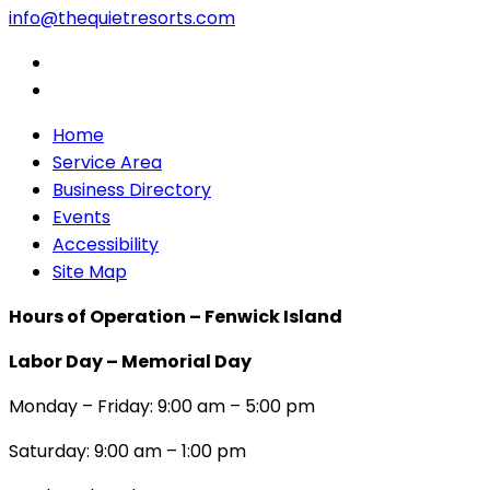
info@thequietresorts.com
Home
Service Area
Business Directory
Events
Accessibility
Site Map
Hours of Operation – Fenwick Island
Labor Day – Memorial Day
Monday – Friday: 9:00 am – 5:00 pm
Saturday: 9:00 am – 1:00 pm