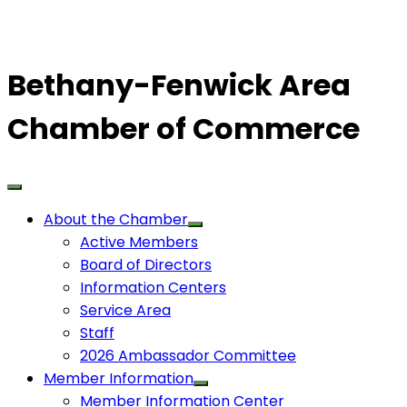
Bethany-Fenwick Area
Chamber of Commerce
About the Chamber
Active Members
Board of Directors
Information Centers
Service Area
Staff
2026 Ambassador Committee
Member Information
Member Information Center