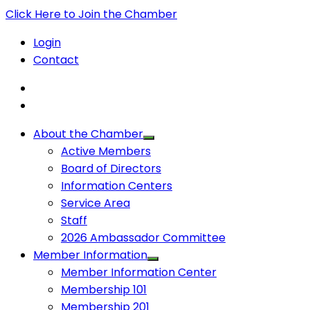
Click Here to Join the Chamber
Login
Contact
About the Chamber
Active Members
Board of Directors
Information Centers
Service Area
Staff
2026 Ambassador Committee
Member Information
Member Information Center
Membership 101
Membership 201