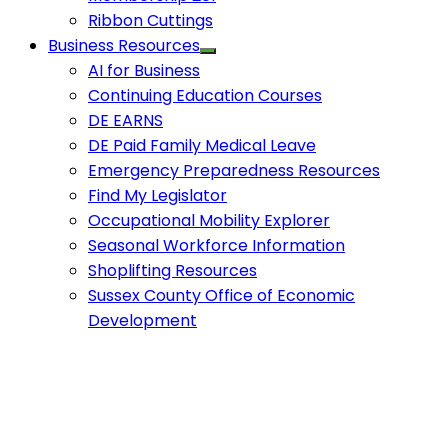
Ribbon Cuttings
Business Resources
AI for Business
Continuing Education Courses
DE EARNS
DE Paid Family Medical Leave
Emergency Preparedness Resources
Find My Legislator
Occupational Mobility Explorer
Seasonal Workforce Information
Shoplifting Resources
Sussex County Office of Economic
Development