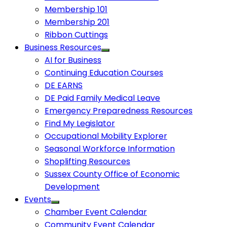
Membership 101
Membership 201
Ribbon Cuttings
Business Resources
AI for Business
Continuing Education Courses
DE EARNS
DE Paid Family Medical Leave
Emergency Preparedness Resources
Find My Legislator
Occupational Mobility Explorer
Seasonal Workforce Information
Shoplifting Resources
Sussex County Office of Economic
Development
Events
Chamber Event Calendar
Community Event Calendar