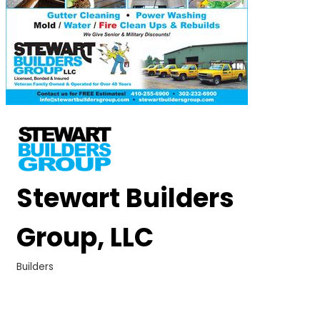
Stewart Builders
Group, LLC
Builders
Categories