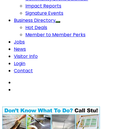
Impact Reports
Signature Events
Business Directory
Hot Deals
Member to Member Perks
Jobs
News
Visitor Info
Login
Contact