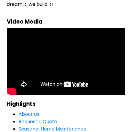
dream it, we build it!
Video Media
Highlights
About Us
Request a Quote
Seasonal Home Maintenance