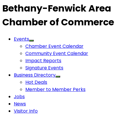
Bethany-Fenwick Area
Chamber of Commerce
Events
Chamber Event Calendar
Community Event Calendar
Impact Reports
Signature Events
Business Directory
Hot Deals
Member to Member Perks
Jobs
News
Visitor Info