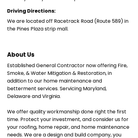
Driving Directions:
We are located off Racetrack Road (Route 589) in
the Pines Plaza strip mall.
About Us
Established General Contractor now offering Fire,
Smoke, & Water Mitigation & Restoration, in
addition to our home maintenance and
betterment services. Servicing Maryland,
Delaware and Virginia.
We offer quality workmanship done right the first
time. Protect your investment, and consider us for
your roofing, home repair, and home maintenance
needs. We are a design and build company, you