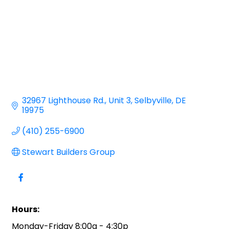
32967 Lighthouse Rd.
Unit 3
Selbyville
DE
19975
(410) 255-6900
Stewart Builders Group
Hours:
Monday-Friday 8:00a - 4:30p