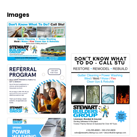
Images