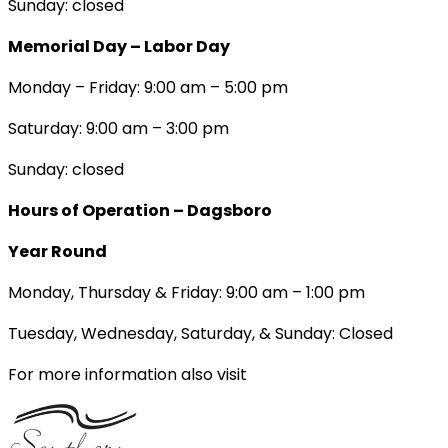
Sunday: closed
Memorial Day – Labor Day
Monday – Friday: 9:00 am – 5:00 pm
Saturday: 9:00 am – 3:00 pm
Sunday: closed
Hours of Operation – Dagsboro
Year Round
Monday, Thursday & Friday: 9:00 am – 1:00 pm
Tuesday, Wednesday, Saturday, & Sunday: Closed
For more information also visit