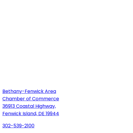
Bethany-Fenwick Area
Chamber of Commerce
36913 Coastal Highway,
Fenwick Island, DE 19944
302-539-2100