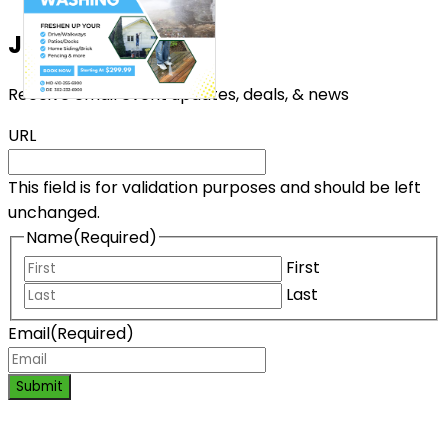
Join the List!
Receive email event updates, deals, & news
URL
This field is for validation purposes and should be left
unchanged.
Name
(Required)
First
Last
Email
(Required)
Submit