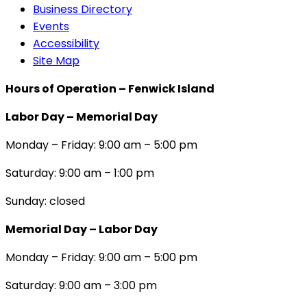
Business Directory
Events
Accessibility
Site Map
Hours of Operation – Fenwick Island
Labor Day – Memorial Day
Monday – Friday: 9:00 am – 5:00 pm
Saturday: 9:00 am – 1:00 pm
Sunday: closed
Memorial Day – Labor Day
Monday – Friday: 9:00 am – 5:00 pm
Saturday: 9:00 am – 3:00 pm