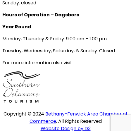
Sunday: closed
Hours of Operation – Dagsboro
Year Round
Monday, Thursday & Friday: 9:00 am – 1:00 pm
Tuesday, Wednesday, Saturday, & Sunday: Closed
For more information also visit
Copyright © 2024
Bethany-Fenwick Area Chamber of
Commerce
. All Rights Reserved
Website Design by D3