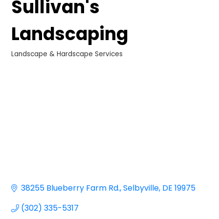
Sullivan's
Landscaping
Landscape & Hardscape Services
Categories
38255 Blueberry Farm Rd.
Selbyville
DE
19975
(302) 335-5317