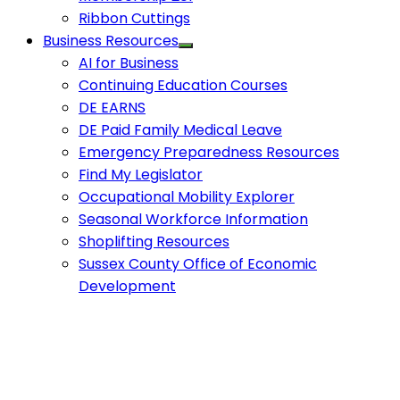
Ribbon Cuttings
Business Resources
AI for Business
Continuing Education Courses
DE EARNS
DE Paid Family Medical Leave
Emergency Preparedness Resources
Find My Legislator
Occupational Mobility Explorer
Seasonal Workforce Information
Shoplifting Resources
Sussex County Office of Economic
Development