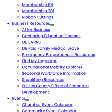
Membership 101
Membership 201
Ribbon Cuttings
Business Resources
AI for Business
Continuing Education Courses
DE EARNS
DE Paid Family Medical Leave
Emergency Preparedness Resources
Find My Legislator
Occupational Mobility Explorer
Seasonal Workforce Information
Shoplifting Resources
Sussex County Office of Economic
Development
Events
Chamber Event Calendar
Community Event Calendar