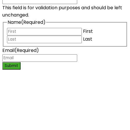
This field is for validation purposes and should be left
unchanged.
Name
(Required)
First
Last
Email
(Required)
Submit