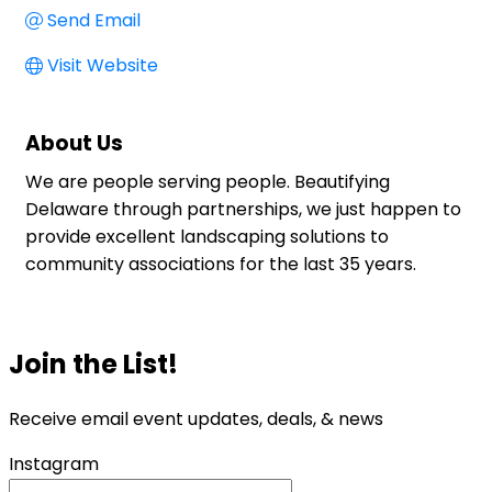
Send Email
Visit Website
About Us
We are people serving people. Beautifying
Delaware through partnerships, we just happen to
provide excellent landscaping solutions to
community associations for the last 35 years.
Join the List!
Receive email event updates, deals, & news
Instagram