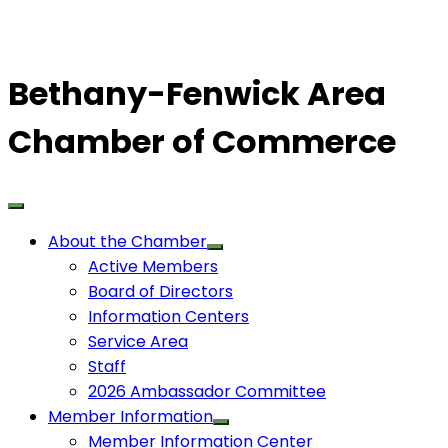
Bethany-Fenwick Area
Chamber of Commerce
About the Chamber
Active Members
Board of Directors
Information Centers
Service Area
Staff
2026 Ambassador Committee
Member Information
Member Information Center