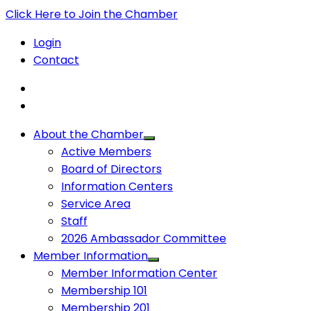
Click Here to Join the Chamber
Login
Contact
About the Chamber
Active Members
Board of Directors
Information Centers
Service Area
Staff
2026 Ambassador Committee
Member Information
Member Information Center
Membership 101
Membership 201