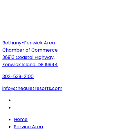
Bethany-Fenwick Area
Chamber of Commerce
36913 Coastal Highway,
Fenwick Island, DE 19944
302-539-2100
info@thequietresorts.com
Home
Service Area