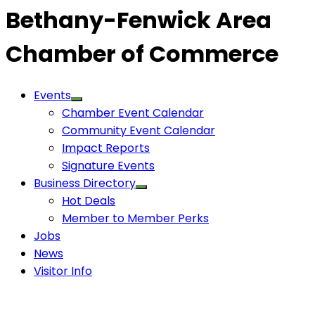
Bethany-Fenwick Area
Chamber of Commerce
Events
Chamber Event Calendar
Community Event Calendar
Impact Reports
Signature Events
Business Directory
Hot Deals
Member to Member Perks
Jobs
News
Visitor Info