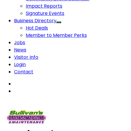
Impact Reports
Signature Events
Business Directory
Hot Deals
Member to Member Perks
Jobs
News
Visitor Info
Login
Contact