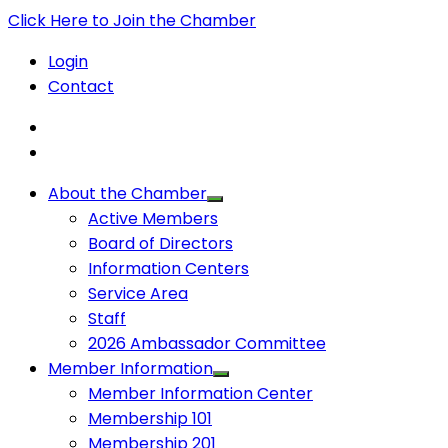
Click Here to Join the Chamber
Login
Contact
About the Chamber
Active Members
Board of Directors
Information Centers
Service Area
Staff
2026 Ambassador Committee
Member Information
Member Information Center
Membership 101
Membership 201