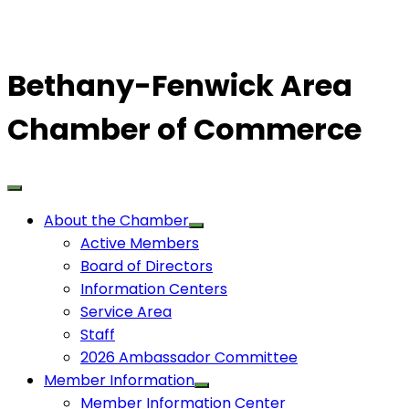
Bethany-Fenwick Area
Chamber of Commerce
About the Chamber
Active Members
Board of Directors
Information Centers
Service Area
Staff
2026 Ambassador Committee
Member Information
Member Information Center