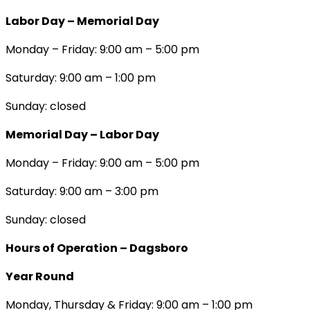
Labor Day – Memorial Day
Monday – Friday: 9:00 am – 5:00 pm
Saturday: 9:00 am – 1:00 pm
Sunday: closed
Memorial Day – Labor Day
Monday – Friday: 9:00 am – 5:00 pm
Saturday: 9:00 am – 3:00 pm
Sunday: closed
Hours of Operation – Dagsboro
Year Round
Monday, Thursday & Friday: 9:00 am – 1:00 pm