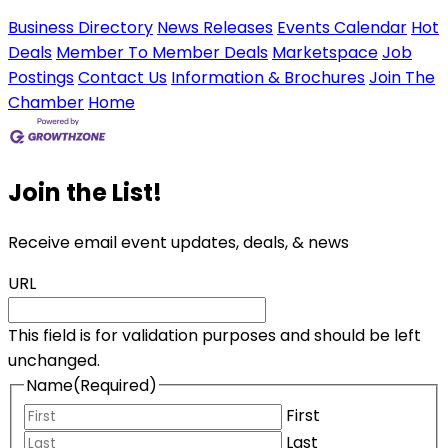
Business Directory
News Releases
Events Calendar
Hot
Deals
Member To Member Deals
Marketspace
Job
Postings
Contact Us
Information & Brochures
Join The
Chamber
Home
Join the List!
Receive email event updates, deals, & news
URL
This field is for validation purposes and should be left
unchanged.
Name
(Required)
First
Last