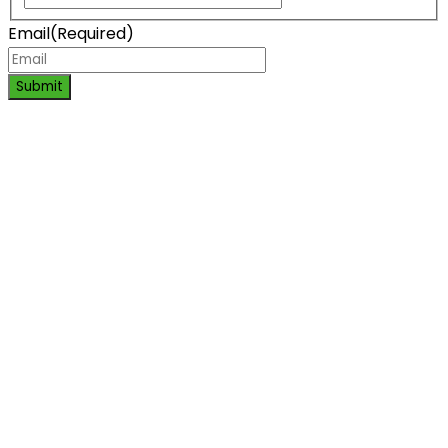
Email
(Required)
Submit