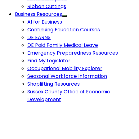
Ribbon Cuttings
Business Resources
AI for Business
Continuing Education Courses
DE EARNS
DE Paid Family Medical Leave
Emergency Preparedness Resources
Find My Legislator
Occupational Mobility Explorer
Seasonal Workforce Information
Shoplifting Resources
Sussex County Office of Economic
Development