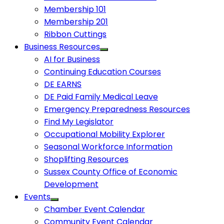
Membership 101
Membership 201
Ribbon Cuttings
Business Resources
AI for Business
Continuing Education Courses
DE EARNS
DE Paid Family Medical Leave
Emergency Preparedness Resources
Find My Legislator
Occupational Mobility Explorer
Seasonal Workforce Information
Shoplifting Resources
Sussex County Office of Economic
Development
Events
Chamber Event Calendar
Community Event Calendar