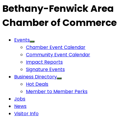
Bethany-Fenwick Area
Chamber of Commerce
Events
Chamber Event Calendar
Community Event Calendar
Impact Reports
Signature Events
Business Directory
Hot Deals
Member to Member Perks
Jobs
News
Visitor Info