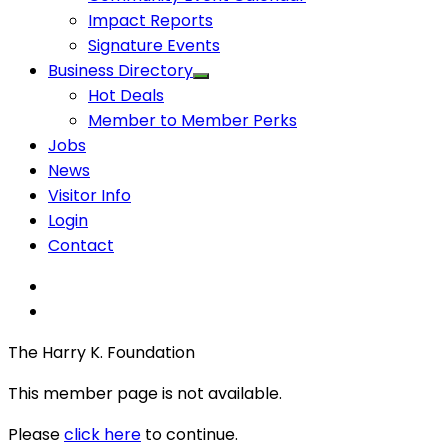
Impact Reports
Signature Events
Business Directory
Hot Deals
Member to Member Perks
Jobs
News
Visitor Info
Login
Contact
The Harry K. Foundation
This member page is not available.
Please
click here
to continue.