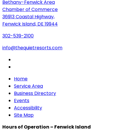
Bethany-Fenwick Area
Chamber of Commerce
36913 Coastal Highway,
Fenwick Island, DE 19944
302-539-2100
info@thequietresorts.com
Home
Service Area
Business Directory
Events
Accessibility
Site Map
Hours of Operation – Fenwick Island