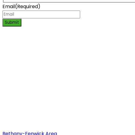
Email
(Required)
Submit
Bethany-Fenwick Area