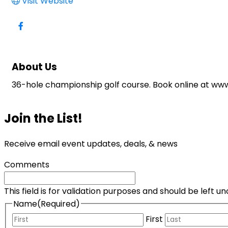
Visit Website
About Us
36-hole championship golf course. Book online at w
Join the List!
Receive email event updates, deals, & news
Comments
This field is for validation purposes and should be left 
Name
(Required)
First