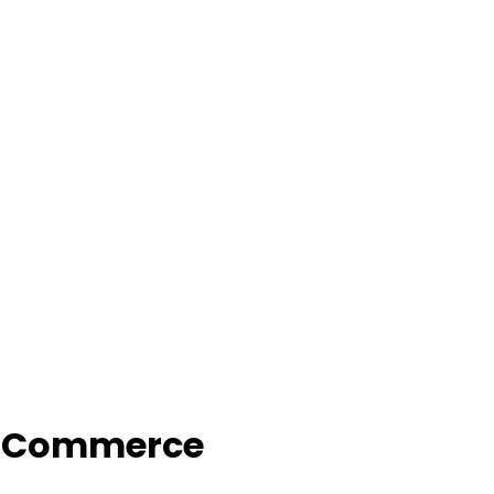
f Commerce