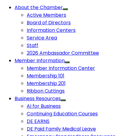
About the Chamber
Active Members
Board of Directors
Information Centers
Service Area
Staff
2026 Ambassador Committee
Member Information
Member Information Center
Membership 101
Membership 201
Ribbon Cuttings
Business Resources
AI for Business
Continuing Education Courses
DE EARNS
DE Paid Family Medical Leave