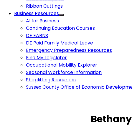
Ribbon Cuttings
Business Resources
AI for Business
Continuing Education Courses
DE EARNS
DE Paid Family Medical Leave
Emergency Preparedness Resources
Find My Legislator
Occupational Mobility Explorer
Seasonal Workforce Information
Shoplifting Resources
Sussex County Office of Economic Developm
Bethany