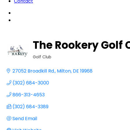
Contact
The Rookery Golf 
Golf Club
Categories
27052 Broadkill Rd.
Milton
DE
19968
(302) 684-3000
866-313-4653
(302) 684-3389
Send Email