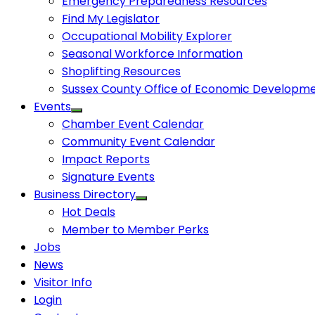
Emergency Preparedness Resources
Find My Legislator
Occupational Mobility Explorer
Seasonal Workforce Information
Shoplifting Resources
Sussex County Office of Economic Developm
Events
Chamber Event Calendar
Community Event Calendar
Impact Reports
Signature Events
Business Directory
Hot Deals
Member to Member Perks
Jobs
News
Visitor Info
Login