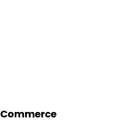
f Commerce