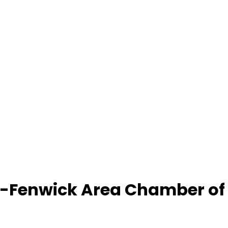
-Fenwick Area Chamber o