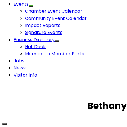
Events
Chamber Event Calendar
Community Event Calendar
Impact Reports
Signature Events
Business Directory
Hot Deals
Member to Member Perks
Jobs
News
Visitor Info
Bethany