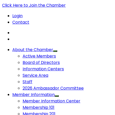
Click Here to Join the Chamber
Login
Contact
About the Chamber
Active Members
Board of Directors
Information Centers
Service Area
Staff
2026 Ambassador Committee
Member Information
Member Information Center
Membership 101
Membership 201