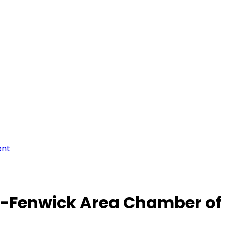
ent
-Fenwick Area Chamber o