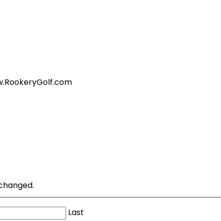
ww.RookeryGolf.com
unchanged.
Last