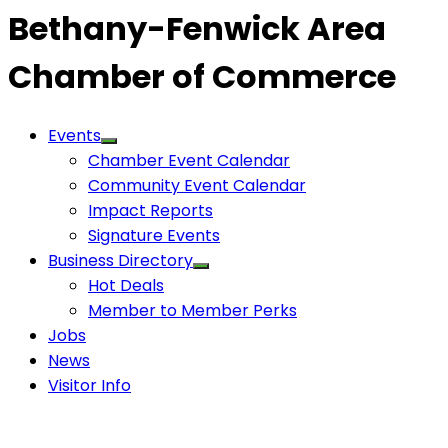
Bethany-Fenwick Area
Chamber of Commerce
Events
Chamber Event Calendar
Community Event Calendar
Impact Reports
Signature Events
Business Directory
Hot Deals
Member to Member Perks
Jobs
News
Visitor Info