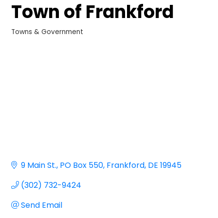
Town of Frankford
Towns & Government
Categories
9 Main St.
PO Box 550
Frankford
DE
19945
(302) 732-9424
Send Email