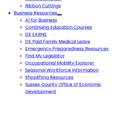
Ribbon Cuttings
Business Resources
AI for Business
Continuing Education Courses
DE EARNS
DE Paid Family Medical Leave
Emergency Preparedness Resources
Find My Legislator
Occupational Mobility Explorer
Seasonal Workforce Information
Shoplifting Resources
Sussex County Office of Economic
Development