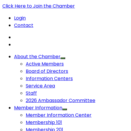
Click Here to Join the Chamber
Login
Contact
About the Chamber
Active Members
Board of Directors
Information Centers
Service Area
Staff
2026 Ambassador Committee
Member Information
Member Information Center
Membership 101
Membership 201