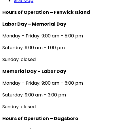
Site Map
Hours of Operation – Fenwick Island
Labor Day – Memorial Day
Monday – Friday: 9:00 am – 5:00 pm
Saturday: 9:00 am – 1:00 pm
Sunday: closed
Memorial Day – Labor Day
Monday – Friday: 9:00 am – 5:00 pm
Saturday: 9:00 am – 3:00 pm
Sunday: closed
Hours of Operation – Dagsboro