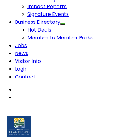
Impact Reports
Signature Events
Business Directory
Hot Deals
Member to Member Perks
Jobs
News
Visitor Info
Login
Contact