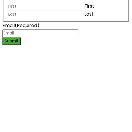
First
Last
Email
(Required)
Submit