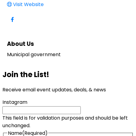
Visit Website
About Us
Municipal government
Join the List!
Receive email event updates, deals, & news
Instagram
This field is for validation purposes and should be left
unchanged.
Name
(Required)