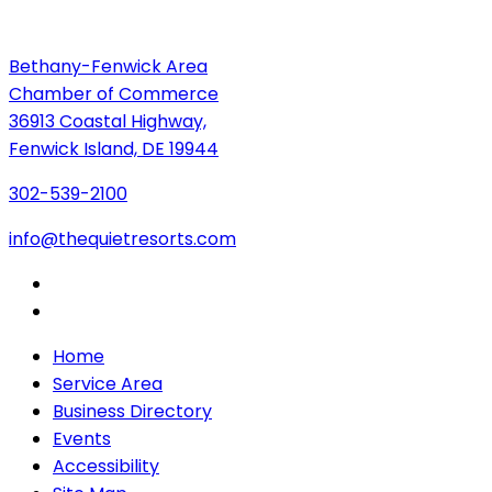
Bethany-Fenwick Area
Chamber of Commerce
36913 Coastal Highway,
Fenwick Island, DE 19944
302-539-2100
info@thequietresorts.com
Home
Service Area
Business Directory
Events
Accessibility