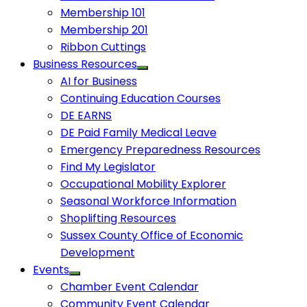
Membership 101
Membership 201
Ribbon Cuttings
Business Resources
AI for Business
Continuing Education Courses
DE EARNS
DE Paid Family Medical Leave
Emergency Preparedness Resources
Find My Legislator
Occupational Mobility Explorer
Seasonal Workforce Information
Shoplifting Resources
Sussex County Office of Economic
Development
Events
Chamber Event Calendar
Community Event Calendar