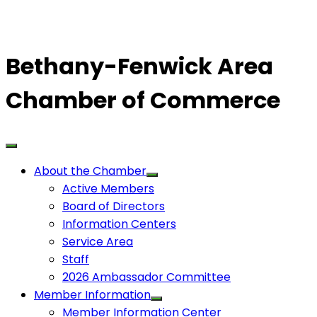
Bethany-Fenwick Area
Chamber of Commerce
About the Chamber
Active Members
Board of Directors
Information Centers
Service Area
Staff
2026 Ambassador Committee
Member Information
Member Information Center