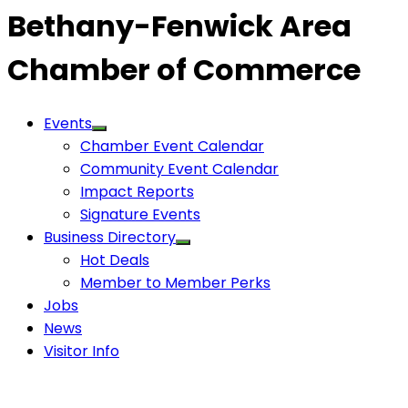
Bethany-Fenwick Area
Chamber of Commerce
Events
Chamber Event Calendar
Community Event Calendar
Impact Reports
Signature Events
Business Directory
Hot Deals
Member to Member Perks
Jobs
News
Visitor Info