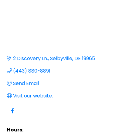
2 Discovery Ln.
Selbyville
DE
19965
(443) 880-8891
Send Email
Visit our website.
Hours: