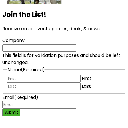
Join the List!
Receive email event updates, deals, & news
Company
This field is for validation purposes and should be left
unchanged.
Name
(Required)
First
Last
Email
(Required)
Submit