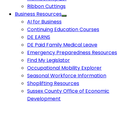
Ribbon Cuttings
Business Resources
AI for Business
Continuing Education Courses
DE EARNS
DE Paid Family Medical Leave
Emergency Preparedness Resources
Find My Legislator
Occupational Mobility Explorer
Seasonal Workforce Information
Shoplifting Resources
Sussex County Office of Economic
Development