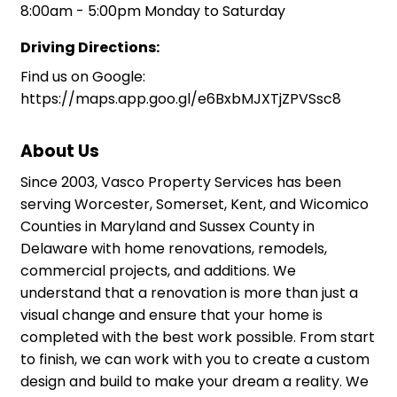
8:00am - 5:00pm Monday to Saturday
Driving Directions:
Find us on Google:
https://maps.app.goo.gl/e6BxbMJXTjZPVSsc8
About Us
Since 2003, Vasco Property Services has been
serving Worcester, Somerset, Kent, and Wicomico
Counties in Maryland and Sussex County in
Delaware with home renovations, remodels,
commercial projects, and additions. We
understand that a renovation is more than just a
visual change and ensure that your home is
completed with the best work possible. From start
to finish, we can work with you to create a custom
design and build to make your dream a reality. We