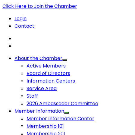
Click Here to Join the Chamber
Login
Contact
About the Chamber
Active Members
Board of Directors
Information Centers
Service Area
Staff
2026 Ambassador Committee
Member Information
Member Information Center
Membership 101
Membership 201