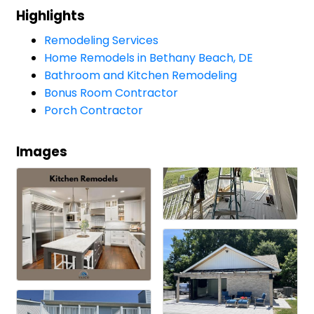
Highlights
Remodeling Services
Home Remodels in Bethany Beach, DE
Bathroom and Kitchen Remodeling
Bonus Room Contractor
Porch Contractor
Images