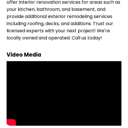
offer interior renovation services for areas such as
your kitchen, bathroom, and basement, and
provide additional exterior remodeling services
including roofing, decks, and additions. Trust our
licensed experts with your next project! We're
locally owned and operated. Call us today!
Video Media