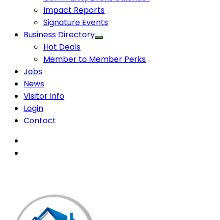
Impact Reports
Signature Events
Business Directory
Hot Deals
Member to Member Perks
Jobs
News
Visitor Info
Login
Contact