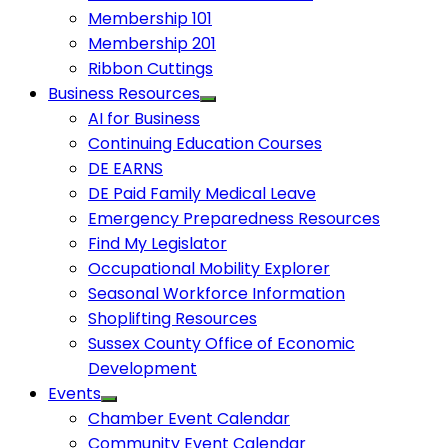
Membership 101
Membership 201
Ribbon Cuttings
Business Resources
AI for Business
Continuing Education Courses
DE EARNS
DE Paid Family Medical Leave
Emergency Preparedness Resources
Find My Legislator
Occupational Mobility Explorer
Seasonal Workforce Information
Shoplifting Resources
Sussex County Office of Economic
Development
Events
Chamber Event Calendar
Community Event Calendar