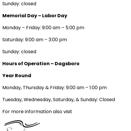
Sunday: closed
Memorial Day – Labor Day
Monday – Friday: 9:00 am – 5:00 pm
Saturday: 9:00 am – 3:00 pm
Sunday: closed
Hours of Operation – Dagsboro
Year Round
Monday, Thursday & Friday: 9:00 am – 1:00 pm
Tuesday, Wednesday, Saturday, & Sunday: Closed
For more information also visit