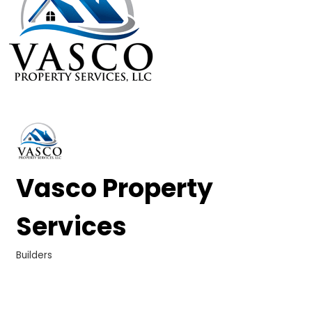
Vasco Property
Services
Builders
Categories