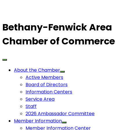
Bethany-Fenwick Area
Chamber of Commerce
About the Chamber
Active Members
Board of Directors
Information Centers
Service Area
Staff
2026 Ambassador Committee
Member Information
Member Information Center