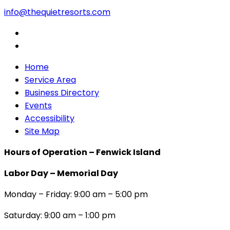
info@thequietresorts.com
Home
Service Area
Business Directory
Events
Accessibility
Site Map
Hours of Operation – Fenwick Island
Labor Day – Memorial Day
Monday – Friday: 9:00 am – 5:00 pm
Saturday: 9:00 am – 1:00 pm