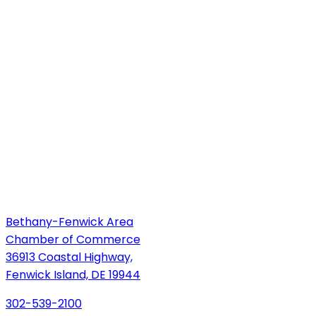
Bethany-Fenwick Area
Chamber of Commerce
36913 Coastal Highway,
Fenwick Island, DE 19944
302-539-2100