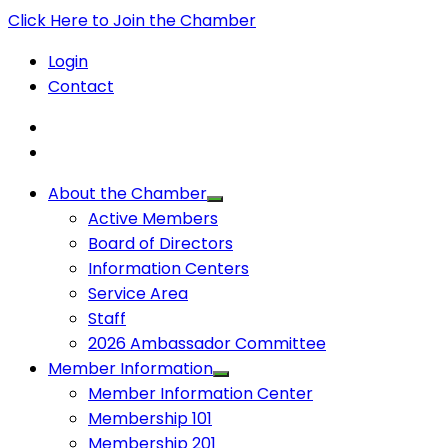
Click Here to Join the Chamber
Login
Contact
About the Chamber
Active Members
Board of Directors
Information Centers
Service Area
Staff
2026 Ambassador Committee
Member Information
Member Information Center
Membership 101
Membership 201