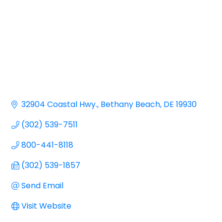
32904 Coastal Hwy.
Bethany Beach
DE
19930
(302) 539-7511
800-441-8118
(302) 539-1857
Send Email
Visit Website