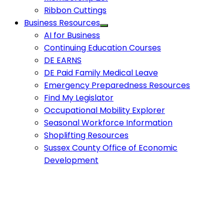
Ribbon Cuttings
Business Resources
AI for Business
Continuing Education Courses
DE EARNS
DE Paid Family Medical Leave
Emergency Preparedness Resources
Find My Legislator
Occupational Mobility Explorer
Seasonal Workforce Information
Shoplifting Resources
Sussex County Office of Economic
Development