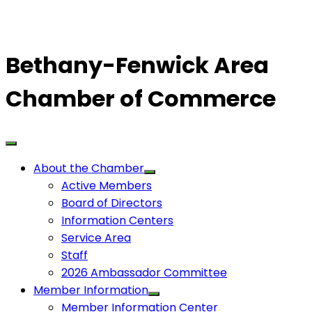
Bethany-Fenwick Area
Chamber of Commerce
About the Chamber
Active Members
Board of Directors
Information Centers
Service Area
Staff
2026 Ambassador Committee
Member Information
Member Information Center