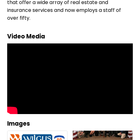
that offer a wide array of real estate and
insurance services and now employs a staff of
over fifty.
Video Media
Images