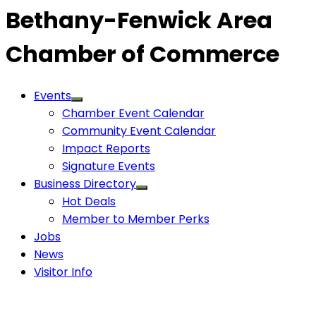
Bethany-Fenwick Area
Chamber of Commerce
Events
Chamber Event Calendar
Community Event Calendar
Impact Reports
Signature Events
Business Directory
Hot Deals
Member to Member Perks
Jobs
News
Visitor Info