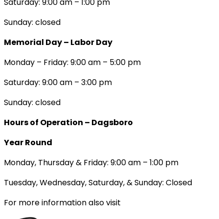
Saturday: 9:00 am – 1:00 pm
Sunday: closed
Memorial Day – Labor Day
Monday – Friday: 9:00 am – 5:00 pm
Saturday: 9:00 am – 3:00 pm
Sunday: closed
Hours of Operation – Dagsboro
Year Round
Monday, Thursday & Friday: 9:00 am – 1:00 pm
Tuesday, Wednesday, Saturday, & Sunday: Closed
For more information also visit