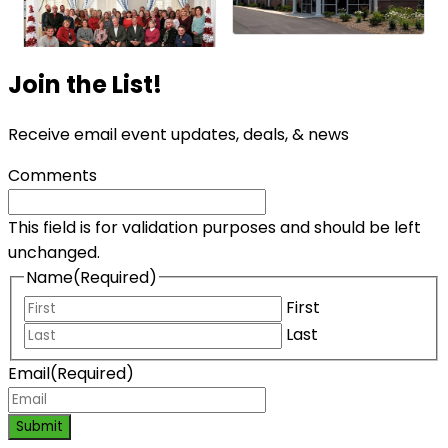
Join the List!
Receive email event updates, deals, & news
Comments
This field is for validation purposes and should be left
unchanged.
Name
(Required)
First
Last
Email
(Required)
Submit