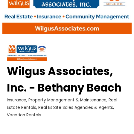
Wilgus Associates,
Inc. - Bethany Beach
Insurance
Property Management & Maintenance
Real
Categories
Estate Rentals
Real Estate Sales Agencies & Agents
Vacation Rentals