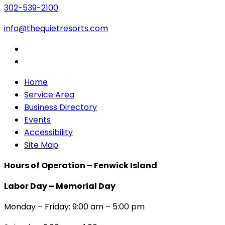
302-539-2100
info@thequietresorts.com
Home
Service Area
Business Directory
Events
Accessibility
Site Map
Hours of Operation – Fenwick Island
Labor Day – Memorial Day
Monday – Friday: 9:00 am – 5:00 pm