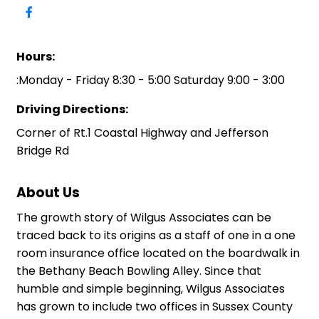
Hours:
:Monday - Friday 8:30 - 5:00 Saturday 9:00 - 3:00
Driving Directions:
Corner of Rt.1 Coastal Highway and Jefferson
Bridge Rd
About Us
The growth story of Wilgus Associates can be
traced back to its origins as a staff of one in a one
room insurance office located on the boardwalk in
the Bethany Beach Bowling Alley. Since that
humble and simple beginning, Wilgus Associates
has grown to include two offices in Sussex County