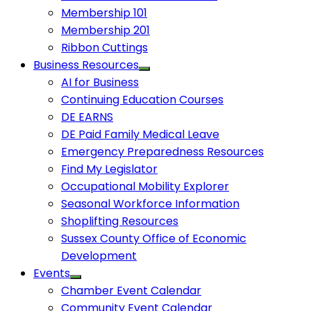
Membership 101
Membership 201
Ribbon Cuttings
Business Resources
AI for Business
Continuing Education Courses
DE EARNS
DE Paid Family Medical Leave
Emergency Preparedness Resources
Find My Legislator
Occupational Mobility Explorer
Seasonal Workforce Information
Shoplifting Resources
Sussex County Office of Economic
Development
Events
Chamber Event Calendar
Community Event Calendar