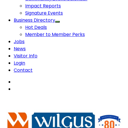
Impact Reports
Signature Events
Business Directory
Hot Deals
Member to Member Perks
Jobs
News
Visitor Info
Login
Contact