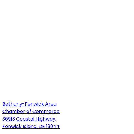
Bethany-Fenwick Area
Chamber of Commerce
36913 Coastal Highway,
Fenwick Island, DE 19944