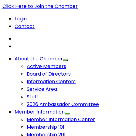
Click Here to Join the Chamber
Login
Contact
About the Chamber
Active Members
Board of Directors
Information Centers
Service Area
Staff
2026 Ambassador Committee
Member Information
Member Information Center
Membership 101
Membership 201