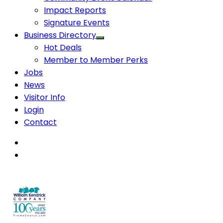
Impact Reports
Signature Events
Business Directory
Hot Deals
Member to Member Perks
Jobs
News
Visitor Info
Login
Contact