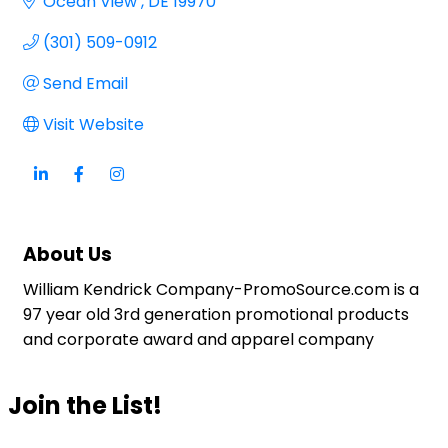
Ocean View 
DE
19970
(301) 509-0912
Send Email
Visit Website
About Us
William Kendrick Company-PromoSource.com is a
97 year old 3rd generation promotional products
and corporate award and apparel company
Join the List!