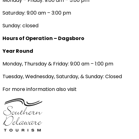
Monday – Friday: 9:00 am – 5:00 pm
Saturday: 9:00 am – 3:00 pm
Sunday: closed
Hours of Operation – Dagsboro
Year Round
Monday, Thursday & Friday: 9:00 am – 1:00 pm
Tuesday, Wednesday, Saturday, & Sunday: Closed
For more information also visit