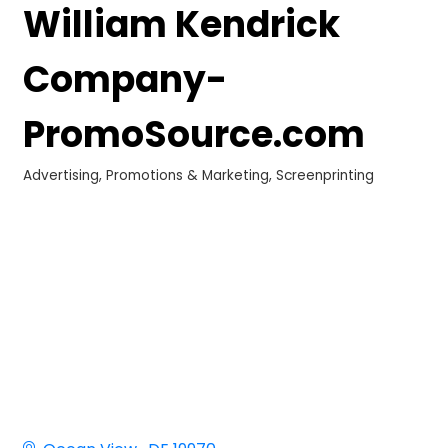
William Kendrick
Company-
PromoSource.com
Advertising, Promotions & Marketing
Screenprinting
Categories