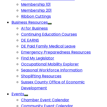
Membership 101
Membership 201
Ribbon Cuttings
Business Resources
AI for Business
Continuing Education Courses
DE EARNS
DE Paid Family Medical Leave
Emergency Preparedness Resources
Find My Legislator
Occupational Mobility Explorer
Seasonal Workforce Information
Shoplifting Resources
Sussex County Office of Economic
Development
Events
Chamber Event Calendar
Community Event Calendar