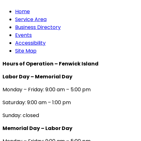
Home
Service Area
Business Directory
Events
Accessibility
Site Map
Hours of Operation – Fenwick Island
Labor Day – Memorial Day
Monday – Friday: 9:00 am – 5:00 pm
Saturday: 9:00 am – 1:00 pm
Sunday: closed
Memorial Day – Labor Day