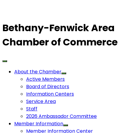
Bethany-Fenwick Area
Chamber of Commerce
About the Chamber
Active Members
Board of Directors
Information Centers
Service Area
Staff
2026 Ambassador Committee
Member Information
Member Information Center