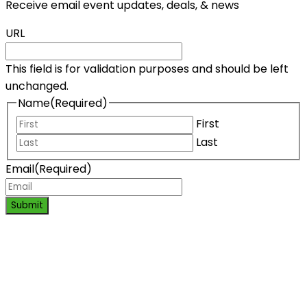
Receive email event updates, deals, & news
URL
This field is for validation purposes and should be left
unchanged.
Name
(Required)
First
Last
Email
(Required)
Submit