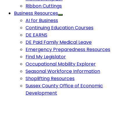
Ribbon Cuttings
Business Resources
AI for Business
Continuing Education Courses
DE EARNS
DE Paid Family Medical Leave
Emergency Preparedness Resources
Find My Legislator
Occupational Mobility Explorer
Seasonal Workforce Information
Shoplifting Resources
Sussex County Office of Economic
Development