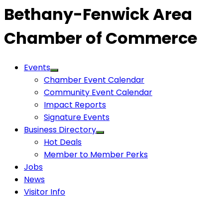
Bethany-Fenwick Area
Chamber of Commerce
Events
Chamber Event Calendar
Community Event Calendar
Impact Reports
Signature Events
Business Directory
Hot Deals
Member to Member Perks
Jobs
News
Visitor Info