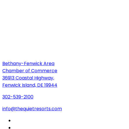
Bethany-Fenwick Area
Chamber of Commerce
36913 Coastal Highway,
Fenwick Island, DE 19944
302-539-2100
info@thequietresorts.com