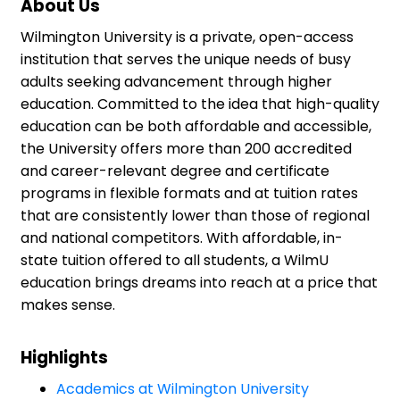
About Us
Wilmington University is a private, open-access
institution that serves the unique needs of busy
adults seeking advancement through higher
education. Committed to the idea that high-quality
education can be both affordable and accessible,
the University offers more than 200 accredited
and career-relevant degree and certificate
programs in flexible formats and at tuition rates
that are consistently lower than those of regional
and national competitors. With affordable, in-
state tuition offered to all students, a WilmU
education brings dreams into reach at a price that
makes sense.
Highlights
Academics at Wilmington University