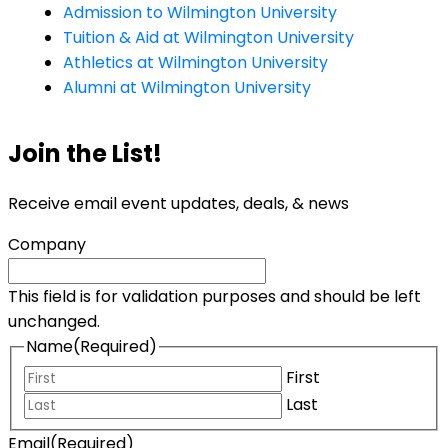
Admission to Wilmington University
Tuition & Aid at Wilmington University
Athletics at Wilmington University
Alumni at Wilmington University
Join the List!
Receive email event updates, deals, & news
Company
This field is for validation purposes and should be left
unchanged.
Name
(Required)
First
Last
Email
(Required)