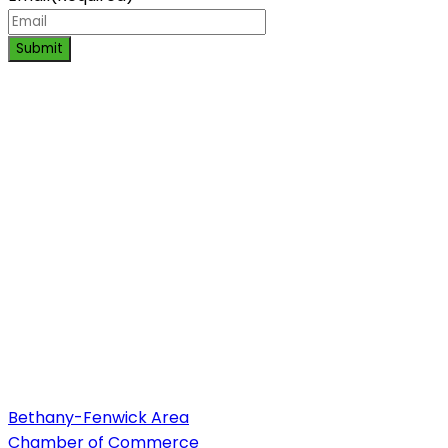
Submit
Bethany-Fenwick Area
Chamber of Commerce