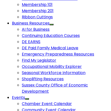
Membership 101
Membership 201
Ribbon Cuttings
Business Resources
AI for Business
Continuing Education Courses
DE EARNS
DE Paid Family Medical Leave
Emergency Preparedness Resources
Find My Legislator
Occupational Mobility Explorer
Seasonal Workforce Information
Shoplifting Resources
Sussex County Office of Economic
Development
Events
Chamber Event Calendar
Community Event Calendar