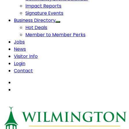
Impact Reports
Signature Events
Business Directory
Hot Deals
Member to Member Perks
Jobs
News
Visitor Info
Login
Contact