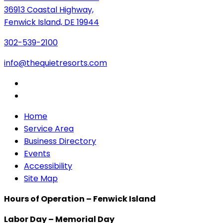
36913 Coastal Highway,
Fenwick Island, DE 19944
302-539-2100
info@thequietresorts.com
Home
Service Area
Business Directory
Events
Accessibility
Site Map
Hours of Operation – Fenwick Island
Labor Day – Memorial Day