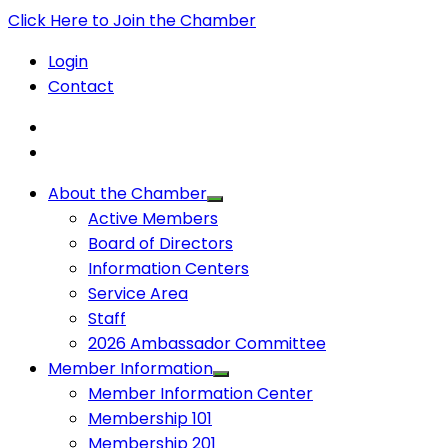
Click Here to Join the Chamber
Login
Contact
About the Chamber
Active Members
Board of Directors
Information Centers
Service Area
Staff
2026 Ambassador Committee
Member Information
Member Information Center
Membership 101
Membership 201