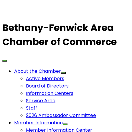
Bethany-Fenwick Area
Chamber of Commerce
About the Chamber
Active Members
Board of Directors
Information Centers
Service Area
Staff
2026 Ambassador Committee
Member Information
Member Information Center