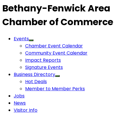
Bethany-Fenwick Area
Chamber of Commerce
Events
Chamber Event Calendar
Community Event Calendar
Impact Reports
Signature Events
Business Directory
Hot Deals
Member to Member Perks
Jobs
News
Visitor Info