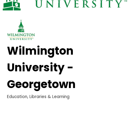
Wilmington
University -
Georgetown
Education, Libraries & Learning
Categories