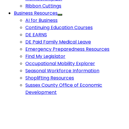
Ribbon Cuttings
Business Resources
AI for Business
Continuing Education Courses
DE EARNS
DE Paid Family Medical Leave
Emergency Preparedness Resources
Find My Legislator
Occupational Mobility Explorer
Seasonal Workforce Information
Shoplifting Resources
Sussex County Office of Economic
Development