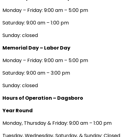
Monday – Friday: 9:00 am – 5:00 pm
Saturday: 9:00 am – 1:00 pm
Sunday: closed
Memorial Day – Labor Day
Monday – Friday: 9:00 am – 5:00 pm
Saturday: 9:00 am – 3:00 pm
Sunday: closed
Hours of Operation – Dagsboro
Year Round
Monday, Thursday & Friday: 9:00 am – 1:00 pm
Tuesday, Wednesday, Saturday, & Sunday: Closed