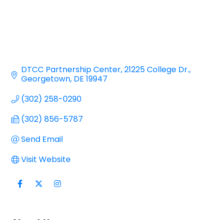
DTCC Partnership Center
21225 College Dr.
Georgetown
DE
19947
(302) 258-0290
(302) 856-5787
Send Email
Visit Website