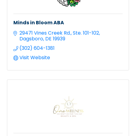
Minds in Bloom ABA
29471 Vines Creek Rd.
Ste. 101-102
Dagsboro
DE
19939
(302) 604-1381
Visit Website