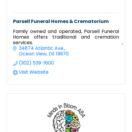
Parsell Funeral Homes & Crematorium
Family owned and operated, Parsell Funeral
Homes offers traditional and cremation
services.
34874 Atlantic Ave.
Ocean View
DE
19970
(302) 539-1600
Visit Website