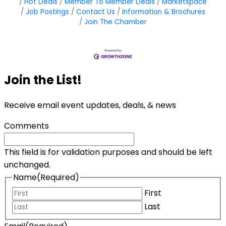
Hot Deals
Member To Member Deals
Marketspace
Job Postings
Contact Us
Information & Brochures
Join The Chamber
Join the List!
Receive email event updates, deals, & news
Comments
This field is for validation purposes and should be left
unchanged.
Name
(Required)
First
Last