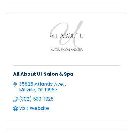
All About U! Salon & Spa
35825 Atlantic Ave. 
Millville
DE
19967
(302) 539-1925
Visit Website