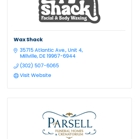
Wax Shack
35715 Atlantic Ave.
Unit 4
Millville
DE
19967-6944
(302) 507-6065
Visit Website