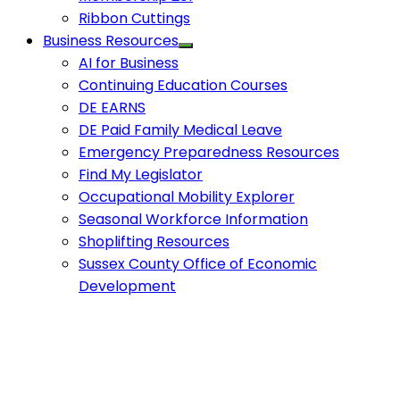
Ribbon Cuttings
Business Resources
AI for Business
Continuing Education Courses
DE EARNS
DE Paid Family Medical Leave
Emergency Preparedness Resources
Find My Legislator
Occupational Mobility Explorer
Seasonal Workforce Information
Shoplifting Resources
Sussex County Office of Economic
Development