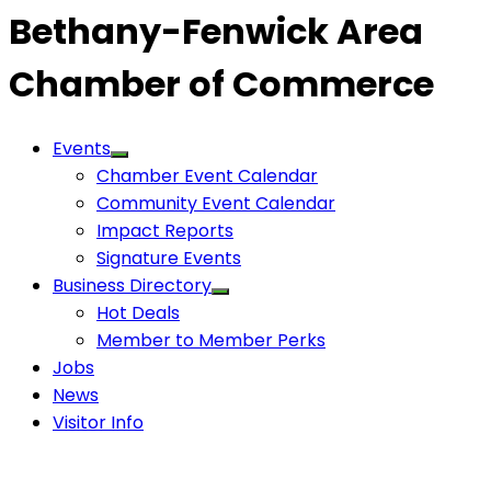
Bethany-Fenwick Area
Chamber of Commerce
Events
Chamber Event Calendar
Community Event Calendar
Impact Reports
Signature Events
Business Directory
Hot Deals
Member to Member Perks
Jobs
News
Visitor Info