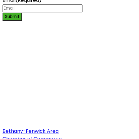
Email
(Required)
Submit
Bethany-Fenwick Area
Chamber of Commerce