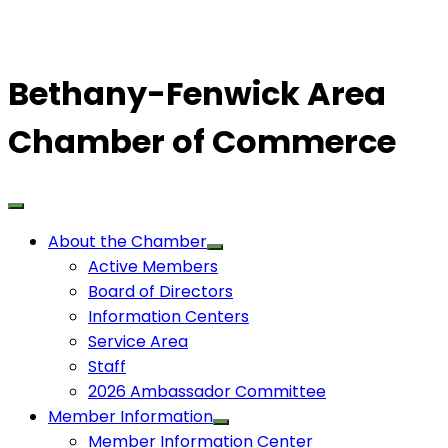
Bethany-Fenwick Area
Chamber of Commerce
About the Chamber
Active Members
Board of Directors
Information Centers
Service Area
Staff
2026 Ambassador Committee
Member Information
Member Information Center