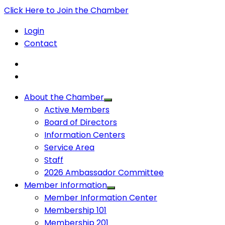
Click Here to Join the Chamber
Login
Contact
About the Chamber
Active Members
Board of Directors
Information Centers
Service Area
Staff
2026 Ambassador Committee
Member Information
Member Information Center
Membership 101
Membership 201