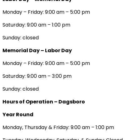
Monday – Friday: 9:00 am – 5:00 pm
Saturday: 9:00 am – 1:00 pm
Sunday: closed
Memorial Day – Labor Day
Monday – Friday: 9:00 am – 5:00 pm
Saturday: 9:00 am – 3:00 pm
Sunday: closed
Hours of Operation – Dagsboro
Year Round
Monday, Thursday & Friday: 9:00 am – 1:00 pm