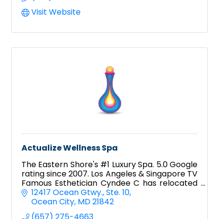
Visit Website
Actualize Wellness Spa
The Eastern Shore's #1 Luxury Spa. 5.0 Google
rating since 2007. Los Angeles & Singapore TV
Famous Esthetician Cyndee C has relocated
to Ocean City!
12417 Ocean Gtwy.
Ste. 10
Ocean City
MD
21842
(657) 275-4663