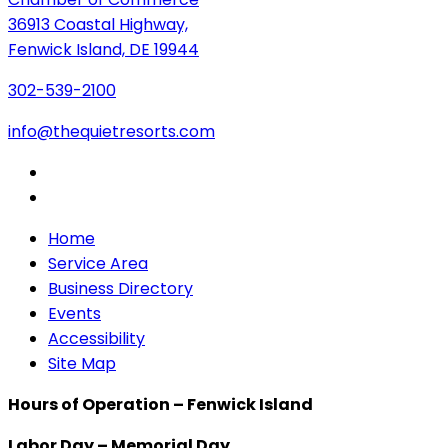
36913 Coastal Highway,
Fenwick Island, DE 19944
302-539-2100
info@thequietresorts.com
Home
Service Area
Business Directory
Events
Accessibility
Site Map
Hours of Operation – Fenwick Island
Labor Day – Memorial Day