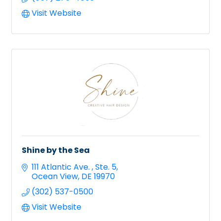
Visit Website
Shine by the Sea
111 Atlantic Ave. 
Ste. 5
Ocean View
DE
19970
(302) 537-0500
Visit Website