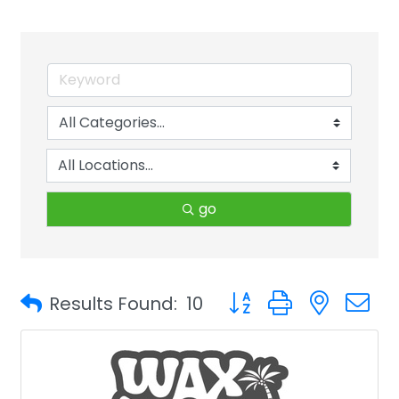
go
Button group with neste
Results Found:
10