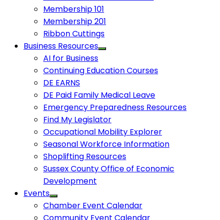
Membership 101
Membership 201
Ribbon Cuttings
Business Resources
AI for Business
Continuing Education Courses
DE EARNS
DE Paid Family Medical Leave
Emergency Preparedness Resources
Find My Legislator
Occupational Mobility Explorer
Seasonal Workforce Information
Shoplifting Resources
Sussex County Office of Economic
Development
Events
Chamber Event Calendar
Community Event Calendar