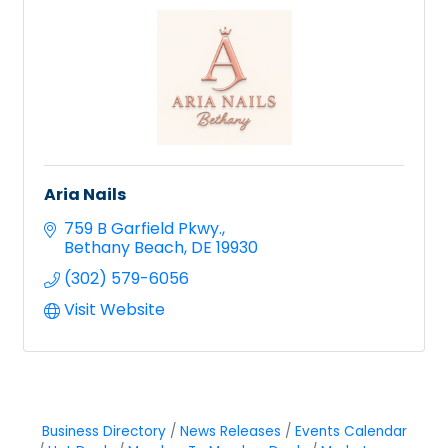
Aria Nails
759 B Garfield Pkwy.
Bethany Beach
DE
19930
(302) 579-6056
Visit Website
Business Directory
News Releases
Events Calendar