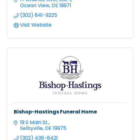
Ocean View
DE
19971
(302) 841-9225
Visit Website
Bishop-Hastings Funeral Home
19 S Main St.
Selbyville
DE
19975
(302) 436-8421