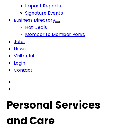
Impact Reports
Signature Events
Business Directory
Hot Deals
Member to Member Perks
Jobs
News
Visitor Info
Login
Contact
Personal Services
and Care