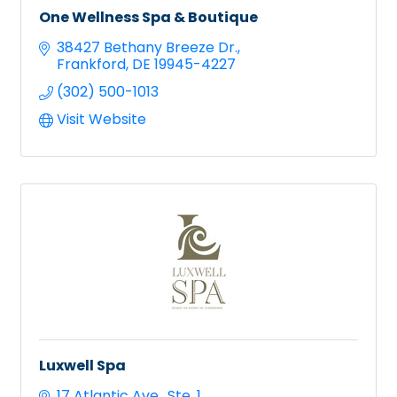
One Wellness Spa & Boutique
38427 Bethany Breeze Dr.
Frankford
DE
19945-4227
(302) 500-1013
Visit Website
Luxwell Spa
17 Atlantic Ave.
Ste. 1