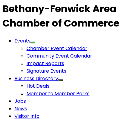
Bethany-Fenwick Area
Chamber of Commerce
Events
Chamber Event Calendar
Community Event Calendar
Impact Reports
Signature Events
Business Directory
Hot Deals
Member to Member Perks
Jobs
News
Visitor Info