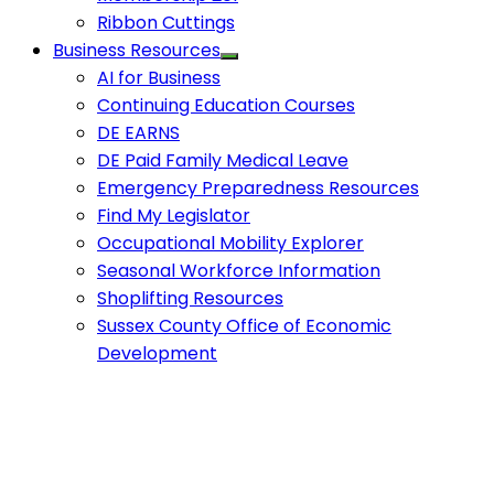
Ribbon Cuttings
Business Resources
AI for Business
Continuing Education Courses
DE EARNS
DE Paid Family Medical Leave
Emergency Preparedness Resources
Find My Legislator
Occupational Mobility Explorer
Seasonal Workforce Information
Shoplifting Resources
Sussex County Office of Economic
Development