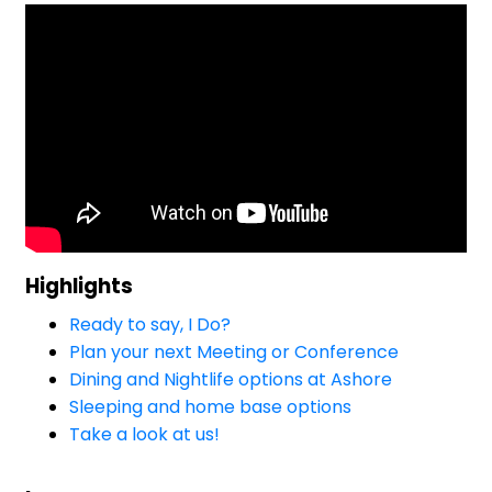
Highlights
Ready to say, I Do?
Plan your next Meeting or Conference
Dining and Nightlife options at Ashore
Sleeping and home base options
Take a look at us!