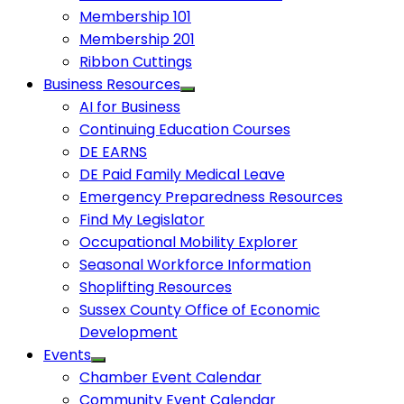
Membership 101
Membership 201
Ribbon Cuttings
Business Resources
AI for Business
Continuing Education Courses
DE EARNS
DE Paid Family Medical Leave
Emergency Preparedness Resources
Find My Legislator
Occupational Mobility Explorer
Seasonal Workforce Information
Shoplifting Resources
Sussex County Office of Economic
Development
Events
Chamber Event Calendar
Community Event Calendar