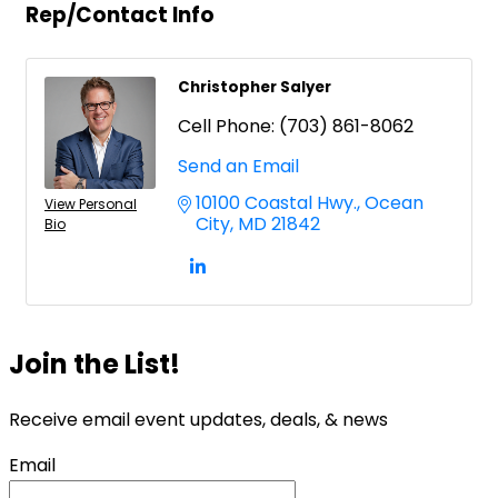
Rep/Contact Info
Christopher Salyer
Cell Phone:
(703) 861-8062
Send an Email
10100 Coastal Hwy.
Ocean 
View Personal
City
MD
21842
Bio
Join the List!
Receive email event updates, deals, & news
Email