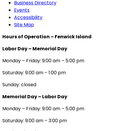
Business Directory
Events
Accessibility
Site Map
Hours of Operation – Fenwick Island
Labor Day – Memorial Day
Monday – Friday: 9:00 am – 5:00 pm
Saturday: 9:00 am – 1:00 pm
Sunday: closed
Memorial Day – Labor Day
Monday – Friday: 9:00 am – 5:00 pm
Saturday: 9:00 am – 3:00 pm