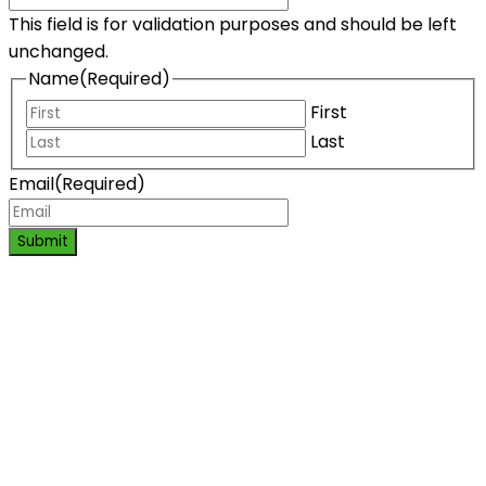
This field is for validation purposes and should be left
unchanged.
Name
(Required)
First
Last
Email
(Required)
Submit