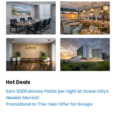
Hot Deals
Earn 3,000 Bonvoy Points per night at Ocean City's
Newest Marriott
Promotional In-The-Year Offer for Groups