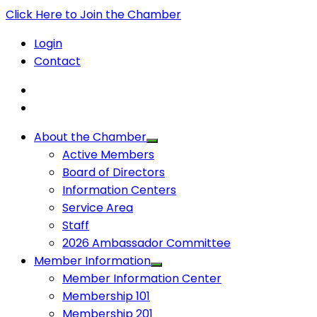
Click Here to Join the Chamber
Login
Contact
About the Chamber
Active Members
Board of Directors
Information Centers
Service Area
Staff
2026 Ambassador Committee
Member Information
Member Information Center
Membership 101
Membership 201