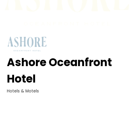
Ashore Oceanfront
Hotel
Hotels & Motels
Categories