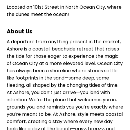
Located on 101st Street in North Ocean City, where
the dunes meet the ocean!
About Us
A departure from anything present in the market,
Ashore is a coastal, beachside retreat that raises
the tide for those eager to experience the magic
of Ocean City at a more elevated level. Ocean City
has always been a shoreline where stories settle
like footprints in the sand—some deep, some
fleeting, all shaped by the changing tides of time.
At Ashore, you don’t just arrive—you land with
intention. We’re the place that welcomes you in,
grounds you, and reminds you you’re exactly where
you’re meant to be. At Ashore, style meets coastal
comfort, creating a stay where every new day
feels like a day at the beach—easy, breezy, and