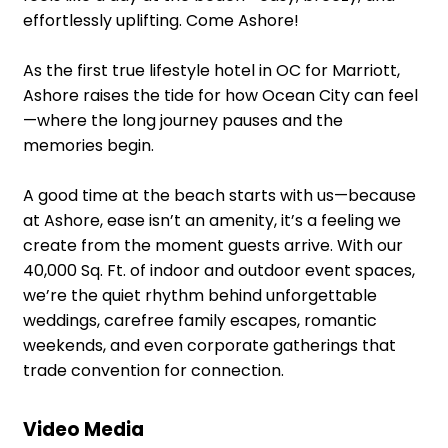
effortlessly uplifting. Come Ashore!
As the first true lifestyle hotel in OC for Marriott,
Ashore raises the tide for how Ocean City can feel
—where the long journey pauses and the
memories begin.
A good time at the beach starts with us—because
at Ashore, ease isn’t an amenity, it’s a feeling we
create from the moment guests arrive. With our
40,000 Sq. Ft. of indoor and outdoor event spaces,
we’re the quiet rhythm behind unforgettable
weddings, carefree family escapes, romantic
weekends, and even corporate gatherings that
trade convention for connection.
Video Media