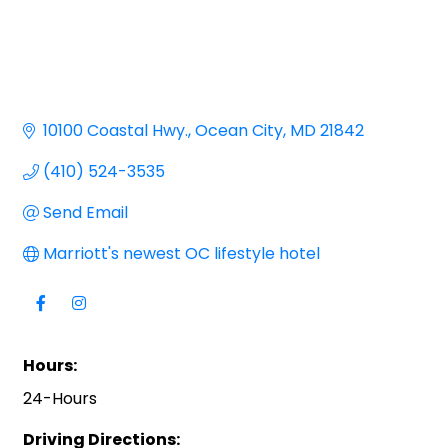
10100 Coastal Hwy.
Ocean City
MD
21842
(410) 524-3535
Send Email
Marriott's newest OC lifestyle hotel
Hours:
24-Hours
Driving Directions: