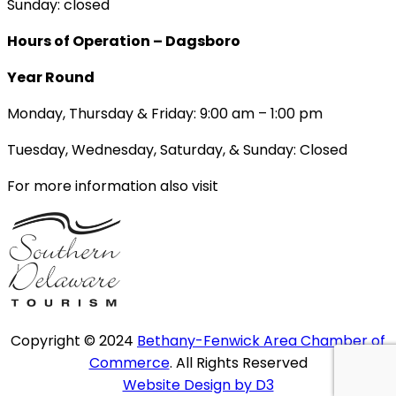
Sunday: closed
Hours of Operation – Dagsboro
Year Round
Monday, Thursday & Friday: 9:00 am – 1:00 pm
Tuesday, Wednesday, Saturday, & Sunday: Closed
For more information also visit
Copyright © 2024
Bethany-Fenwick Area Chamber of
Commerce
. All Rights Reserved
Website Design by D3