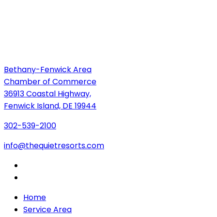
Bethany-Fenwick Area
Chamber of Commerce
36913 Coastal Highway,
Fenwick Island, DE 19944
302-539-2100
info@thequietresorts.com
Home
Service Area