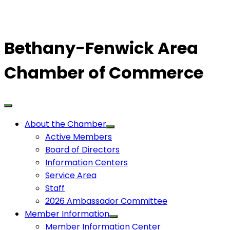
Bethany-Fenwick Area
Chamber of Commerce
About the Chamber
Active Members
Board of Directors
Information Centers
Service Area
Staff
2026 Ambassador Committee
Member Information
Member Information Center