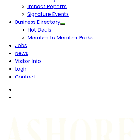
Impact Reports
Signature Events
Business Directory
Hot Deals
Member to Member Perks
Jobs
News
Visitor Info
Login
Contact