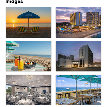
Images