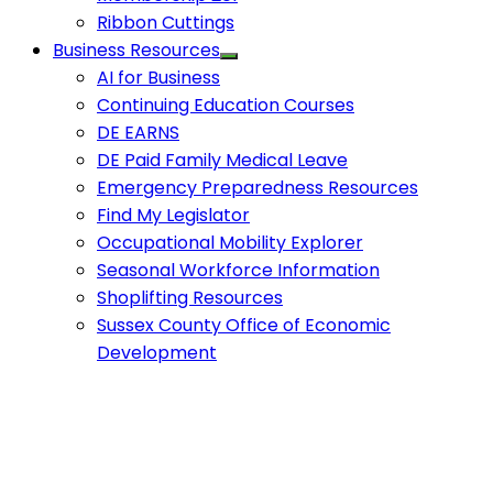
Ribbon Cuttings
Business Resources
AI for Business
Continuing Education Courses
DE EARNS
DE Paid Family Medical Leave
Emergency Preparedness Resources
Find My Legislator
Occupational Mobility Explorer
Seasonal Workforce Information
Shoplifting Resources
Sussex County Office of Economic
Development