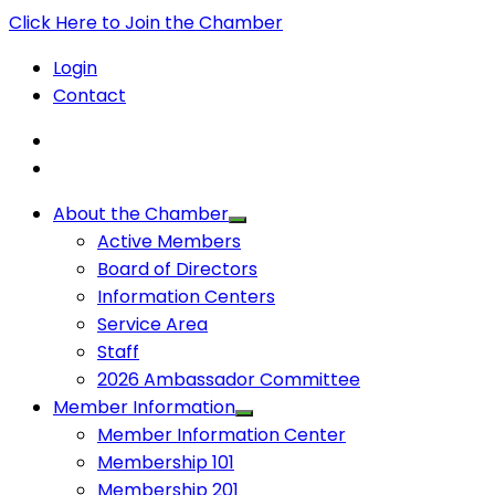
Click Here to Join the Chamber
Login
Contact
About the Chamber
Active Members
Board of Directors
Information Centers
Service Area
Staff
2026 Ambassador Committee
Member Information
Member Information Center
Membership 101
Membership 201