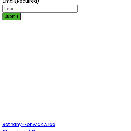
Email
(Required)
Submit
Bethany-Fenwick Area