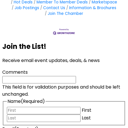
Hot Deals
Member To Member Deals
Marketspace
Job Postings
Contact Us
Information & Brochures
Join The Chamber
Join the List!
Receive email event updates, deals, & news
Comments
This field is for validation purposes and should be left
unchanged.
Name
(Required)
First
Last