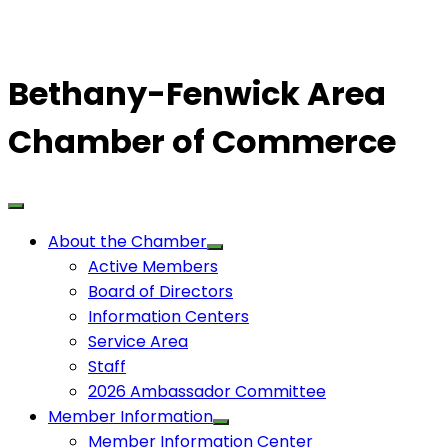
Bethany-Fenwick Area
Chamber of Commerce
About the Chamber
Active Members
Board of Directors
Information Centers
Service Area
Staff
2026 Ambassador Committee
Member Information
Member Information Center