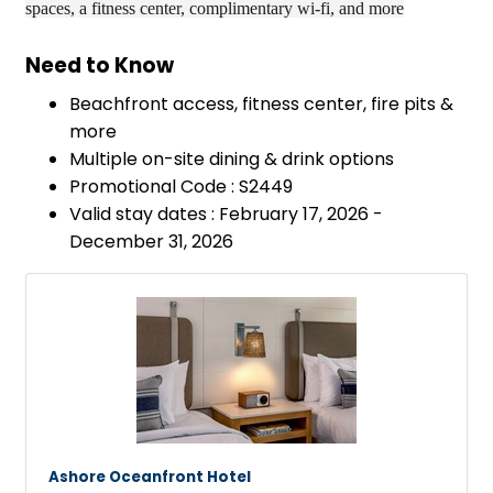
spaces, a fitness center, complimentary wi-fi, and more
Need to Know
Beachfront access, fitness center, fire pits &
more
Multiple on-site dining & drink options
Promotional Code : S2449
Valid stay dates : February 17, 2026 -
December 31, 2026
Ashore Oceanfront Hotel