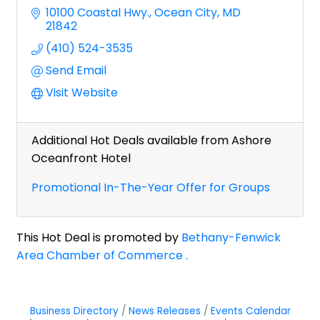
10100 Coastal Hwy.
Ocean City
MD
21842
(410) 524-3535
Send Email
Visit Website
Additional Hot Deals available from Ashore
Oceanfront Hotel
Promotional In-The-Year Offer for Groups
This Hot Deal is promoted by
Bethany-Fenwick
Area Chamber of Commerce .
Business Directory
News Releases
Events Calendar