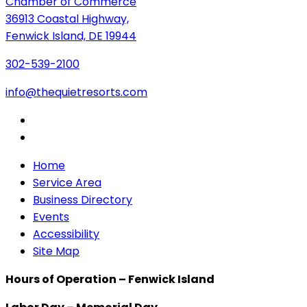
Chamber of Commerce
36913 Coastal Highway,
Fenwick Island, DE 19944
302-539-2100
info@thequietresorts.com
Home
Service Area
Business Directory
Events
Accessibility
Site Map
Hours of Operation – Fenwick Island