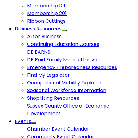
Membership 101
Membership 201
Ribbon Cuttings
Business Resources
AI for Business
Continuing Education Courses
DE EARNS
DE Paid Family Medical Leave
Emergency Preparedness Resources
Find My Legislator
Occupational Mobility Explorer
Seasonal Workforce Information
Shoplifting Resources
Sussex County Office of Economic
Development
Events
Chamber Event Calendar
Community Event Calendar