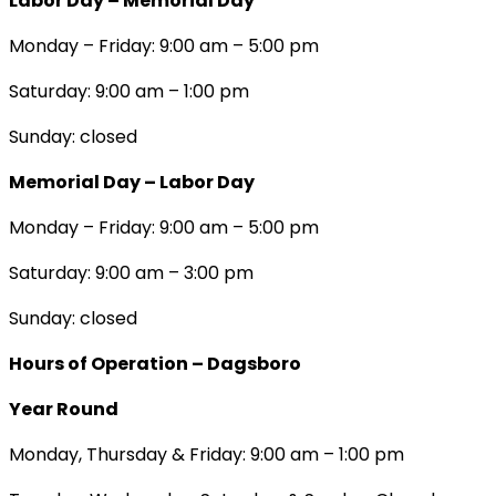
Labor Day – Memorial Day
Monday – Friday: 9:00 am – 5:00 pm
Saturday: 9:00 am – 1:00 pm
Sunday: closed
Memorial Day – Labor Day
Monday – Friday: 9:00 am – 5:00 pm
Saturday: 9:00 am – 3:00 pm
Sunday: closed
Hours of Operation – Dagsboro
Year Round
Monday, Thursday & Friday: 9:00 am – 1:00 pm