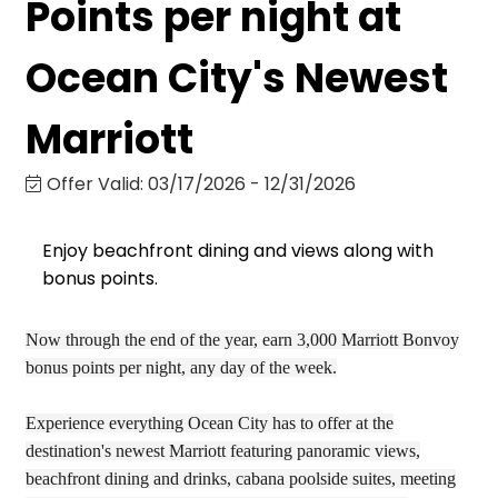
Points per night at
Ocean City's Newest
Marriott
Offer Valid:
03/17/2026
-
12/31/2026
Enjoy beachfront dining and views along with
bonus points.
Now through the end of the year, earn 3,000 Marriott Bonvoy
bonus points per night, any day of the week.
Experience everything Ocean City has to offer at the
destination's newest Marriott featuring panoramic views,
beachfront dining and drinks, cabana poolside suites, meeting