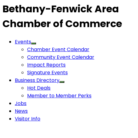
Bethany-Fenwick Area
Chamber of Commerce
Events
Chamber Event Calendar
Community Event Calendar
Impact Reports
Signature Events
Business Directory
Hot Deals
Member to Member Perks
Jobs
News
Visitor Info