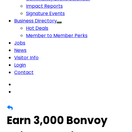
Impact Reports
Signature Events
Business Directory
Hot Deals
Member to Member Perks
Jobs
News
Visitor Info
Login
Contact
Earn 3,000 Bonvoy