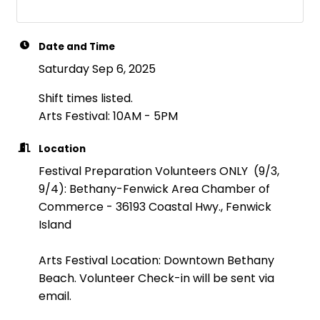
Date and Time
Saturday Sep 6, 2025
Shift times listed.
Arts Festival: 10AM - 5PM
Location
Festival Preparation Volunteers ONLY (9/3,
9/4): Bethany-Fenwick Area Chamber of
Commerce - 36193 Coastal Hwy., Fenwick
Island
Arts Festival Location: Downtown Bethany
Beach. Volunteer Check-in will be sent via
email.