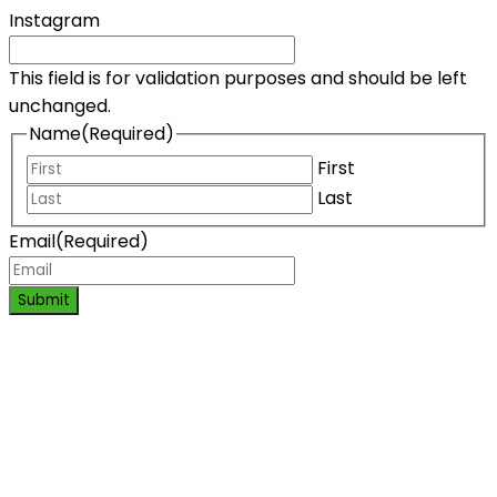
Instagram
This field is for validation purposes and should be left
unchanged.
Name
(Required)
First
Last
Email
(Required)
Submit