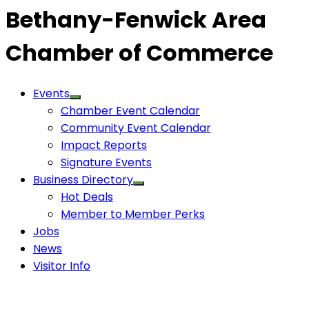
Bethany-Fenwick Area
Chamber of Commerce
Events
Chamber Event Calendar
Community Event Calendar
Impact Reports
Signature Events
Business Directory
Hot Deals
Member to Member Perks
Jobs
News
Visitor Info