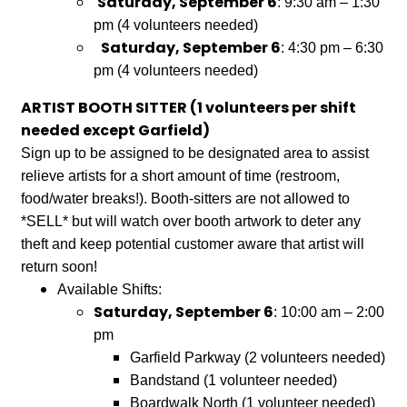
Saturday, September 6
: 9:30 am – 1:30
pm (4 volunteers needed)
Saturday, September 6
: 4:30 pm – 6:30
pm (4 volunteers needed)
ARTIST BOOTH SITTER (1 volunteers per shift
needed except Garfield)
Sign up to be assigned to be designated area to assist
relieve artists for a short amount of time (restroom,
food/water breaks!). Booth-sitters are not allowed to
*SELL* but will watch over booth artwork to deter any
theft and keep potential customer aware that artist will
return soon!
Available Shifts:
Saturday, September 6
: 10:00 am – 2:00
pm
​Garfield Parkway (2 volunteers needed)
Bandstand
(1 volunteer needed)
Boardwalk North (1 volunteer needed)