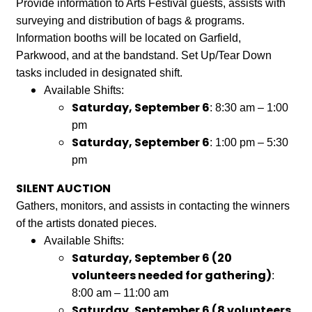
Provide information to Arts Festival guests, assists with
surveying and distribution of bags & programs.
Information booths will be located on Garfield,
Parkwood, and at the bandstand. Set Up/Tear Down
tasks included in designated shift.
Available Shifts:
Saturday, September 6
: 8:30 am – 1:00
pm
Saturday, September 6
: 1:00 pm – 5:30
pm
SILENT AUCTION
Gathers, monitors, and assists in contacting the winners
of the artists donated pieces.
Available Shifts:
Saturday, September 6 (20
volunteers needed for gathering)
:
8:00 am – 11:00 am
Saturday, September 6 (8 volunteers