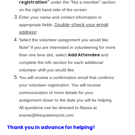
registration"
under the "Not a member" section
on the right hand side of the screen
Enter your name and contact information in
Double-check your email
appropriate fields.
address!
Select the volunteer assignment you would like.
Note* if you are interested in volunteering for more
Add Attendee
than one time slot, select
and
complete the info section for each additional
volunteer shift you would like.
You will receive a confirmation email that confirms
your volunteer registration. You will receive
communication of more details for your
assignment closer to the date you will be helping.
All questions can be directed to Alyssa at
events@thequietresorts.com
Thank you in advance for helping!