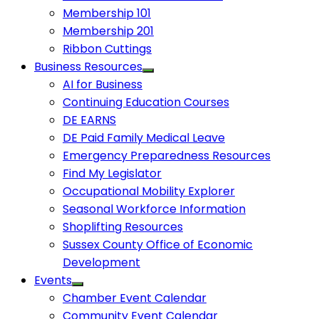
Membership 101
Membership 201
Ribbon Cuttings
Business Resources
AI for Business
Continuing Education Courses
DE EARNS
DE Paid Family Medical Leave
Emergency Preparedness Resources
Find My Legislator
Occupational Mobility Explorer
Seasonal Workforce Information
Shoplifting Resources
Sussex County Office of Economic
Development
Events
Chamber Event Calendar
Community Event Calendar