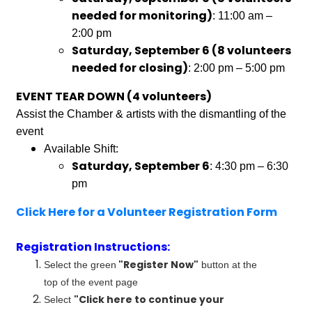
needed for monitoring)
: 11:00 am –
2:00 pm
Saturday, September 6 (8 volunteers
needed for closing)
: 2:00 pm – 5:00 pm
EVENT TEAR DOWN (4 volunteers)
Assist the Chamber & artists with the dismantling of the
event
Available Shift:
Saturday, September 6
: 4:30 pm – 6:30
pm
Click Here for a Volunteer Registration Form
Registration Instructions:
"Register Now"
Select the green
button at the
top of the event page
"Click here to continue your
Select