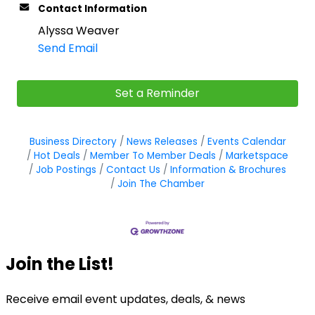
Contact Information
Alyssa Weaver
Send Email
Set a Reminder
Business Directory
News Releases
Events Calendar
Hot Deals
Member To Member Deals
Marketspace
Job Postings
Contact Us
Information & Brochures
Join The Chamber
Join the List!
Receive email event updates, deals, & news