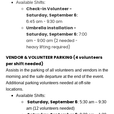
Available Shifts:
Check-in Volunteer -
Saturday, September 6:
6:45 am - 9:30 am
Umbrella installation -
Saturday, September 6:
7:00
am - 9:00 am (2 needed -
heavy lifting required)
VENDOR & VOLUNTEER PARKING (4 volunteers
per shift needed)
Assists in the parking of all volunteers and vendors in the
morning and the safe departure at the end of the event.
Additional parking volunteers needed at off-site
locations.
Available Shifts:
Saturday, September 6
: 5:30 am – 9:30
am (12 volunteers needed)