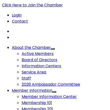
Click Here to Join the Chamber
Login
Contact
About the Chamber
Active Members
Board of Directors
Information Centers
Service Area
Staff
2026 Ambassador Committee
Member Information
Member Information Center
Membership 101
Membership 201