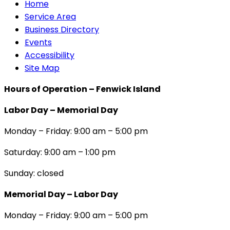
Home
Service Area
Business Directory
Events
Accessibility
Site Map
Hours of Operation – Fenwick Island
Labor Day – Memorial Day
Monday – Friday: 9:00 am – 5:00 pm
Saturday: 9:00 am – 1:00 pm
Sunday: closed
Memorial Day – Labor Day
Monday – Friday: 9:00 am – 5:00 pm