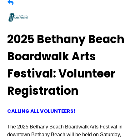
2025 Bethany Beach
Boardwalk Arts
Festival: Volunteer
Registration
CALLING ALL VOLUNTEERS!
The 2025 Bethany Beach Boardwalk Arts Festival in
downtown Bethany Beach will be held on Saturday,