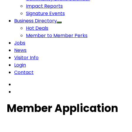
Impact Reports
Signature Events
Business Directory
Hot Deals
Member to Member Perks
Jobs
News
Visitor Info
Login
Contact
Member Application