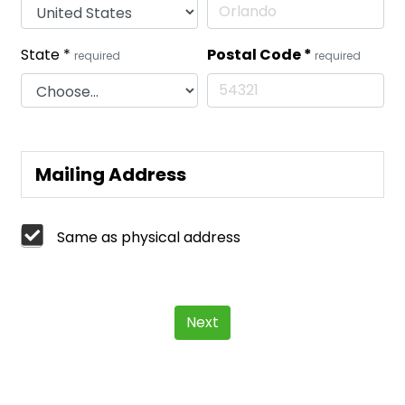
State
*
Postal Code
*
required
required
Mailing Address
Same as physical address
Next