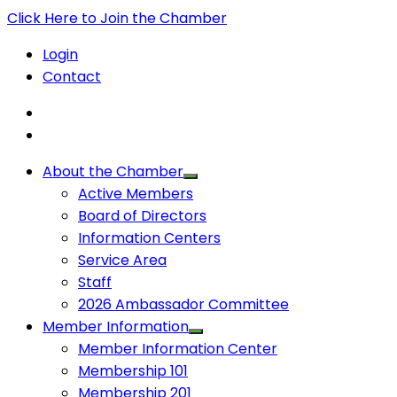
Click Here to Join the Chamber
Login
Contact
About the Chamber
Active Members
Board of Directors
Information Centers
Service Area
Staff
2026 Ambassador Committee
Member Information
Member Information Center
Membership 101
Membership 201