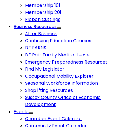
Membership 101
Membership 201
Ribbon Cuttings
Business Resources
AI for Business
Continuing Education Courses
DE EARNS
DE Paid Family Medical Leave
Emergency Preparedness Resources
Find My Legislator
Occupational Mobility Explorer
Seasonal Workforce Information
Shoplifting Resources
Sussex County Office of Economic
Development
Events
Chamber Event Calendar
Community Event Calendar