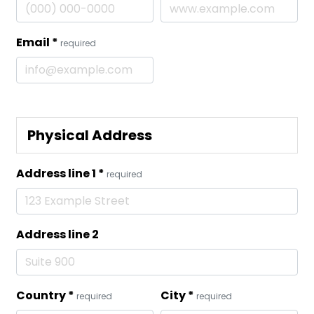
Email
*
required
Physical Address
Address line 1
*
required
Address line 2
Country
*
City
*
required
required