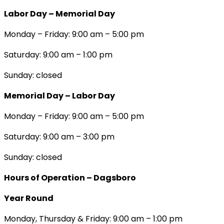
Labor Day – Memorial Day
Monday – Friday: 9:00 am – 5:00 pm
Saturday: 9:00 am – 1:00 pm
Sunday: closed
Memorial Day – Labor Day
Monday – Friday: 9:00 am – 5:00 pm
Saturday: 9:00 am – 3:00 pm
Sunday: closed
Hours of Operation – Dagsboro
Year Round
Monday, Thursday & Friday: 9:00 am – 1:00 pm