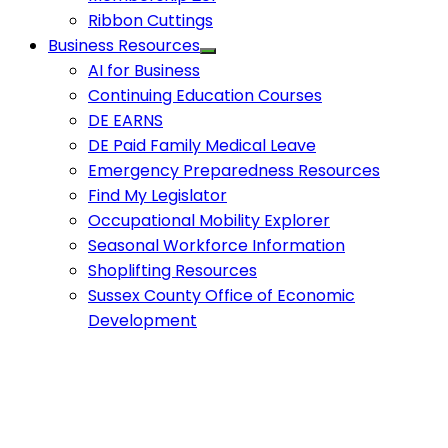
Ribbon Cuttings
Business Resources
AI for Business
Continuing Education Courses
DE EARNS
DE Paid Family Medical Leave
Emergency Preparedness Resources
Find My Legislator
Occupational Mobility Explorer
Seasonal Workforce Information
Shoplifting Resources
Sussex County Office of Economic
Development