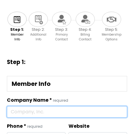
Step 1:
Step 2:
Step 3:
Step 4:
Step 5:
Member
Additional
Primary
Billing
Membership
Info
Info
Contact
Contact
Options
Step 1:
Member Info
Company Name
*
required
Phone
*
Website
required