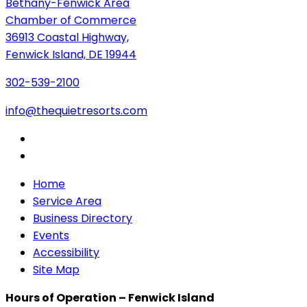
Bethany-Fenwick Area
Chamber of Commerce
36913 Coastal Highway,
Fenwick Island, DE 19944
302-539-2100
info@thequietresorts.com
Home
Service Area
Business Directory
Events
Accessibility
Site Map
Hours of Operation – Fenwick Island