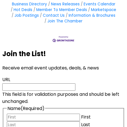
Business Directory
News Releases
Events Calendar
Hot Deals
Member To Member Deals
Marketspace
Job Postings
Contact Us
Information & Brochures
Join The Chamber
Join the List!
Receive email event updates, deals, & news
URL
This field is for validation purposes and should be left
unchanged.
Name
(Required)
First
Last