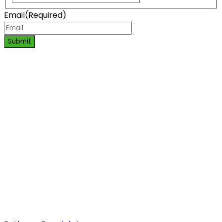
Email
(Required)
Submit