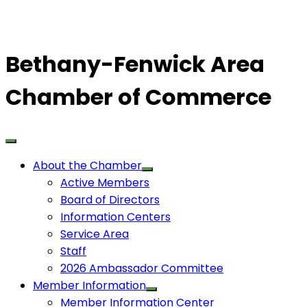
Bethany-Fenwick Area
Chamber of Commerce
About the Chamber
Active Members
Board of Directors
Information Centers
Service Area
Staff
2026 Ambassador Committee
Member Information
Member Information Center