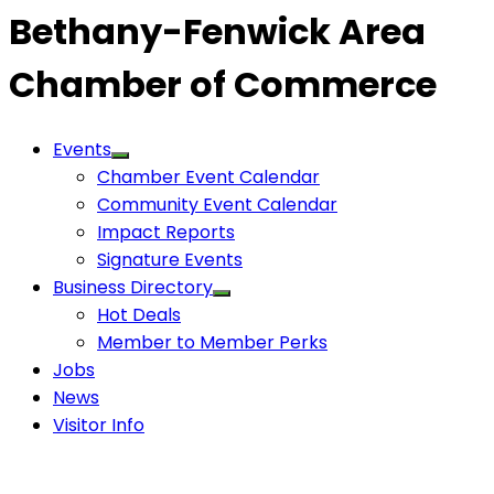
Bethany-Fenwick Area
Chamber of Commerce
Events
Chamber Event Calendar
Community Event Calendar
Impact Reports
Signature Events
Business Directory
Hot Deals
Member to Member Perks
Jobs
News
Visitor Info