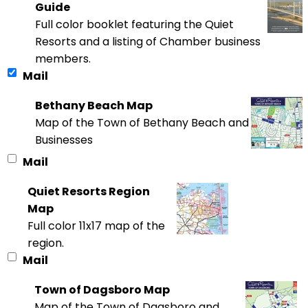
Guide
Full color booklet featuring the Quiet
Resorts and a listing of Chamber business
members.
Mail
Bethany Beach Map
Map of the Town of Bethany Beach and
Businesses
Mail
Quiet Resorts Region
Map
Full color 11x17 map of the
region.
Mail
Town of Dagsboro Map
Map of the Town of Dagsboro and