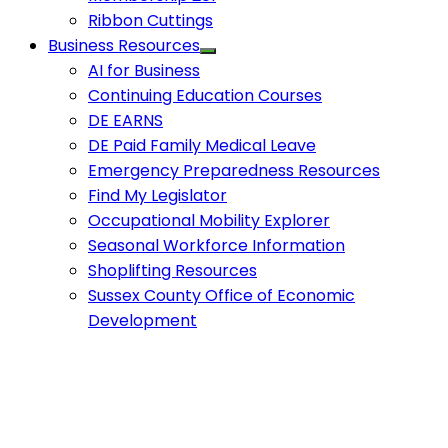
Ribbon Cuttings
Business Resources
AI for Business
Continuing Education Courses
DE EARNS
DE Paid Family Medical Leave
Emergency Preparedness Resources
Find My Legislator
Occupational Mobility Explorer
Seasonal Workforce Information
Shoplifting Resources
Sussex County Office of Economic
Development