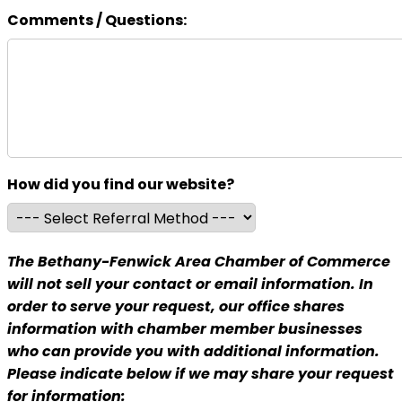
Comments / Questions:
How did you find our website?
The Bethany-Fenwick Area Chamber of Commerce
will not sell your contact or email information. In
order to serve your request, our office shares
information with chamber member businesses
who can provide you with additional information.
Please indicate below if we may share your request
for information: