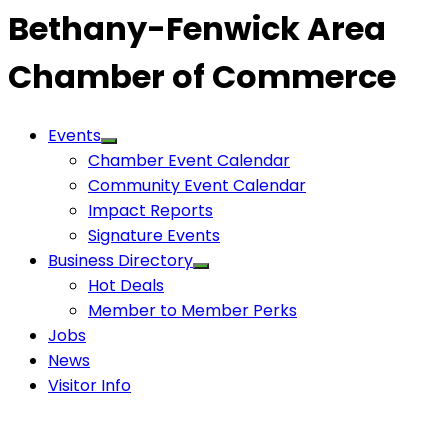
Bethany-Fenwick Area
Chamber of Commerce
Events
Chamber Event Calendar
Community Event Calendar
Impact Reports
Signature Events
Business Directory
Hot Deals
Member to Member Perks
Jobs
News
Visitor Info