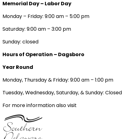
Memorial Day – Labor Day
Monday – Friday: 9:00 am – 5:00 pm
Saturday: 9:00 am – 3:00 pm
Sunday: closed
Hours of Operation – Dagsboro
Year Round
Monday, Thursday & Friday: 9:00 am – 1:00 pm
Tuesday, Wednesday, Saturday, & Sunday: Closed
For more information also visit