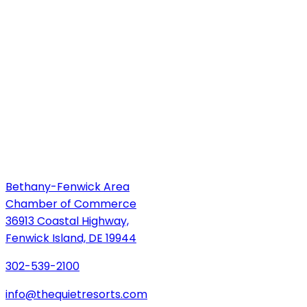
Bethany-Fenwick Area
Chamber of Commerce
36913 Coastal Highway,
Fenwick Island, DE 19944
302-539-2100
info@thequietresorts.com