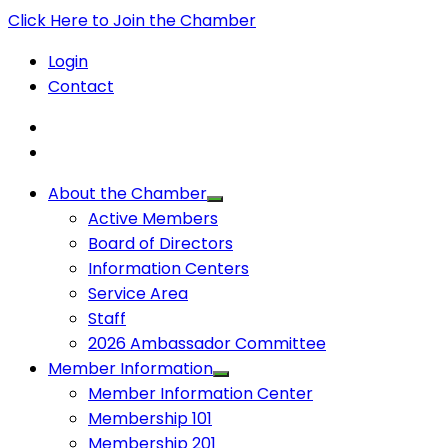
Click Here to Join the Chamber
Login
Contact
About the Chamber
Active Members
Board of Directors
Information Centers
Service Area
Staff
2026 Ambassador Committee
Member Information
Member Information Center
Membership 101
Membership 201