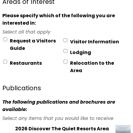
Areas of Interest
Please specify which of the following you are
interested in:
Select all that apply
Request a Visitors
Visitor Information
Guide
Lodging
Restaurants
Relocation to the
Area
Publications
The following publications and brochures are
available:
Select any items that you would like to receive
2026 Discover The Quiet Resorts Area