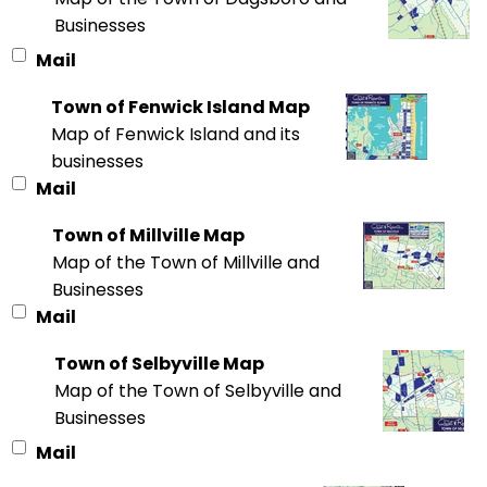
Businesses
Mail
Town of Fenwick Island Map
Map of Fenwick Island and its
businesses
Mail
Town of Millville Map
Map of the Town of Millville and
Businesses
Mail
Town of Selbyville Map
Map of the Town of Selbyville and
Businesses
Mail