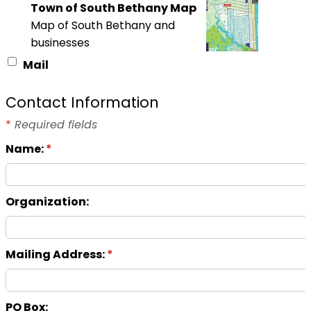
Town of South Bethany Map
Map of South Bethany and
businesses
Mail
Contact Information
*
Required fields
Name:
*
Organization:
Mailing Address:
*
PO Box: