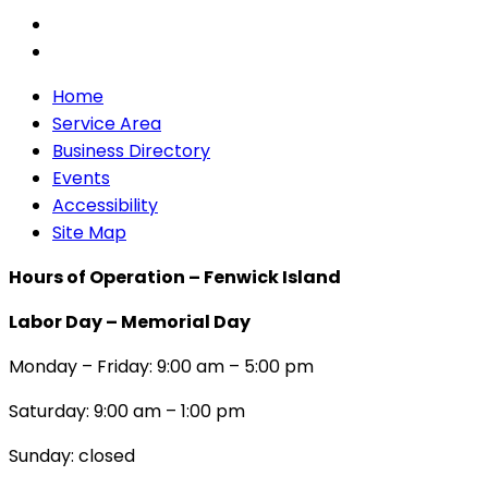
Home
Service Area
Business Directory
Events
Accessibility
Site Map
Hours of Operation – Fenwick Island
Labor Day – Memorial Day
Monday – Friday: 9:00 am – 5:00 pm
Saturday: 9:00 am – 1:00 pm
Sunday: closed