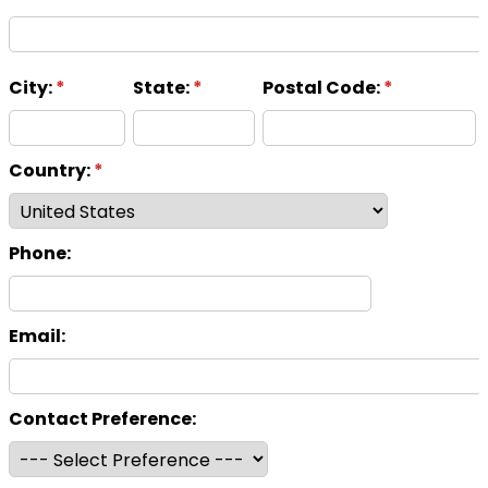
City:
*
State:
*
Postal Code:
*
Country:
*
Phone:
Email:
Contact Preference: