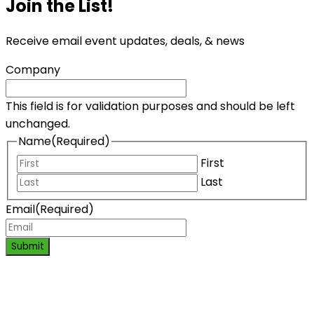
Join the List!
Receive email event updates, deals, & news
Company
This field is for validation purposes and should be left
unchanged.
Name
(Required)
First
Last
Email
(Required)
Submit