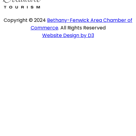
Copyright © 2024
Bethany-Fenwick Area Chamber of
Commerce
. All Rights Reserved
Website Design by D3