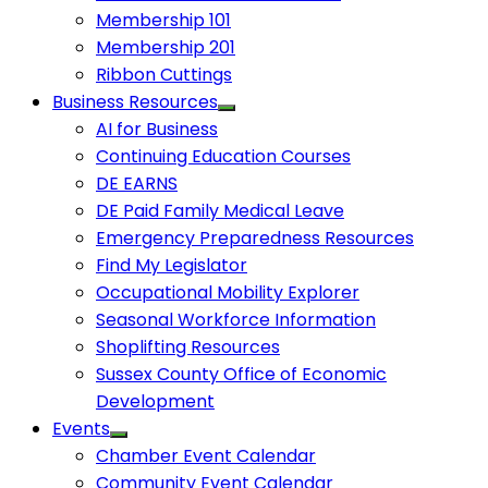
Membership 101
Membership 201
Ribbon Cuttings
Business Resources
AI for Business
Continuing Education Courses
DE EARNS
DE Paid Family Medical Leave
Emergency Preparedness Resources
Find My Legislator
Occupational Mobility Explorer
Seasonal Workforce Information
Shoplifting Resources
Sussex County Office of Economic
Development
Events
Chamber Event Calendar
Community Event Calendar