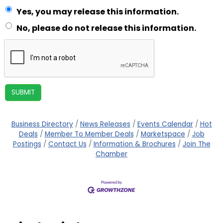
Yes, you may release this information.
No, please do not release this information.
Business Directory
News Releases
Events Calendar
Hot
Deals
Member To Member Deals
Marketspace
Job
Postings
Contact Us
Information & Brochures
Join The
Chamber