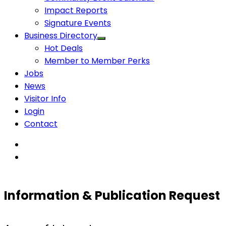
Impact Reports
Signature Events
Business Directory
Hot Deals
Member to Member Perks
Jobs
News
Visitor Info
Login
Contact
Information & Publication Request