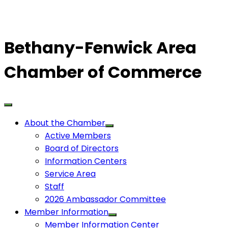
Bethany-Fenwick Area
Chamber of Commerce
About the Chamber
Active Members
Board of Directors
Information Centers
Service Area
Staff
2026 Ambassador Committee
Member Information
Member Information Center