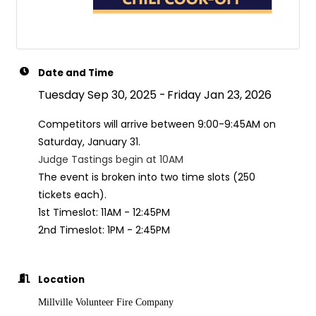
Date and Time
Tuesday Sep 30, 2025
Friday Jan 23, 2026
Competitors will arrive between 9:00-9:45AM on
Saturday, January 31.
Judge Tastings begin at 10AM
The event is broken into two time slots (250
tickets each).
1st Timeslot: 11AM - 12:45PM
2nd Timeslot: 1PM - 2:45PM
Location
Millville Volunteer Fire Company