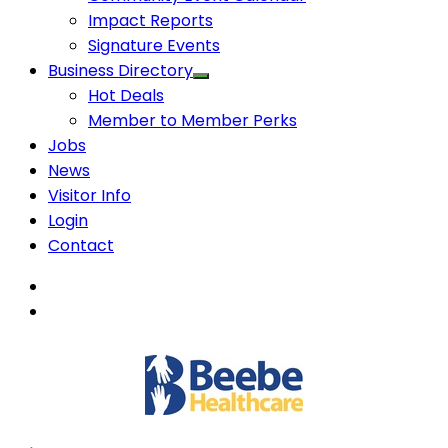
Impact Reports
Signature Events
Business Directory
Hot Deals
Member to Member Perks
Jobs
News
Visitor Info
Login
Contact