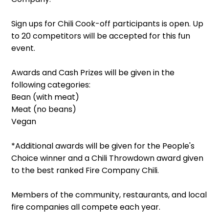
Sign ups for Chili Cook-off participants is open. Up
to 20 competitors will be accepted for this fun
event.
Awards and Cash Prizes will be given in the
following categories:
Bean (with meat)
Meat (no beans)
Vegan
*Additional awards will be given for the People's
Choice winner and a Chili Throwdown award given
to the best ranked Fire Company Chili.
Members of the community, restaurants, and local
fire companies all compete each year.