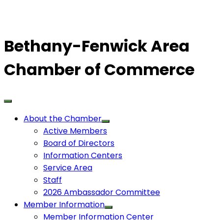
Bethany-Fenwick Area
Chamber of Commerce
About the Chamber
Active Members
Board of Directors
Information Centers
Service Area
Staff
2026 Ambassador Committee
Member Information
Member Information Center