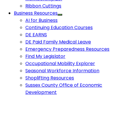
Ribbon Cuttings
Business Resources
AI for Business
Continuing Education Courses
DE EARNS
DE Paid Family Medical Leave
Emergency Preparedness Resources
Find My Legislator
Occupational Mobility Explorer
Seasonal Workforce Information
Shoplifting Resources
Sussex County Office of Economic
Development