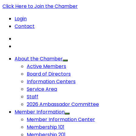
Click Here to Join the Chamber
Login
Contact
About the Chamber
Active Members
Board of Directors
Information Centers
Service Area
Staff
2026 Ambassador Committee
Member Information
Member Information Center
Membership 101
Membership 201