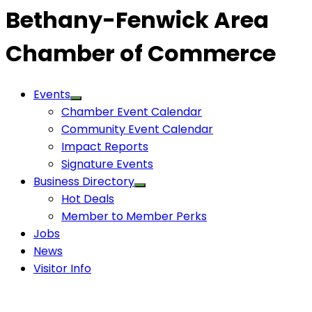
Bethany-Fenwick Area
Chamber of Commerce
Events
Chamber Event Calendar
Community Event Calendar
Impact Reports
Signature Events
Business Directory
Hot Deals
Member to Member Perks
Jobs
News
Visitor Info