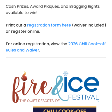
Cash Prizes, Award Plaques, and Bragging Rights
available to win!
Print out a
registration form here
(waiver included)
or register online.
For online registration, view the
2026 Chili Cook-off
Rules and Waiver
.