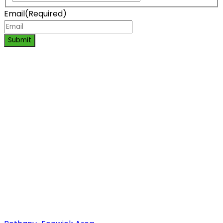
Email
(Required)
Submit