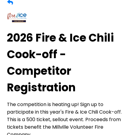
2026 Fire & Ice Chili
Cook-off -
Competitor
Registration
The competition is heating up! Sign up to
participate in this year's Fire & Ice Chili Cook-off.
This is a 500 ticket, sellout event. Proceeds from
tickets benefit the Millville Volunteer Fire
Company.