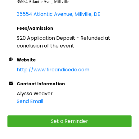
35554 Atlantic Ave., Millville
35554 Atlantic Avenue
Millville
DE
Fees/Admission
$20 Application Deposit - Refunded at
conclusion of the event
Website
http://www.fireandicede.com
Contact Information
Alyssa Weaver
Send Email
Set a Reminder