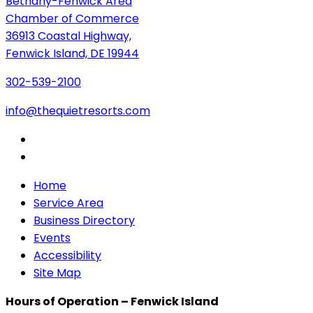
Bethany-Fenwick Area
Chamber of Commerce
36913 Coastal Highway,
Fenwick Island, DE 19944
302-539-2100
info@thequietresorts.com
Home
Service Area
Business Directory
Events
Accessibility
Site Map
Hours of Operation – Fenwick Island