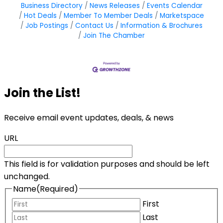
Business Directory
News Releases
Events Calendar
Hot Deals
Member To Member Deals
Marketspace
Job Postings
Contact Us
Information & Brochures
Join The Chamber
Join the List!
Receive email event updates, deals, & news
URL
This field is for validation purposes and should be left
unchanged.
Name
(Required)
First
Last