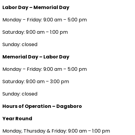
Labor Day – Memorial Day
Monday – Friday: 9:00 am – 5:00 pm
Saturday: 9:00 am – 1:00 pm
Sunday: closed
Memorial Day – Labor Day
Monday – Friday: 9:00 am – 5:00 pm
Saturday: 9:00 am – 3:00 pm
Sunday: closed
Hours of Operation – Dagsboro
Year Round
Monday, Thursday & Friday: 9:00 am – 1:00 pm