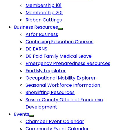
Membership 101
Membership 201
Ribbon Cuttings
Business Resources
AI for Business
Continuing Education Courses
DE EARNS
DE Paid Family Medical Leave
Emergency Preparedness Resources
Find My Legislator
Occupational Mobility Explorer
Seasonal Workforce Information
Shoplifting Resources
Sussex County Office of Economic
Development
Events
Chamber Event Calendar
Community Event Calendar