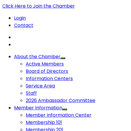
Click Here to Join the Chamber
Login
Contact
About the Chamber
Active Members
Board of Directors
Information Centers
Service Area
Staff
2026 Ambassador Committee
Member Information
Member Information Center
Membership 101
Membership 201