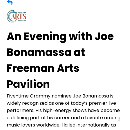
An Evening with Joe
Bonamassa at
Freeman Arts
Pavilion
Five-time Grammy nominee Joe Bonamassa is
widely recognized as one of today’s premier live
performers. His high-energy shows have become
a defining part of his career and a favorite among
music lovers worldwide. Hailed internationally as