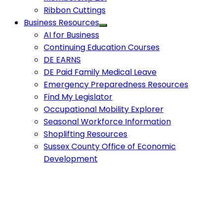
Ribbon Cuttings
Business Resources
AI for Business
Continuing Education Courses
DE EARNS
DE Paid Family Medical Leave
Emergency Preparedness Resources
Find My Legislator
Occupational Mobility Explorer
Seasonal Workforce Information
Shoplifting Resources
Sussex County Office of Economic
Development