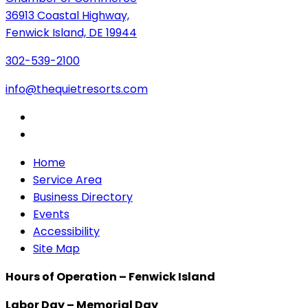
36913 Coastal Highway,
Fenwick Island, DE 19944
302-539-2100
info@thequietresorts.com
Home
Service Area
Business Directory
Events
Accessibility
Site Map
Hours of Operation – Fenwick Island
Labor Day – Memorial Day