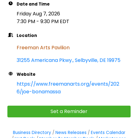
Date and Time
Friday Aug 7, 2026
7:30 PM - 9:30 PM EDT
Location
Freeman Arts Pavilion
31255 Americana Pkwy.
Selbyville
DE
19975
Website
https://www.freemanarts.org/events/202
6/joe-bonamassa
Set a Reminder
Business Directory
News Releases
Events Calendar