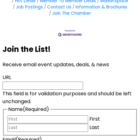
Hot Deals
Member To Member Deals
Marketspace
Job Postings
Contact Us
Information & Brochures
Join The Chamber
Join the List!
Receive email event updates, deals, & news
URL
This field is for validation purposes and should be left
unchanged.
Name
(Required)
First
Last
Email
(Required)