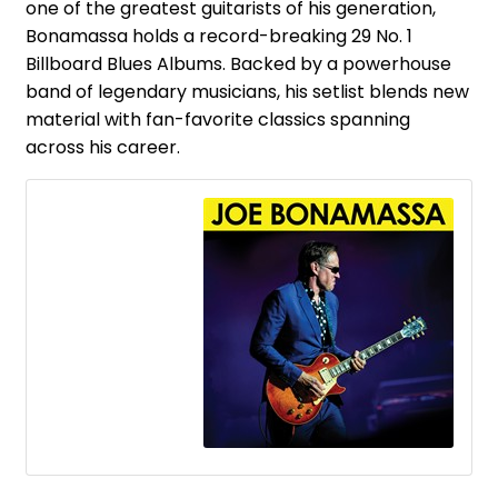
one of the greatest guitarists of his generation,
Bonamassa holds a record-breaking 29 No. 1
Billboard Blues Albums. Backed by a powerhouse
band of legendary musicians, his setlist blends new
material with fan-favorite classics spanning
across his career.