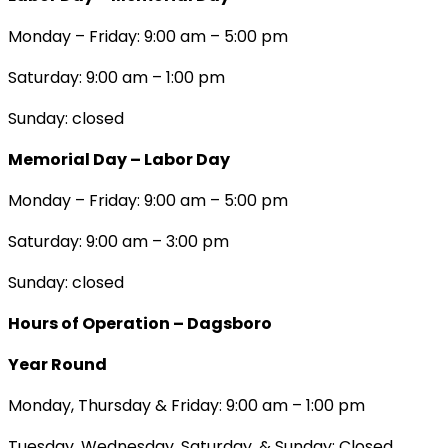
Monday – Friday: 9:00 am – 5:00 pm
Saturday: 9:00 am – 1:00 pm
Sunday: closed
Memorial Day – Labor Day
Monday – Friday: 9:00 am – 5:00 pm
Saturday: 9:00 am – 3:00 pm
Sunday: closed
Hours of Operation – Dagsboro
Year Round
Monday, Thursday & Friday: 9:00 am – 1:00 pm
Tuesday, Wednesday, Saturday, & Sunday: Closed