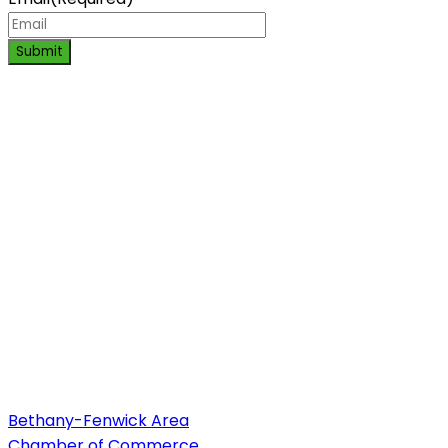
Submit
Bethany-Fenwick Area
Chamber of Commerce