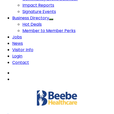
Impact Reports
Signature Events
Business Directory
Hot Deals
Member to Member Perks
Jobs
News
Visitor Info
Login
Contact