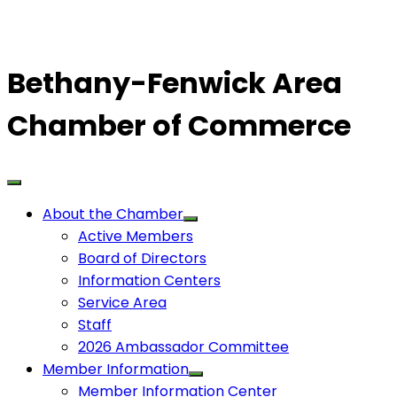
Bethany-Fenwick Area
Chamber of Commerce
About the Chamber
Active Members
Board of Directors
Information Centers
Service Area
Staff
2026 Ambassador Committee
Member Information
Member Information Center