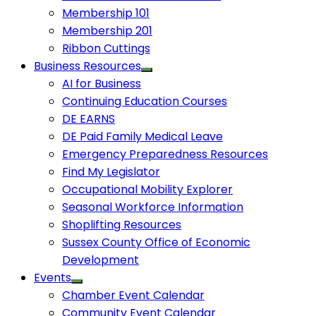
Membership 101
Membership 201
Ribbon Cuttings
Business Resources
AI for Business
Continuing Education Courses
DE EARNS
DE Paid Family Medical Leave
Emergency Preparedness Resources
Find My Legislator
Occupational Mobility Explorer
Seasonal Workforce Information
Shoplifting Resources
Sussex County Office of Economic
Development
Events
Chamber Event Calendar
Community Event Calendar