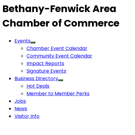
Bethany-Fenwick Area
Chamber of Commerce
Events
Chamber Event Calendar
Community Event Calendar
Impact Reports
Signature Events
Business Directory
Hot Deals
Member to Member Perks
Jobs
News
Visitor Info