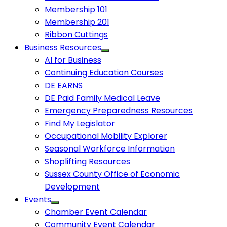
Membership 101
Membership 201
Ribbon Cuttings
Business Resources
AI for Business
Continuing Education Courses
DE EARNS
DE Paid Family Medical Leave
Emergency Preparedness Resources
Find My Legislator
Occupational Mobility Explorer
Seasonal Workforce Information
Shoplifting Resources
Sussex County Office of Economic
Development
Events
Chamber Event Calendar
Community Event Calendar