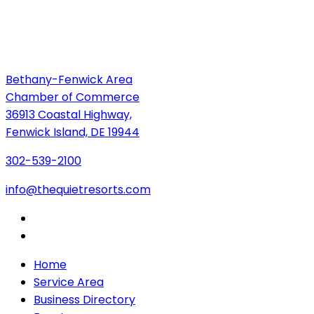
Bethany-Fenwick Area
Chamber of Commerce
36913 Coastal Highway,
Fenwick Island, DE 19944
302-539-2100
info@thequietresorts.com
Home
Service Area
Business Directory