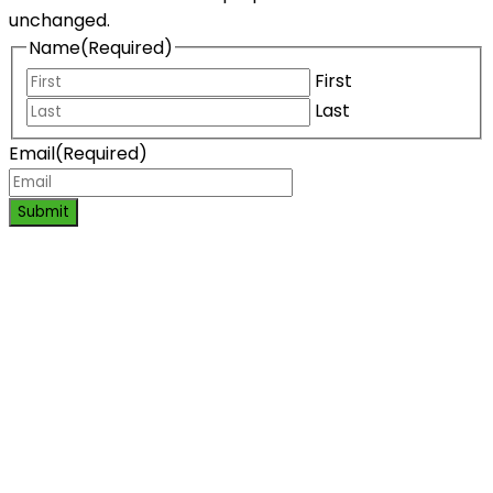
unchanged.
Name
(Required)
First
Last
Email
(Required)
Submit