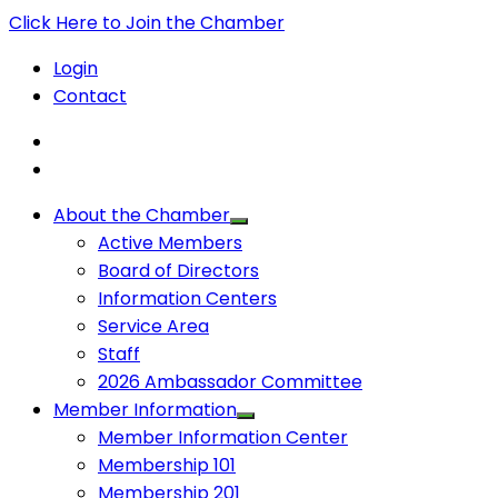
Click Here to Join the Chamber
Login
Contact
About the Chamber
Active Members
Board of Directors
Information Centers
Service Area
Staff
2026 Ambassador Committee
Member Information
Member Information Center
Membership 101
Membership 201