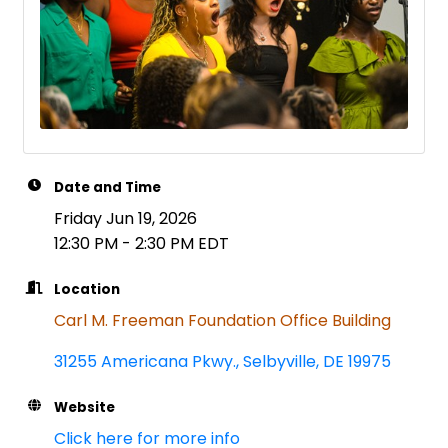
Date and Time
Friday Jun 19, 2026
12:30 PM - 2:30 PM EDT
Location
Carl M. Freeman Foundation Office Building
31255 Americana Pkwy.
Selbyville
DE
19975
Website
Click here for more info