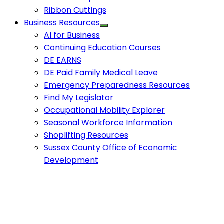
Ribbon Cuttings
Business Resources
AI for Business
Continuing Education Courses
DE EARNS
DE Paid Family Medical Leave
Emergency Preparedness Resources
Find My Legislator
Occupational Mobility Explorer
Seasonal Workforce Information
Shoplifting Resources
Sussex County Office of Economic
Development