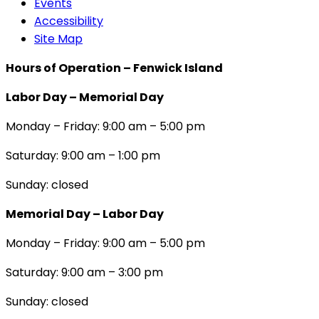
Events
Accessibility
Site Map
Hours of Operation – Fenwick Island
Labor Day – Memorial Day
Monday – Friday: 9:00 am – 5:00 pm
Saturday: 9:00 am – 1:00 pm
Sunday: closed
Memorial Day – Labor Day
Monday – Friday: 9:00 am – 5:00 pm
Saturday: 9:00 am – 3:00 pm
Sunday: closed