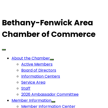
Bethany-Fenwick Area
Chamber of Commerce
About the Chamber
Active Members
Board of Directors
Information Centers
Service Area
Staff
2026 Ambassador Committee
Member Information
Member Information Center