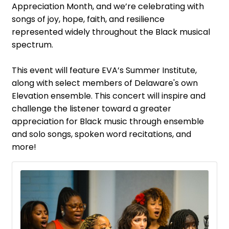
Appreciation Month, and we’re celebrating with
songs of joy, hope, faith, and resilience
represented widely throughout the Black musical
spectrum.
This event will feature EVA’s Summer Institute,
along with select members of Delaware's own
Elevation ensemble. This concert will inspire and
challenge the listener toward a greater
appreciation for Black music through ensemble
and solo songs, spoken word recitations, and
more!