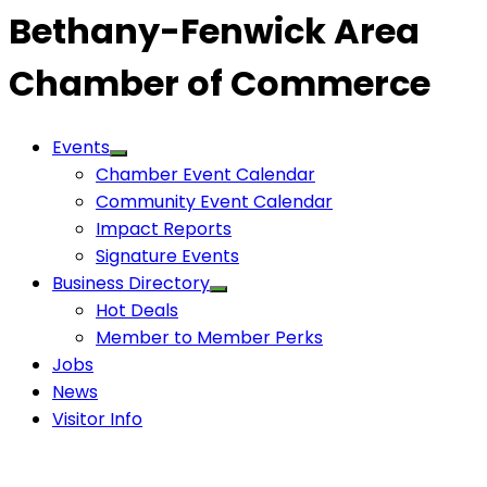
Bethany-Fenwick Area
Chamber of Commerce
Events
Chamber Event Calendar
Community Event Calendar
Impact Reports
Signature Events
Business Directory
Hot Deals
Member to Member Perks
Jobs
News
Visitor Info