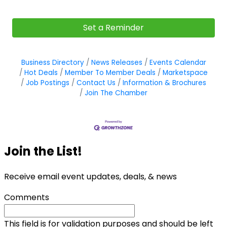
Set a Reminder
Business Directory
News Releases
Events Calendar
Hot Deals
Member To Member Deals
Marketspace
Job Postings
Contact Us
Information & Brochures
Join The Chamber
Join the List!
Receive email event updates, deals, & news
Comments
This field is for validation purposes and should be left