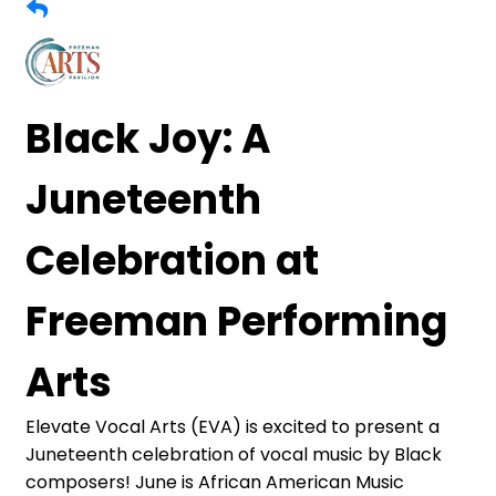
Black Joy: A
Juneteenth
Celebration at
Freeman Performing
Arts
Elevate Vocal Arts (EVA) is excited to present a
Juneteenth celebration of vocal music by Black
composers! June is African American Music