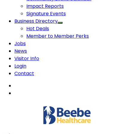
Impact Reports
Signature Events
Business Directory
Hot Deals
Member to Member Perks
Jobs
News
Visitor Info
Login
Contact