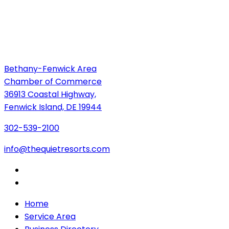
Bethany-Fenwick Area
Chamber of Commerce
36913 Coastal Highway,
Fenwick Island, DE 19944
302-539-2100
info@thequietresorts.com
Home
Service Area