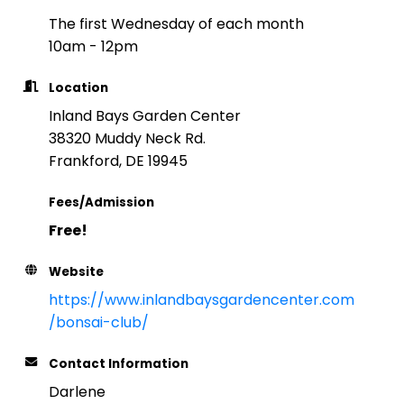
The first Wednesday of each month
10am - 12pm
Location
Inland Bays Garden Center
38320 Muddy Neck Rd.
Frankford, DE 19945
Fees/Admission
Free!
Website
https://www.inlandbaysgardencenter.com
/bonsai-club/
Contact Information
Darlene