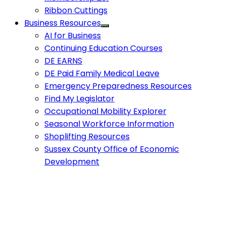
Ribbon Cuttings
Business Resources
AI for Business
Continuing Education Courses
DE EARNS
DE Paid Family Medical Leave
Emergency Preparedness Resources
Find My Legislator
Occupational Mobility Explorer
Seasonal Workforce Information
Shoplifting Resources
Sussex County Office of Economic
Development