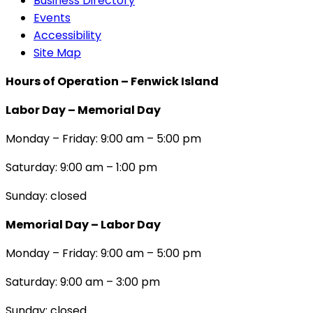
Business Directory
Events
Accessibility
Site Map
Hours of Operation – Fenwick Island
Labor Day – Memorial Day
Monday – Friday: 9:00 am – 5:00 pm
Saturday: 9:00 am – 1:00 pm
Sunday: closed
Memorial Day – Labor Day
Monday – Friday: 9:00 am – 5:00 pm
Saturday: 9:00 am – 3:00 pm
Sunday: closed