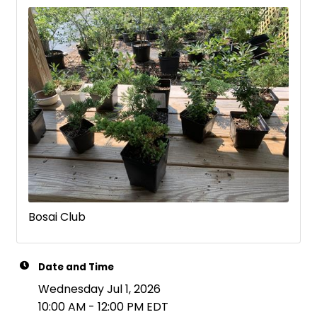
Bosai Club
Date and Time
Wednesday Jul 1, 2026
10:00 AM - 12:00 PM EDT