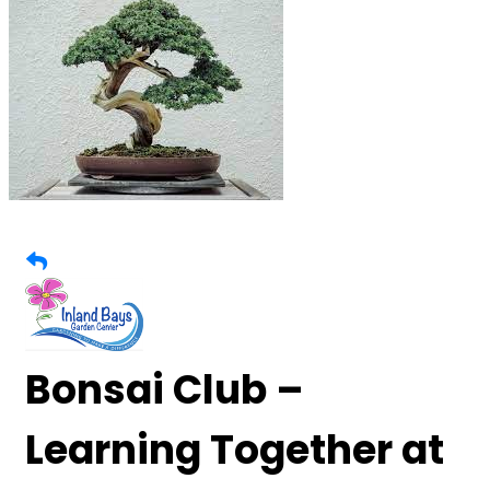
Bonsai Club –
Learning Together at