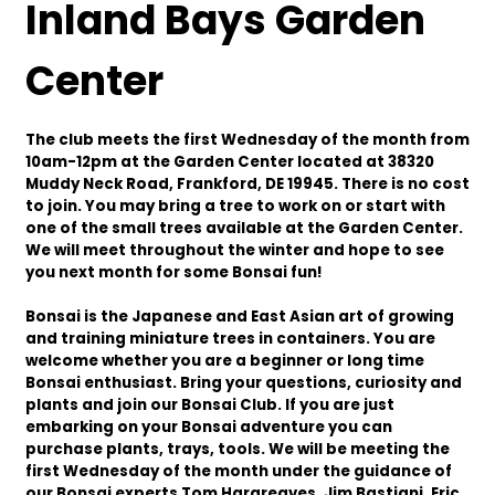
Inland Bays Garden
Center
The club meets the first Wednesday of the month from
10am-12pm at the Garden Center located at 38320
Muddy Neck Road, Frankford, DE 19945. There is no cost
to join. You may bring a tree to work on or start with
one of the small trees available at the Garden Center.
We will meet throughout the winter and hope to see
you next month for some Bonsai fun!
Bonsai is the Japanese and East Asian art of growing
and training miniature trees in containers. You are
welcome whether you are a beginner or long time
Bonsai enthusiast. Bring your questions, curiosity and
plants and join our Bonsai Club. If you are just
embarking on your Bonsai adventure you can
purchase plants, trays, tools. We will be meeting the
first Wednesday of the month under the guidance of
our Bonsai experts Tom Hargreaves, Jim Bastiani, Eric