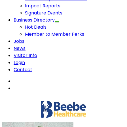
Impact Reports
Signature Events
Business Directory
Hot Deals
Member to Member Perks
Jobs
News
Visitor Info
Login
Contact