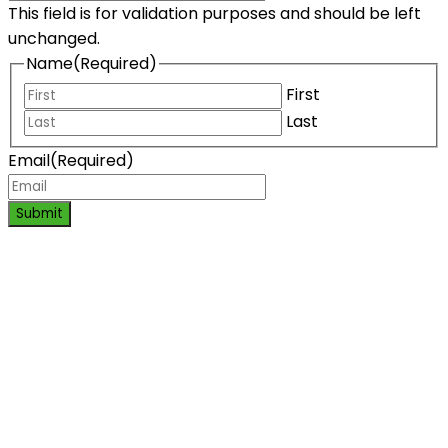
This field is for validation purposes and should be left
unchanged.
Name
(Required)
First
Last
Email
(Required)
Submit