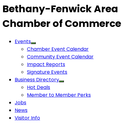
Bethany-Fenwick Area
Chamber of Commerce
Events
Chamber Event Calendar
Community Event Calendar
Impact Reports
Signature Events
Business Directory
Hot Deals
Member to Member Perks
Jobs
News
Visitor Info