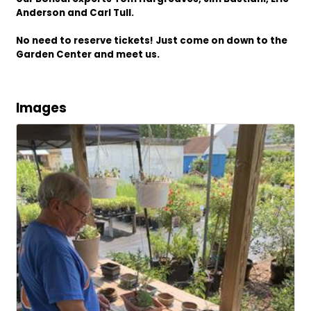
Anderson and Carl Tull.
No need to reserve tickets! Just come on down to the
Garden Center and meet us.
Images