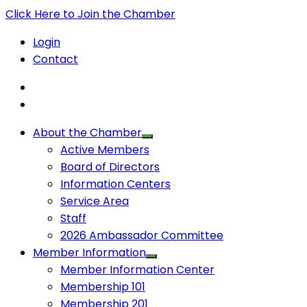
Click Here to Join the Chamber
Login
Contact
About the Chamber
Active Members
Board of Directors
Information Centers
Service Area
Staff
2026 Ambassador Committee
Member Information
Member Information Center
Membership 101
Membership 201