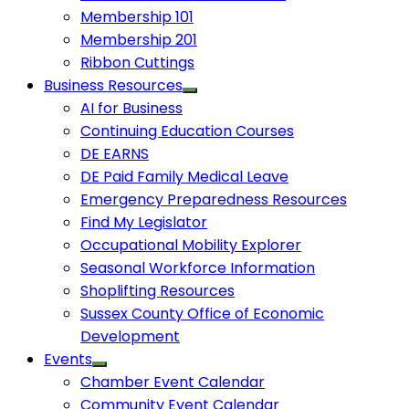
Membership 101
Membership 201
Ribbon Cuttings
Business Resources
AI for Business
Continuing Education Courses
DE EARNS
DE Paid Family Medical Leave
Emergency Preparedness Resources
Find My Legislator
Occupational Mobility Explorer
Seasonal Workforce Information
Shoplifting Resources
Sussex County Office of Economic
Development
Events
Chamber Event Calendar
Community Event Calendar