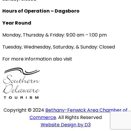
Hours of Operation – Dagsboro
Year Round
Monday, Thursday & Friday: 9:00 am – 1:00 pm
Tuesday, Wednesday, Saturday, & Sunday: Closed
For more information also visit
Copyright © 2024
Bethany-Fenwick Area Chamber of
Commerce
. All Rights Reserved
Website Design by D3