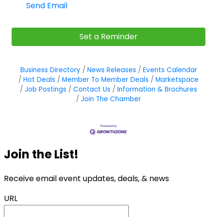
Send Email
Set a Reminder
Business Directory
News Releases
Events Calendar
Hot Deals
Member To Member Deals
Marketspace
Job Postings
Contact Us
Information & Brochures
Join The Chamber
Join the List!
Receive email event updates, deals, & news
URL