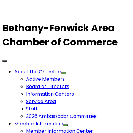
Bethany-Fenwick Area
Chamber of Commerce
About the Chamber
Active Members
Board of Directors
Information Centers
Service Area
Staff
2026 Ambassador Committee
Member Information
Member Information Center