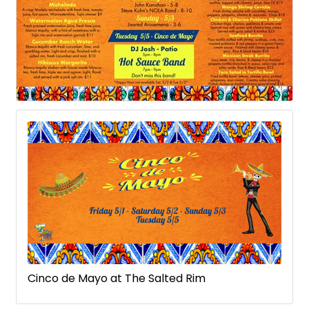
Cinco de Mayo at The Salted Rim