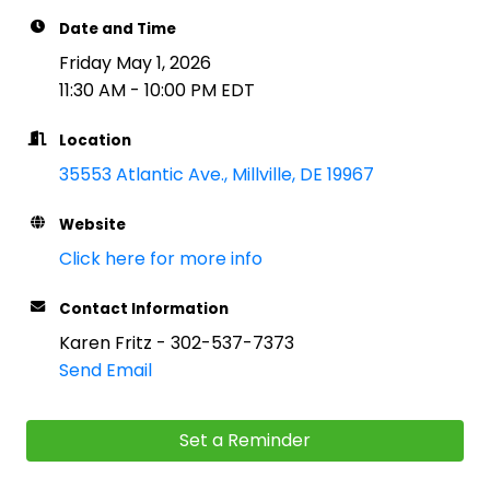
Date and Time
Friday May 1, 2026
11:30 AM - 10:00 PM EDT
Location
35553 Atlantic Ave.
Millville
DE
19967
Website
Click here for more info
Contact Information
Karen Fritz - 302-537-7373
Send Email
Set a Reminder