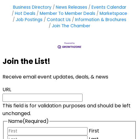
Business Directory
News Releases
Events Calendar
Hot Deals
Member To Member Deals
Marketspace
Job Postings
Contact Us
Information & Brochures
Join The Chamber
Join the List!
Receive email event updates, deals, & news
URL
This field is for validation purposes and should be left
unchanged.
Name
(Required)
First