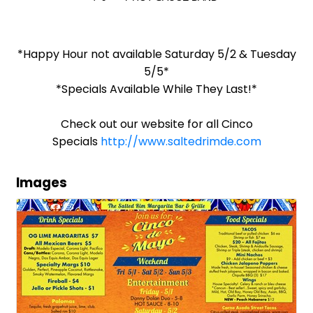
*Happy Hour not available Saturday 5/2 & Tuesday
5/5*
*Specials Available While They Last!*
Check out our website for all Cinco
Specials
http://www.saltedrimde.com
Images