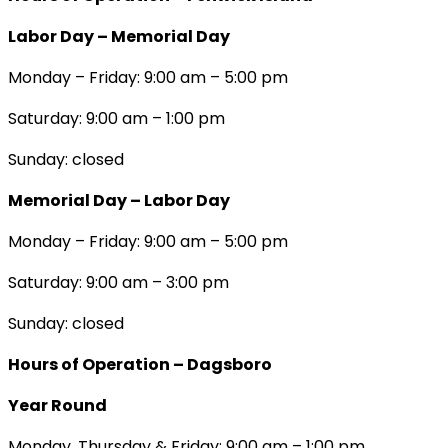
Labor Day – Memorial Day
Monday – Friday: 9:00 am – 5:00 pm
Saturday: 9:00 am – 1:00 pm
Sunday: closed
Memorial Day – Labor Day
Monday – Friday: 9:00 am – 5:00 pm
Saturday: 9:00 am – 3:00 pm
Sunday: closed
Hours of Operation – Dagsboro
Year Round
Monday, Thursday & Friday: 9:00 am – 1:00 pm