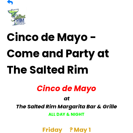
Cinco de Mayo -
Come and Party at
The Salted Rim
Cinco de Mayo
at
The Salted Rim Margarita Bar & Grille
ALL DAY & NIGHT
Friday ? May 1