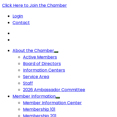
Click Here to Join the Chamber
Login
Contact
About the Chamber
Active Members
Board of Directors
Information Centers
Service Area
Staff
2026 Ambassador Committee
Member Information
Member Information Center
Membership 101
Membership 201