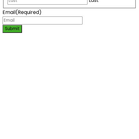
Last
Email
(Required)
Submit