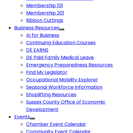
Membership 101
Membership 201
Ribbon Cuttings
Business Resources
AI for Business
Continuing Education Courses
DE EARNS
DE Paid Family Medical Leave
Emergency Preparedness Resources
Find My Legislator
Occupational Mobility Explorer
Seasonal Workforce Information
Shoplifting Resources
Sussex County Office of Economic
Development
Events
Chamber Event Calendar
Community Event Calendar