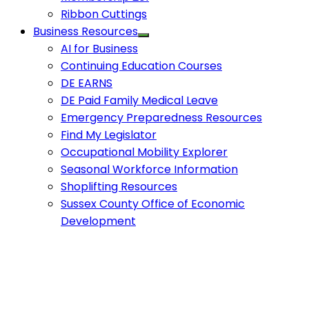
Ribbon Cuttings
Business Resources
AI for Business
Continuing Education Courses
DE EARNS
DE Paid Family Medical Leave
Emergency Preparedness Resources
Find My Legislator
Occupational Mobility Explorer
Seasonal Workforce Information
Shoplifting Resources
Sussex County Office of Economic
Development