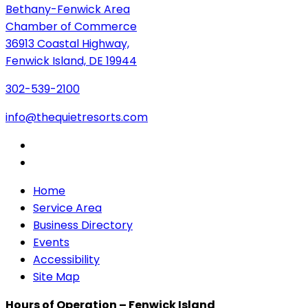
Bethany-Fenwick Area
Chamber of Commerce
36913 Coastal Highway,
Fenwick Island, DE 19944
302-539-2100
info@thequietresorts.com
Home
Service Area
Business Directory
Events
Accessibility
Site Map
Hours of Operation – Fenwick Island