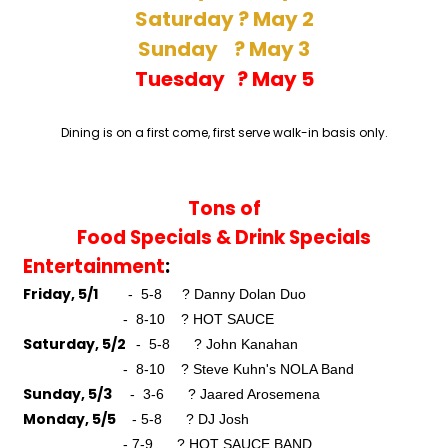
Saturday ? May 2
Sunday ? May 3
Tuesday ? May 5
Dining is on a first come, first serve walk-in basis only.
Tons of
Food Specials &
Drink Specials
Entertainment
:
Friday, 5/1
- 5-8 ? Danny Dolan Duo
- 8-10 ? HOT SAUCE
Saturday, 5/2
- 5-8 ? John Kanahan
- 8-10 ? Steve Kuhn's NOLA Band
Sunday, 5/3
- 3-6 ? Jaared Arosemena
Monday, 5/5
- 5-8 ? DJ Josh
- 7-9 ? HOT SAUCE BAND