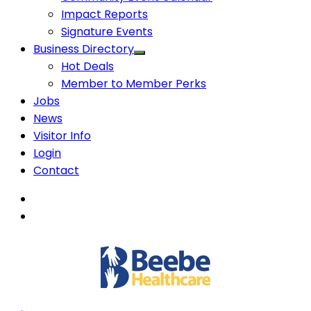
Impact Reports
Signature Events
Business Directory
Hot Deals
Member to Member Perks
Jobs
News
Visitor Info
Login
Contact