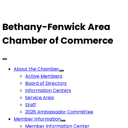
Bethany-Fenwick Area
Chamber of Commerce
About the Chamber
Active Members
Board of Directors
Information Centers
Service Area
Staff
2026 Ambassador Committee
Member Information
Member Information Center