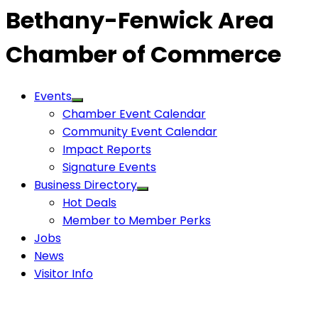
Bethany-Fenwick Area
Chamber of Commerce
Events
Chamber Event Calendar
Community Event Calendar
Impact Reports
Signature Events
Business Directory
Hot Deals
Member to Member Perks
Jobs
News
Visitor Info