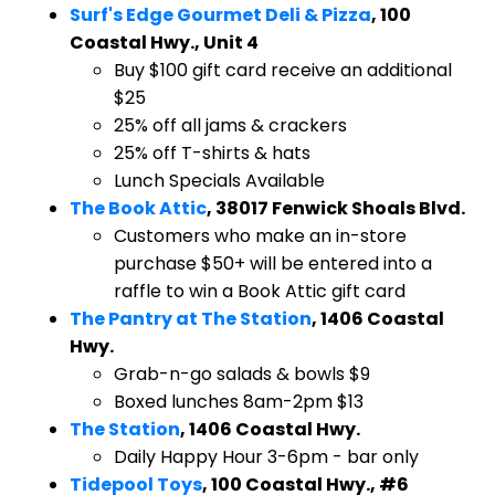
Surf's Edge Gourmet Deli & Pizza
, 100
Coastal Hwy., Unit 4
Buy $100 gift card receive an additional
$25
25% off all jams & crackers
25% off T-shirts & hats
Lunch Specials Available
The Book Attic
, 38017 Fenwick Shoals Blvd.
​Customers who make an in-store
purchase $50+ will be entered into a
raffle to win a Book Attic gift card
The Pantry at The Station
, 1406 Coastal
Hwy.
​Grab-n-go salads & bowls $9
Boxed lunches 8am-2pm $13
The Station
, 1406 Coastal Hwy.
​Daily Happy Hour 3-6pm - bar only
Tidepool Toys
, 100 Coastal Hwy., #6