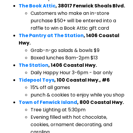
The Book Attic
, 38017 Fenwick Shoals Blvd.
​Customers who make an in-store
purchase $50+ will be entered into a
raffle to win a Book Attic gift card
The Pantry at The Station
, 1406 Coastal
Hwy.
​Grab-n-go salads & bowls $9
Boxed lunches 8am-2pm $13
The Station
, 1406 Coastal Hwy.
​Daily Happy Hour 3-6pm - bar only
Tidepool Toys
, 100 Coastal Hwy., #6
​15% off all games
punch & cookies to enjoy while you shop
Town of Fenwick Island
, 800 Coastal Hwy.
​Tree Lighting at 5:30pm
Evening filled with hot chocolate,
cookies, ornament decorating, and
caroling