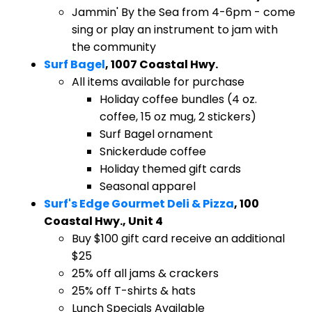
Jammin' By the Sea from 4-6pm - come
sing or play an instrument to jam with
the community
Surf Bagel
, 1007 Coastal Hwy.
All items available for purchase
Holiday coffee bundles (4 oz.
coffee, 15 oz mug, 2 stickers)
Surf Bagel ornament
Snickerdude coffee
Holiday themed gift cards
Seasonal apparel
Surf's Edge Gourmet Deli & Pizza
, 100
Coastal Hwy., Unit 4
Buy $100 gift card receive an additional
$25
25% off all jams & crackers
25% off T-shirts & hats
Lunch Specials Available