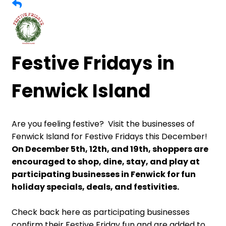
Festive Fridays in
Fenwick Island
Are you feeling festive? Visit the businesses of
Fenwick Island for Festive Fridays this December!
On December 5th, 12th, and 19th, shoppers are
encouraged to shop, dine, stay, and play at
participating businesses in Fenwick for fun
holiday specials, deals, and festivities.
Check back here as participating businesses
confirm their Festive Friday fun and are added to