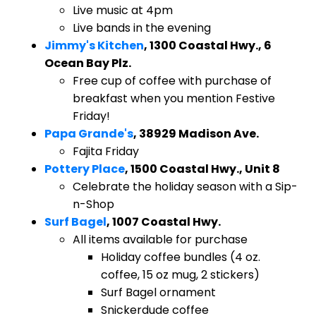
Live music at 4pm
Live bands in the evening
Jimmy's Kitchen
, 1300 Coastal Hwy., 6
Ocean Bay Plz.
Free cup of coffee with purchase of
breakfast when you mention Festive
Friday!
Papa Grande's
, 38929 Madison Ave.
Fajita Friday
Pottery Place
, 1500 Coastal Hwy., Unit 8
Celebrate the holiday season with a Sip-
n-Shop
Surf Bagel
, 1007 Coastal Hwy.
All items available for purchase
Holiday coffee bundles (4 oz.
coffee, 15 oz mug, 2 stickers)
Surf Bagel ornament
Snickerdude coffee