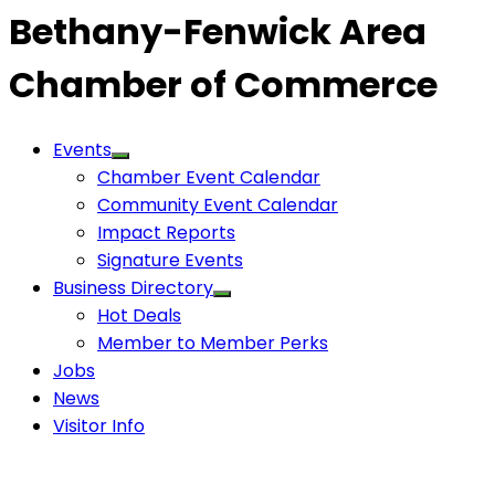
Bethany-Fenwick Area
Chamber of Commerce
Events
Chamber Event Calendar
Community Event Calendar
Impact Reports
Signature Events
Business Directory
Hot Deals
Member to Member Perks
Jobs
News
Visitor Info