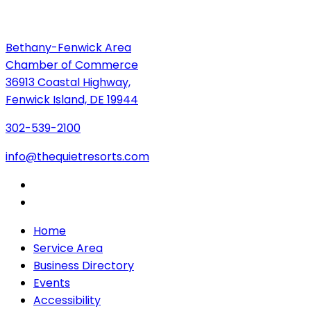
Bethany-Fenwick Area
Chamber of Commerce
36913 Coastal Highway,
Fenwick Island, DE 19944
302-539-2100
info@thequietresorts.com
Home
Service Area
Business Directory
Events
Accessibility