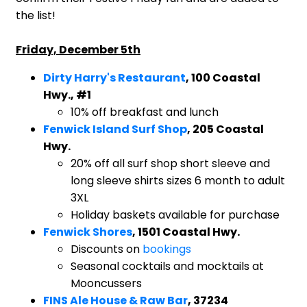
the list!
Friday, December 5th
Dirty Harry's Restaurant
, 100 Coastal
Hwy., #1
10% off breakfast and lunch
Fenwick Island Surf Shop
, 205 Coastal
Hwy.
20% off all surf shop short sleeve and
long sleeve shirts sizes 6 month to adult
3XL
Holiday baskets available for purchase
Fenwick Shores
, 1501 Coastal Hwy.
Discounts on
bookings
Seasonal cocktails and mocktails at
Mooncussers
FINS Ale House & Raw Bar
, 37234