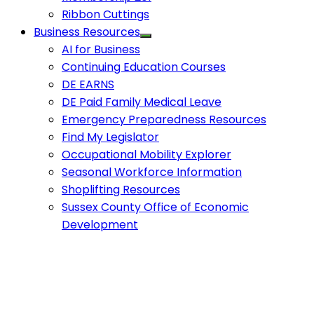
Ribbon Cuttings
Business Resources
AI for Business
Continuing Education Courses
DE EARNS
DE Paid Family Medical Leave
Emergency Preparedness Resources
Find My Legislator
Occupational Mobility Explorer
Seasonal Workforce Information
Shoplifting Resources
Sussex County Office of Economic
Development