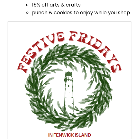
​15% off arts & crafts
punch & cookies to enjoy while you shop