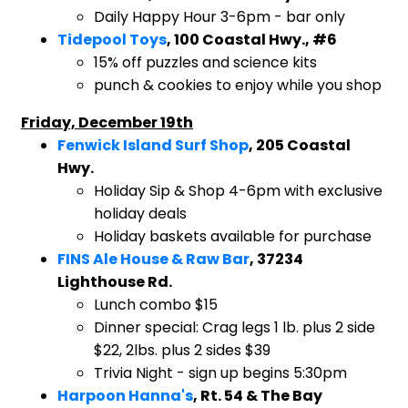
​Daily Happy Hour 3-6pm - bar only
Tidepool Toys
, 100 Coastal Hwy., #6
​15% off puzzles and science kits
punch & cookies to enjoy while you shop
Friday, December 19th
Fenwick Island Surf Shop
, 205 Coastal
Hwy.
Holiday Sip & Shop 4-6pm with exclusive
holiday deals
Holiday baskets available for purchase
FINS Ale House & Raw Bar
, 37234
Lighthouse Rd.
Lunch combo $15
Dinner special: Crag legs 1 lb. plus 2 side
$22, 2lbs. plus 2 sides $39
Trivia Night - sign up begins 5:30pm
Harpoon Hanna's
, Rt. 54 & The Bay