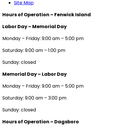
Site Map
Hours of Operation – Fenwick Island
Labor Day – Memorial Day
Monday – Friday: 9:00 am – 5:00 pm
Saturday: 9:00 am – 1:00 pm
Sunday: closed
Memorial Day – Labor Day
Monday – Friday: 9:00 am – 5:00 pm
Saturday: 9:00 am – 3:00 pm
Sunday: closed
Hours of Operation – Dagsboro