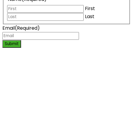
First
Last
Email
(Required)
Submit