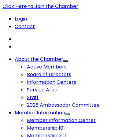
Click Here to Join the Chamber
Login
Contact
About the Chamber
Active Members
Board of Directors
Information Centers
Service Area
Staff
2026 Ambassador Committee
Member Information
Member Information Center
Membership 101
Membership 201