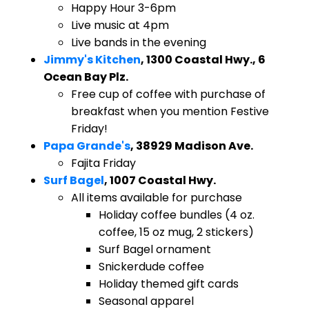
Happy Hour 3-6pm
Live music at 4pm
Live bands in the evening
Jimmy's Kitchen
, 1300 Coastal Hwy., 6
Ocean Bay Plz.
Free cup of coffee with purchase of
breakfast when you mention Festive
Friday!
Papa Grande's
, 38929 Madison Ave.
Fajita Friday
Surf Bagel
, 1007 Coastal Hwy.
All items available for purchase
Holiday coffee bundles (4 oz.
coffee, 15 oz mug, 2 stickers)
Surf Bagel ornament
Snickerdude coffee
Holiday themed gift cards
Seasonal apparel