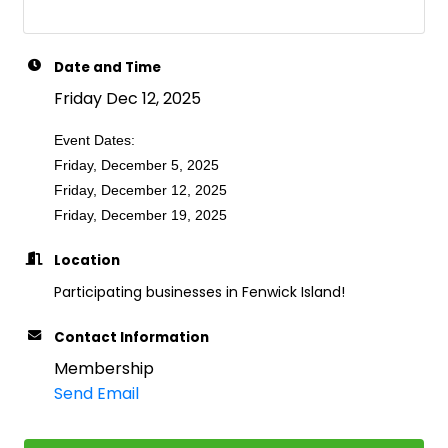
Date and Time
Friday Dec 12, 2025
Event Dates:
Friday, December 5, 2025
Friday, December 12, 2025
Friday, December 19, 2025
Location
Participating businesses in Fenwick Island!
Contact Information
Membership
Send Email