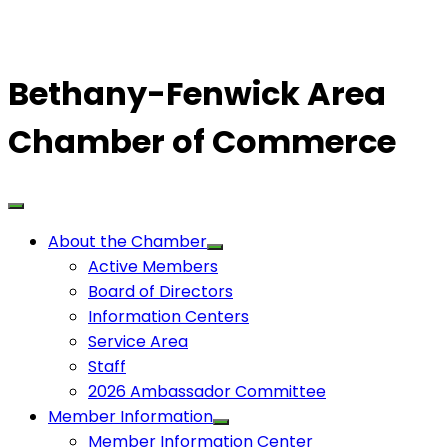
Bethany-Fenwick Area
Chamber of Commerce
About the Chamber
Active Members
Board of Directors
Information Centers
Service Area
Staff
2026 Ambassador Committee
Member Information
Member Information Center