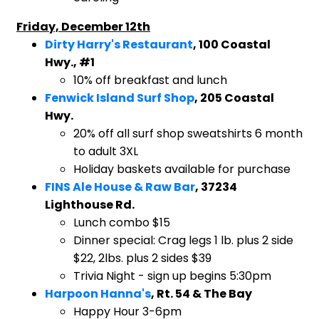
Friday, December 12th
Dirty Harry's Restaurant
, 100 Coastal
Hwy., #1
10% off breakfast and lunch
Fenwick Island Surf Shop
, 205 Coastal
Hwy.
20% off all surf shop sweatshirts 6 month
to adult 3XL
Holiday baskets available for purchase
FINS Ale House & Raw Bar
, 37234
Lighthouse Rd.
Lunch combo $15
Dinner special: Crag legs 1 lb. plus 2 side
$22, 2lbs. plus 2 sides $39
Trivia Night - sign up begins 5:30pm
Harpoon Hanna's
, Rt. 54 & The Bay
Happy Hour 3-6pm