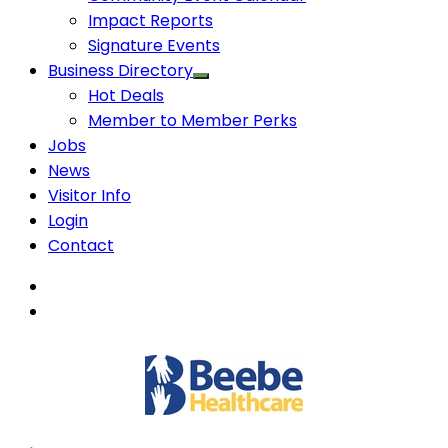
Impact Reports
Signature Events
Business Directory
Hot Deals
Member to Member Perks
Jobs
News
Visitor Info
Login
Contact