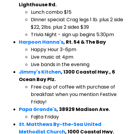
Lighthouse Rd.
Lunch combo $15
Dinner special: Crag legs 1 lb. plus 2 side
$22, 2lbs. plus 2 sides $39
Trivia Night - sign up begins 5:30pm
Harpoon Hanna's
, Rt. 54 & The Bay
Happy Hour 3-6pm
Live music at 4pm
Live bands in the evening
Jimmy's Kitchen
, 1300 Coastal Hwy., 6
Ocean Bay Plz.
Free cup of coffee with purchase of
breakfast when you mention Festive
Friday!
Papa Grande's
, 38929 Madison Ave.
Fajita Friday
St. Matthews By-the-Sea United
Methodist Church
, 1000 Coastal Hwy.