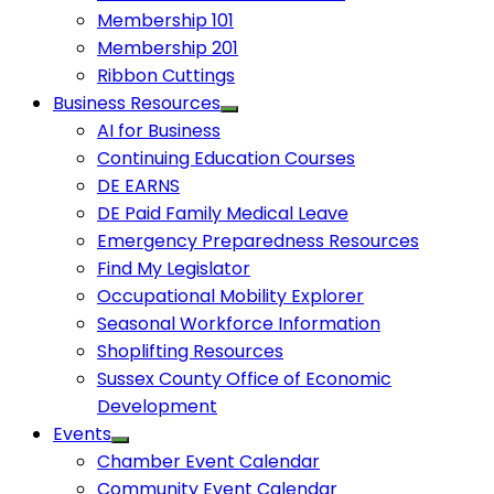
Membership 101
Membership 201
Ribbon Cuttings
Business Resources
AI for Business
Continuing Education Courses
DE EARNS
DE Paid Family Medical Leave
Emergency Preparedness Resources
Find My Legislator
Occupational Mobility Explorer
Seasonal Workforce Information
Shoplifting Resources
Sussex County Office of Economic
Development
Events
Chamber Event Calendar
Community Event Calendar