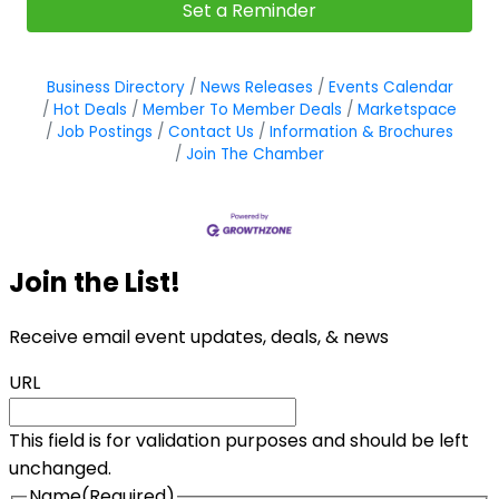
Set a Reminder
Business Directory
News Releases
Events Calendar
Hot Deals
Member To Member Deals
Marketspace
Job Postings
Contact Us
Information & Brochures
Join The Chamber
Join the List!
Receive email event updates, deals, & news
URL
This field is for validation purposes and should be left
unchanged.
Name
(Required)