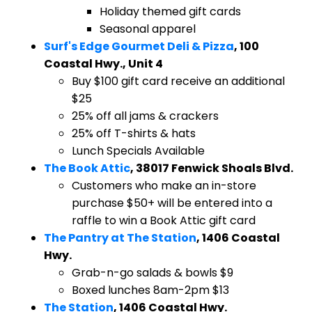
Holiday themed gift cards
Seasonal apparel
Surf's Edge Gourmet Deli & Pizza
, 100
Coastal Hwy., Unit 4
Buy $100 gift card receive an additional
$25
25% off all jams & crackers
25% off T-shirts & hats
Lunch Specials Available
The Book Attic
, 38017 Fenwick Shoals Blvd.
​Customers who make an in-store
purchase $50+ will be entered into a
raffle to win a Book Attic gift card
The Pantry at The Station
, 1406 Coastal
Hwy.
​Grab-n-go salads & bowls $9
Boxed lunches 8am-2pm $13
The Station
, 1406 Coastal Hwy.