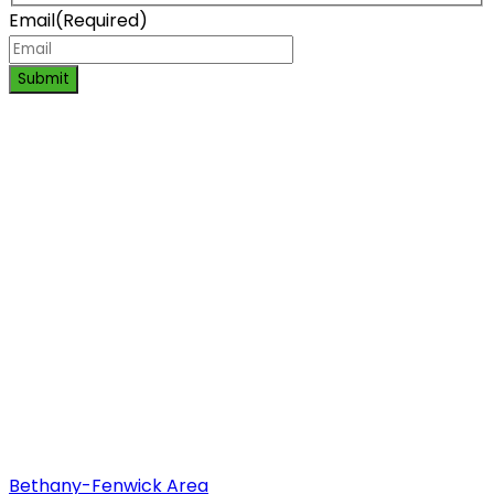
Email
(Required)
Submit
Bethany-Fenwick Area