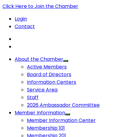
Click Here to Join the Chamber
Login
Contact
About the Chamber
Active Members
Board of Directors
Information Centers
Service Area
Staff
2026 Ambassador Committee
Member Information
Member Information Center
Membership 101
Membership 201