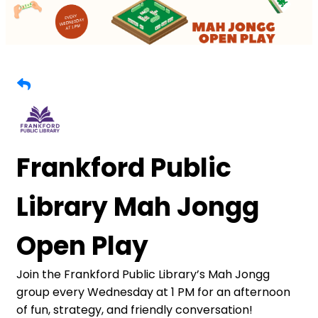
Frankford Public
Library Mah Jongg
Open Play
Join the Frankford Public Library’s Mah Jongg
group every Wednesday at 1 PM for an afternoon
of fun, strategy, and friendly conversation!