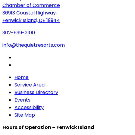
Chamber of Commerce
36913 Coastal Highway,
Fenwick Island, DE 19944
302-539-2100
info@thequietresorts.com
Home
Service Area
Business Directory
Events
Accessibility
Site Map
Hours of Operation – Fenwick Island