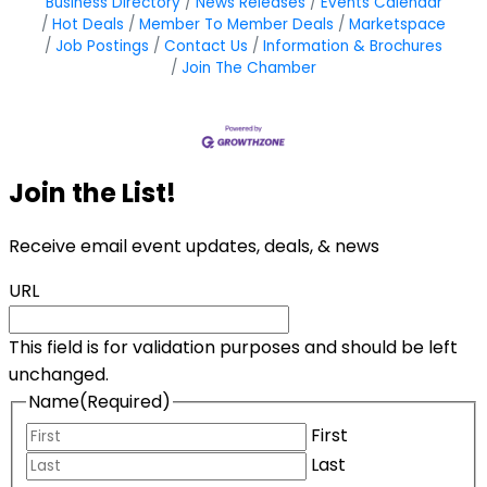
Business Directory
News Releases
Events Calendar
Hot Deals
Member To Member Deals
Marketspace
Job Postings
Contact Us
Information & Brochures
Join The Chamber
Join the List!
Receive email event updates, deals, & news
URL
This field is for validation purposes and should be left
unchanged.
Name
(Required)
First
Last