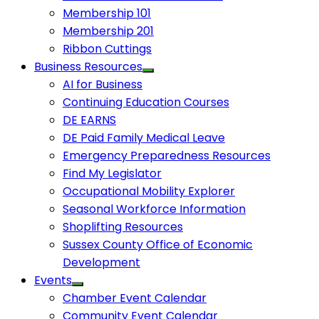
Membership 101
Membership 201
Ribbon Cuttings
Business Resources
AI for Business
Continuing Education Courses
DE EARNS
DE Paid Family Medical Leave
Emergency Preparedness Resources
Find My Legislator
Occupational Mobility Explorer
Seasonal Workforce Information
Shoplifting Resources
Sussex County Office of Economic
Development
Events
Chamber Event Calendar
Community Event Calendar