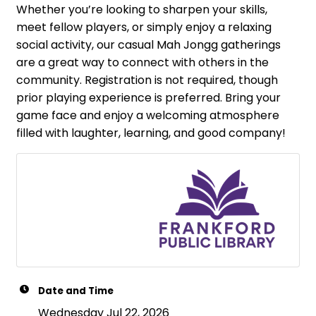
Whether you’re looking to sharpen your skills,
meet fellow players, or simply enjoy a relaxing
social activity, our casual Mah Jongg gatherings
are a great way to connect with others in the
community. Registration is not required, though
prior playing experience is preferred. Bring your
game face and enjoy a welcoming atmosphere
filled with laughter, learning, and good company!
Date and Time
Wednesday Jul 22, 2026