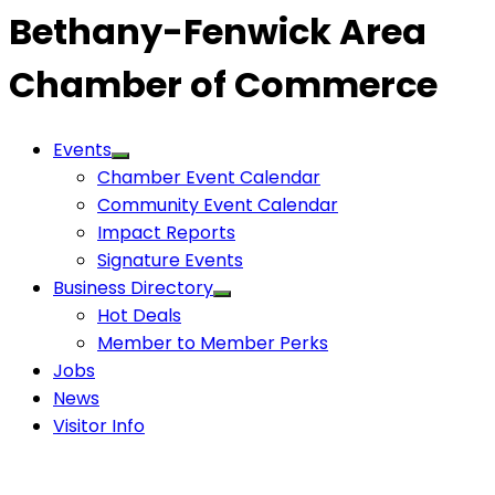
Bethany-Fenwick Area
Chamber of Commerce
Events
Chamber Event Calendar
Community Event Calendar
Impact Reports
Signature Events
Business Directory
Hot Deals
Member to Member Perks
Jobs
News
Visitor Info