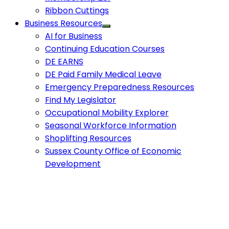
Ribbon Cuttings
Business Resources
AI for Business
Continuing Education Courses
DE EARNS
DE Paid Family Medical Leave
Emergency Preparedness Resources
Find My Legislator
Occupational Mobility Explorer
Seasonal Workforce Information
Shoplifting Resources
Sussex County Office of Economic
Development