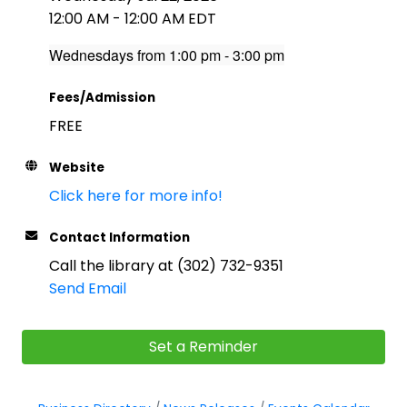
12:00 AM - 12:00 AM EDT
Wednesdays from 1:00 pm - 3:00 pm
Fees/Admission
FREE
Website
Click here for more info!
Contact Information
Call the library at (302) 732-9351
Send Email
Set a Reminder