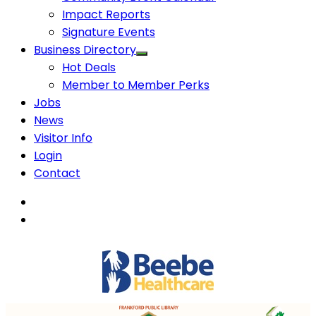
Impact Reports
Signature Events
Business Directory
Hot Deals
Member to Member Perks
Jobs
News
Visitor Info
Login
Contact