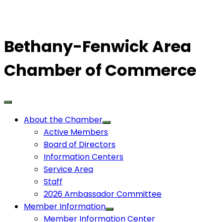
Bethany-Fenwick Area
Chamber of Commerce
About the Chamber
Active Members
Board of Directors
Information Centers
Service Area
Staff
2026 Ambassador Committee
Member Information
Member Information Center