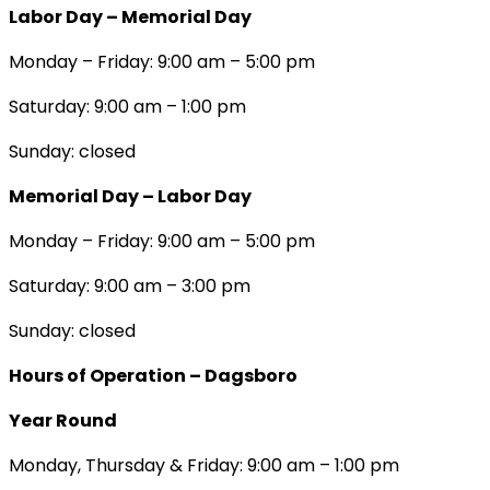
Labor Day – Memorial Day
Monday – Friday: 9:00 am – 5:00 pm
Saturday: 9:00 am – 1:00 pm
Sunday: closed
Memorial Day – Labor Day
Monday – Friday: 9:00 am – 5:00 pm
Saturday: 9:00 am – 3:00 pm
Sunday: closed
Hours of Operation – Dagsboro
Year Round
Monday, Thursday & Friday: 9:00 am – 1:00 pm