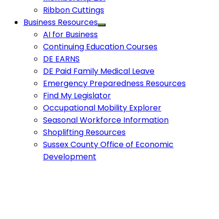
Ribbon Cuttings
Business Resources
AI for Business
Continuing Education Courses
DE EARNS
DE Paid Family Medical Leave
Emergency Preparedness Resources
Find My Legislator
Occupational Mobility Explorer
Seasonal Workforce Information
Shoplifting Resources
Sussex County Office of Economic
Development