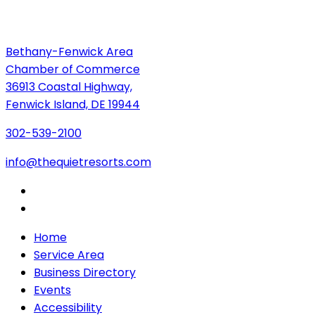
Bethany-Fenwick Area
Chamber of Commerce
36913 Coastal Highway,
Fenwick Island, DE 19944
302-539-2100
info@thequietresorts.com
Home
Service Area
Business Directory
Events
Accessibility