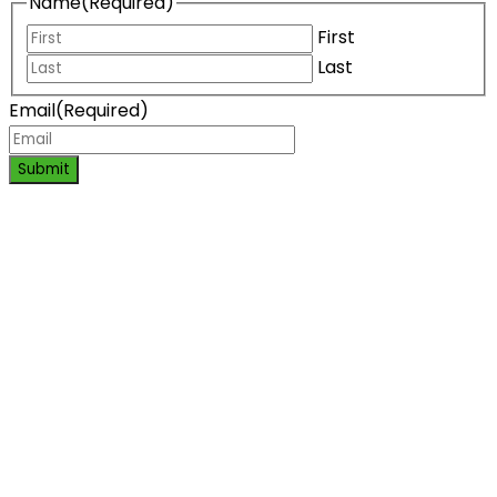
Name
(Required)
First
Last
Email
(Required)
Submit