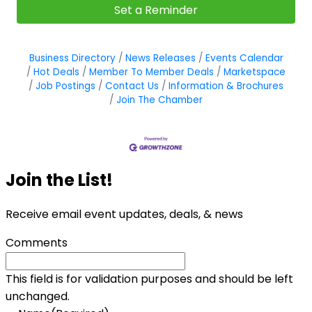
Set a Reminder
Business Directory
News Releases
Events Calendar
Hot Deals
Member To Member Deals
Marketspace
Job Postings
Contact Us
Information & Brochures
Join The Chamber
Join the List!
Receive email event updates, deals, & news
Comments
This field is for validation purposes and should be left
unchanged.