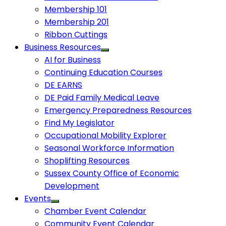
Membership 101
Membership 201
Ribbon Cuttings
Business Resources
AI for Business
Continuing Education Courses
DE EARNS
DE Paid Family Medical Leave
Emergency Preparedness Resources
Find My Legislator
Occupational Mobility Explorer
Seasonal Workforce Information
Shoplifting Resources
Sussex County Office of Economic
Development
Events
Chamber Event Calendar
Community Event Calendar