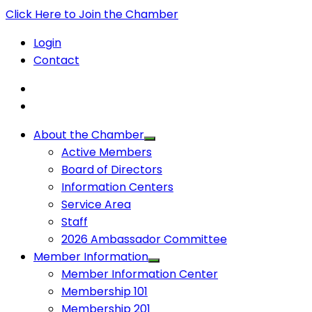
Click Here to Join the Chamber
Login
Contact
About the Chamber
Active Members
Board of Directors
Information Centers
Service Area
Staff
2026 Ambassador Committee
Member Information
Member Information Center
Membership 101
Membership 201