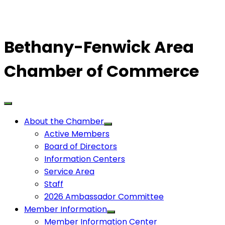
Bethany-Fenwick Area
Chamber of Commerce
About the Chamber
Active Members
Board of Directors
Information Centers
Service Area
Staff
2026 Ambassador Committee
Member Information
Member Information Center