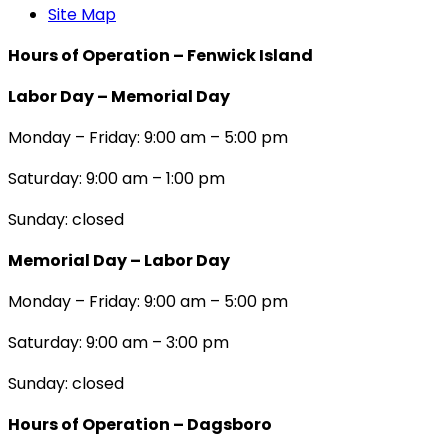
Site Map
Hours of Operation – Fenwick Island
Labor Day – Memorial Day
Monday – Friday: 9:00 am – 5:00 pm
Saturday: 9:00 am – 1:00 pm
Sunday: closed
Memorial Day – Labor Day
Monday – Friday: 9:00 am – 5:00 pm
Saturday: 9:00 am – 3:00 pm
Sunday: closed
Hours of Operation – Dagsboro