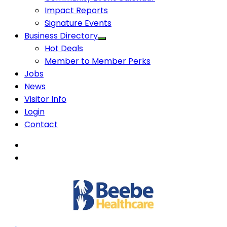
Impact Reports
Signature Events
Business Directory
Hot Deals
Member to Member Perks
Jobs
News
Visitor Info
Login
Contact