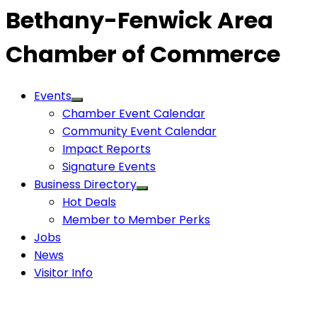
Bethany-Fenwick Area
Chamber of Commerce
Events
Chamber Event Calendar
Community Event Calendar
Impact Reports
Signature Events
Business Directory
Hot Deals
Member to Member Perks
Jobs
News
Visitor Info