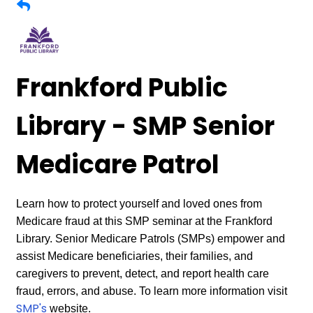
Frankford Public
Library - SMP Senior
Medicare Patrol
Learn how to protect yourself and loved ones from
Medicare fraud at this SMP seminar at the Frankford
Library. Senior Medicare Patrols (SMPs) empower and
assist Medicare beneficiaries, their families, and
caregivers to prevent, detect, and report health care
fraud, errors, and abuse. To learn more information visit
SMP's
website.