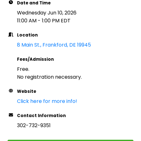
Date and Time
Wednesday Jun 10, 2026
11:00 AM - 1:00 PM EDT
Location
8 Main St.
Frankford
DE
19945
Fees/Admission
Free.
No registration necessary.
Website
Click here for more info!
Contact Information
302-732-9351