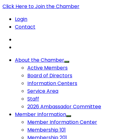
Click Here to Join the Chamber
Login
Contact
About the Chamber
Active Members
Board of Directors
Information Centers
Service Area
Staff
2026 Ambassador Committee
Member Information
Member Information Center
Membership 101
Membership 201