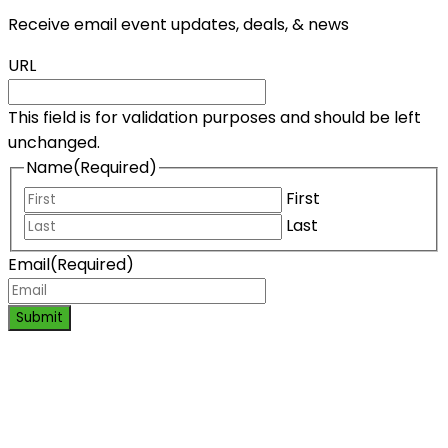
Receive email event updates, deals, & news
URL
This field is for validation purposes and should be left
unchanged.
Name
(Required)
First
Last
Email
(Required)
Submit