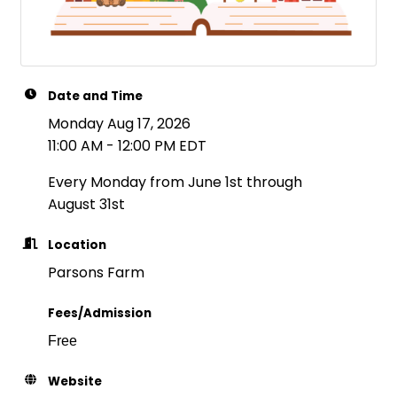
Date and Time
Monday Aug 17, 2026
11:00 AM - 12:00 PM EDT
Every Monday from June 1st through
August 31st
Location
Parsons Farm
Fees/Admission
Free
Website