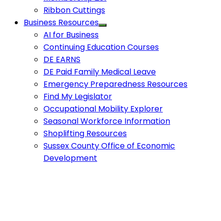
Ribbon Cuttings
Business Resources
AI for Business
Continuing Education Courses
DE EARNS
DE Paid Family Medical Leave
Emergency Preparedness Resources
Find My Legislator
Occupational Mobility Explorer
Seasonal Workforce Information
Shoplifting Resources
Sussex County Office of Economic
Development