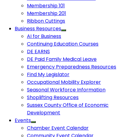
Membership 101
Membership 201
Ribbon Cuttings
Business Resources
AI for Business
Continuing Education Courses
DE EARNS
DE Paid Family Medical Leave
Emergency Preparedness Resources
Find My Legislator
Occupational Mobility Explorer
Seasonal Workforce Information
Shoplifting Resources
Sussex County Office of Economic
Development
Events
Chamber Event Calendar
Community Event Calendar