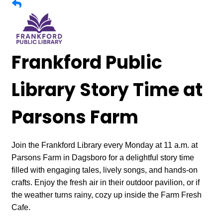
Frankford Public
Library Story Time at
Parsons Farm
Join the Frankford Library every Monday at 11 a.m. at
Parsons Farm in Dagsboro for a delightful story time
filled with engaging tales, lively songs, and hands-on
crafts. Enjoy the fresh air in their outdoor pavilion, or if
the weather turns rainy, cozy up inside the Farm Fresh
Cafe.