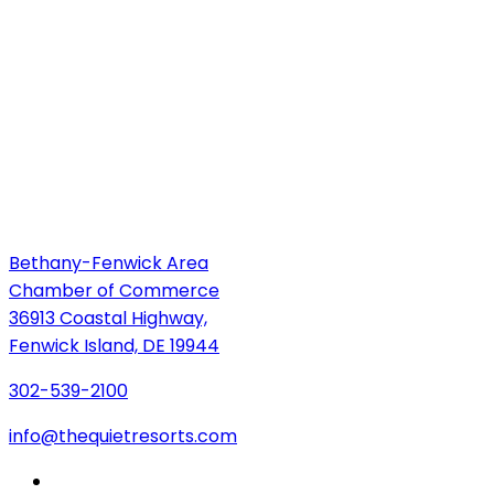
Bethany-Fenwick Area
Chamber of Commerce
36913 Coastal Highway,
Fenwick Island, DE 19944
302-539-2100
info@thequietresorts.com