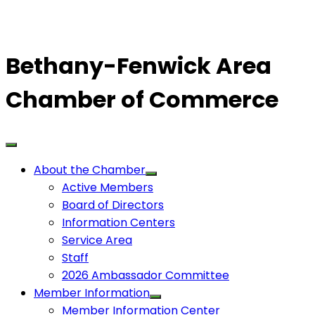
Bethany-Fenwick Area
Chamber of Commerce
About the Chamber
Active Members
Board of Directors
Information Centers
Service Area
Staff
2026 Ambassador Committee
Member Information
Member Information Center