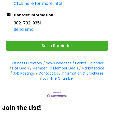
Click here for more info!
Contact Information
302-732-9351
Send Email
Set a Reminder
Business Directory
News Releases
Events Calendar
Hot Deals
Member To Member Deals
Marketspace
Job Postings
Contact Us
Information & Brochures
Join The Chamber
Join the List!