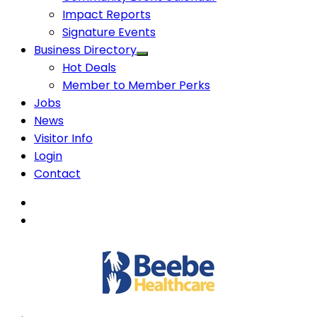
Impact Reports
Signature Events
Business Directory
Hot Deals
Member to Member Perks
Jobs
News
Visitor Info
Login
Contact