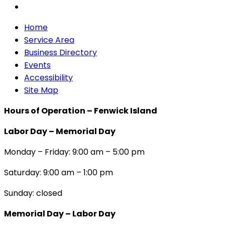
Home
Service Area
Business Directory
Events
Accessibility
Site Map
Hours of Operation – Fenwick Island
Labor Day – Memorial Day
Monday – Friday: 9:00 am – 5:00 pm
Saturday: 9:00 am – 1:00 pm
Sunday: closed
Memorial Day – Labor Day