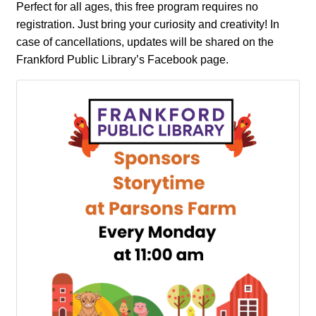
Perfect for all ages, this free program requires no
registration. Just bring your curiosity and creativity! In
case of cancellations, updates will be shared on the
Frankford Public Library’s Facebook page.