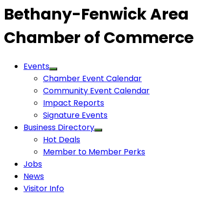
Bethany-Fenwick Area
Chamber of Commerce
Events
Chamber Event Calendar
Community Event Calendar
Impact Reports
Signature Events
Business Directory
Hot Deals
Member to Member Perks
Jobs
News
Visitor Info