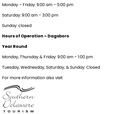
Monday – Friday: 9:00 am – 5:00 pm
Saturday: 9:00 am – 3:00 pm
Sunday: closed
Hours of Operation – Dagsboro
Year Round
Monday, Thursday & Friday: 9:00 am – 1:00 pm
Tuesday, Wednesday, Saturday, & Sunday: Closed
For more information also visit