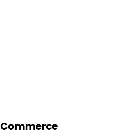
f Commerce