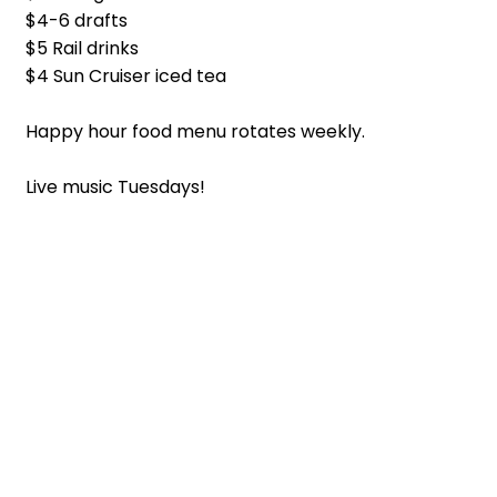
$4-6 drafts
$5 Rail drinks
$4 Sun Cruiser iced tea
Happy hour food menu rotates weekly.
Live music Tuesdays!