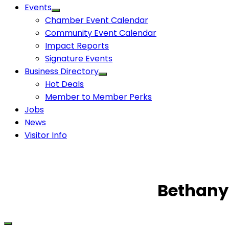
Events
Chamber Event Calendar
Community Event Calendar
Impact Reports
Signature Events
Business Directory
Hot Deals
Member to Member Perks
Jobs
News
Visitor Info
Bethany