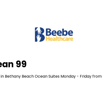
ean 99
 in Bethany Beach Ocean Suites Monday - Friday from