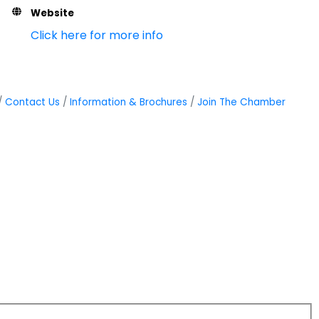
Website
Click here for more info
Contact Us
Information & Brochures
Join The Chamber