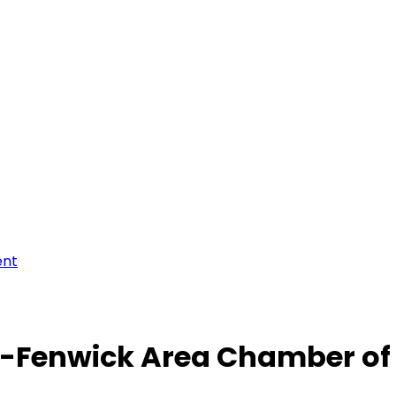
ent
-Fenwick Area Chamber o