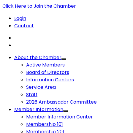
Click Here to Join the Chamber
Login
Contact
About the Chamber
Active Members
Board of Directors
Information Centers
Service Area
Staff
2026 Ambassador Committee
Member Information
Member Information Center
Membership 101
Membership 201