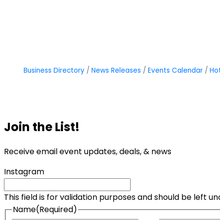
Business Directory
News Releases
Events Calendar
Ho
Join the List!
Receive email event updates, deals, & news
Instagram
This field is for validation purposes and should be left 
Name
(Required)