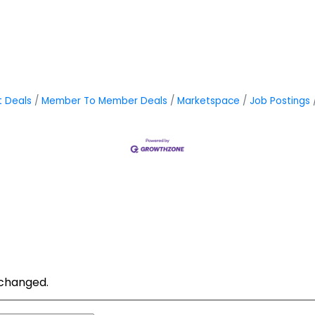
t Deals
Member To Member Deals
Marketspace
Job Postings
unchanged.