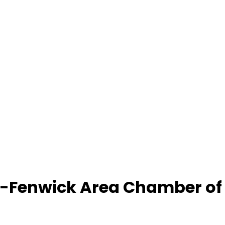
-Fenwick Area Chamber o