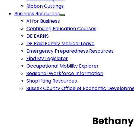
Ribbon Cuttings
Business Resources
AI for Business
Continuing Education Courses
DE EARNS
DE Paid Family Medical Leave
Emergency Preparedness Resources
Find My Legislator
Occupational Mobility Explorer
Seasonal Workforce Information
Shoplifting Resources
Sussex County Office of Economic Developm
Bethany