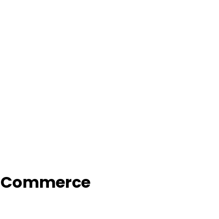
f Commerce