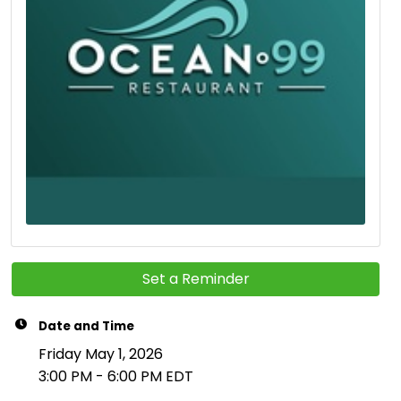
Set a Reminder
Date and Time
Friday May 1, 2026
3:00 PM - 6:00 PM EDT