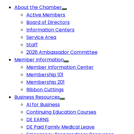
About the Chamber
Active Members
Board of Directors
Information Centers
Service Area
Staff
2026 Ambassador Committee
Member Information
Member Information Center
Membership 101
Membership 201
Ribbon Cuttings
Business Resources
AI for Business
Continuing Education Courses
DE EARNS
DE Paid Family Medical Leave