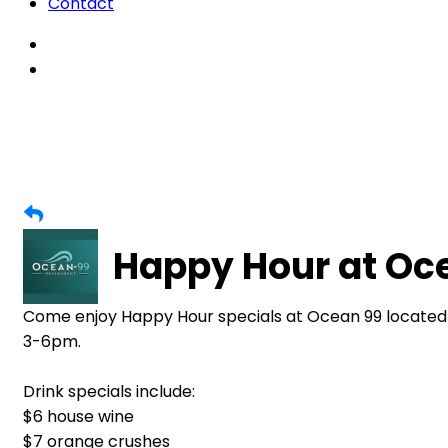
Contact
Happy Hour at Oc
Come enjoy Happy Hour specials at Ocean 99 located
3-6pm.
Drink specials include:
$6 house wine
$7 orange crushes