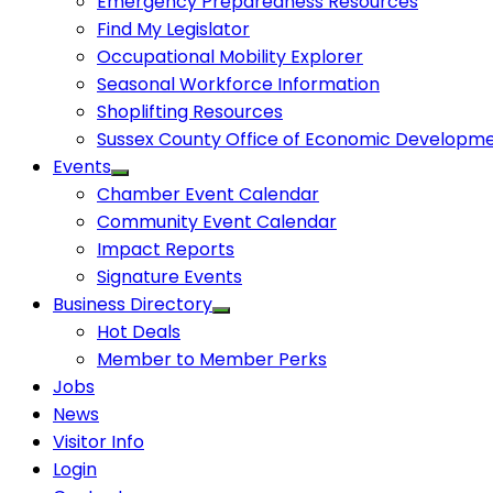
Emergency Preparedness Resources
Find My Legislator
Occupational Mobility Explorer
Seasonal Workforce Information
Shoplifting Resources
Sussex County Office of Economic Developm
Events
Chamber Event Calendar
Community Event Calendar
Impact Reports
Signature Events
Business Directory
Hot Deals
Member to Member Perks
Jobs
News
Visitor Info
Login