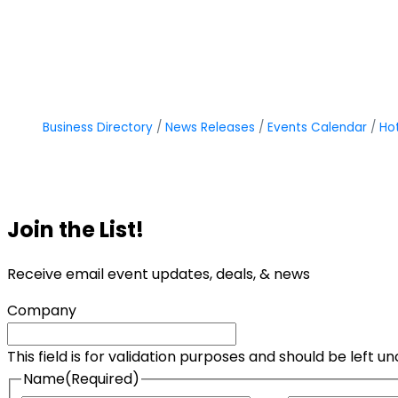
Business Directory
News Releases
Events Calendar
Ho
Join the List!
Receive email event updates, deals, & news
Company
This field is for validation purposes and should be left 
Name
(Required)