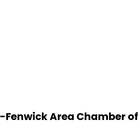
-Fenwick Area Chamber o