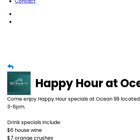
Contact
Happy Hour at Oc
Come enjoy Happy Hour specials at Ocean 99 located
3-6pm.
Drink specials include:
$6 house wine
$7 orange crushes