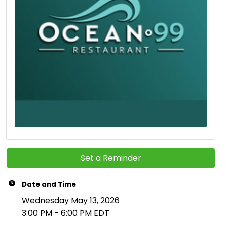
Set a Reminder
Date and Time
Wednesday May 13, 2026
3:00 PM - 6:00 PM EDT