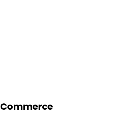
f Commerce