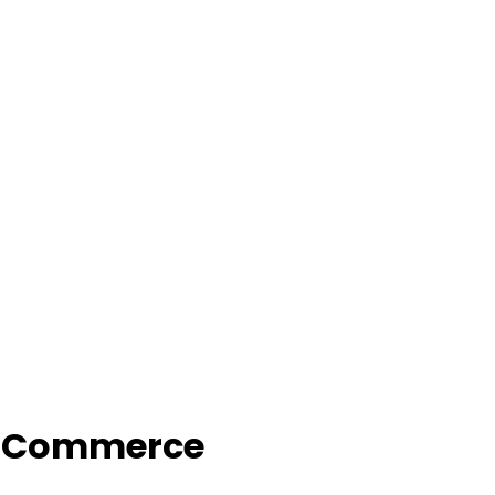
f Commerce