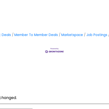
t Deals
Member To Member Deals
Marketspace
Job Postings
unchanged.