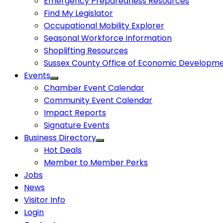
Emergency Preparedness Resources
Find My Legislator
Occupational Mobility Explorer
Seasonal Workforce Information
Shoplifting Resources
Sussex County Office of Economic Developm
Events
Chamber Event Calendar
Community Event Calendar
Impact Reports
Signature Events
Business Directory
Hot Deals
Member to Member Perks
Jobs
News
Visitor Info
Login