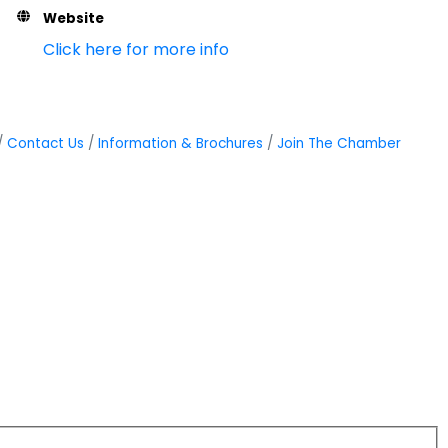
Website
Click here for more info
Contact Us
Information & Brochures
Join The Chamber