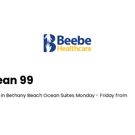
ean 99
 in Bethany Beach Ocean Suites Monday - Friday from