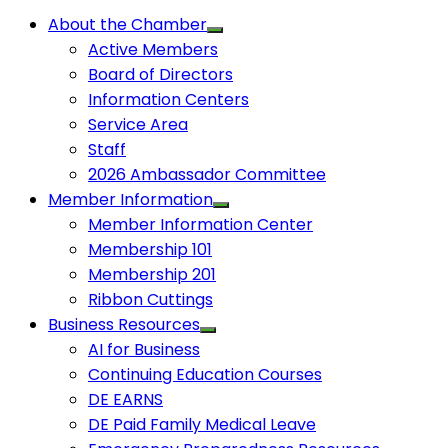
About the Chamber
Active Members
Board of Directors
Information Centers
Service Area
Staff
2026 Ambassador Committee
Member Information
Member Information Center
Membership 101
Membership 201
Ribbon Cuttings
Business Resources
AI for Business
Continuing Education Courses
DE EARNS
DE Paid Family Medical Leave