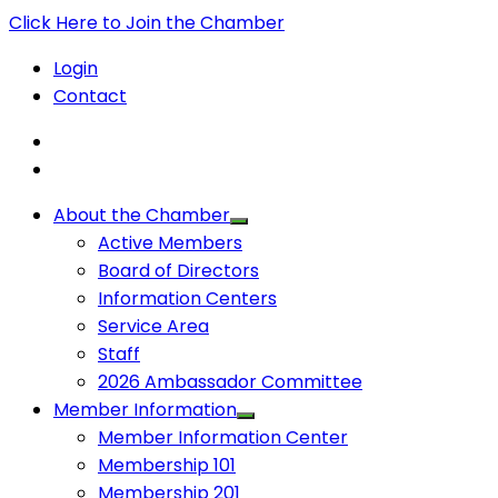
Click Here to Join the Chamber
Login
Contact
About the Chamber
Active Members
Board of Directors
Information Centers
Service Area
Staff
2026 Ambassador Committee
Member Information
Member Information Center
Membership 101
Membership 201