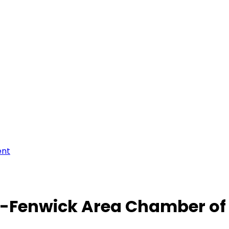
ent
-Fenwick Area Chamber o