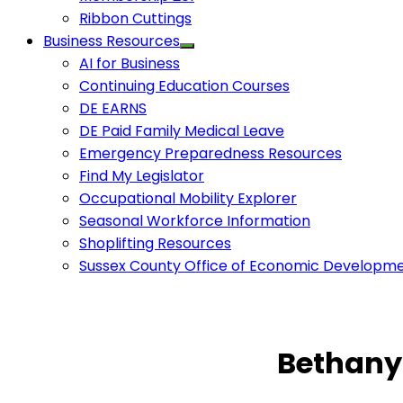
Ribbon Cuttings
Business Resources
AI for Business
Continuing Education Courses
DE EARNS
DE Paid Family Medical Leave
Emergency Preparedness Resources
Find My Legislator
Occupational Mobility Explorer
Seasonal Workforce Information
Shoplifting Resources
Sussex County Office of Economic Developm
Bethany