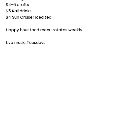
$4-6 drafts
$5 Rail drinks
$4 Sun Cruiser iced tea
Happy hour food menu rotates weekly.
Live music Tuesdays!