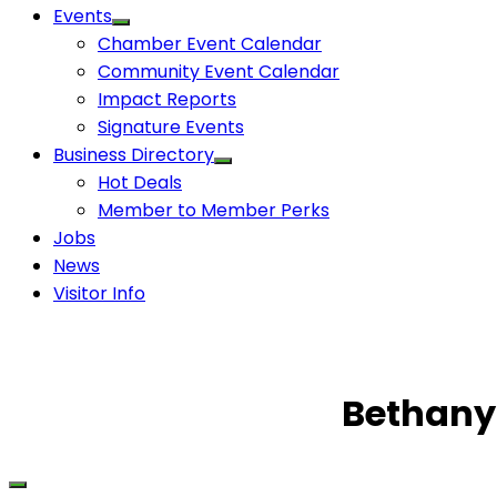
Events
Chamber Event Calendar
Community Event Calendar
Impact Reports
Signature Events
Business Directory
Hot Deals
Member to Member Perks
Jobs
News
Visitor Info
Bethany