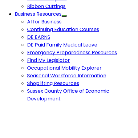
Ribbon Cuttings
Business Resources
AI for Business
Continuing Education Courses
DE EARNS
DE Paid Family Medical Leave
Emergency Preparedness Resources
Find My Legislator
Occupational Mobility Explorer
Seasonal Workforce Information
Shoplifting Resources
Sussex County Office of Economic
Development