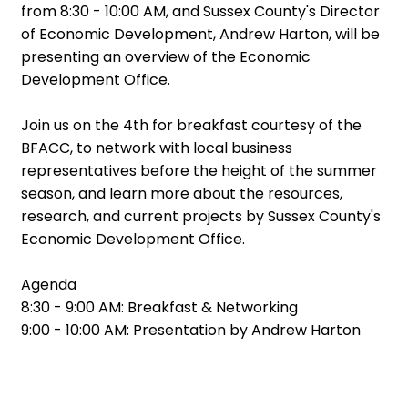
from 8:30 - 10:00 AM, and Sussex County's Director
of Economic Development, Andrew Harton, will be
presenting an overview of the Economic
Development Office.
Join us on the 4th for breakfast courtesy of the
BFACC, to network with local business
representatives before the height of the summer
season, and learn more about the resources,
research, and current projects by Sussex County's
Economic Development Office.
Agenda
8:30 - 9:00 AM: Breakfast & Networking
9:00 - 10:00 AM: Presentation by Andrew Harton