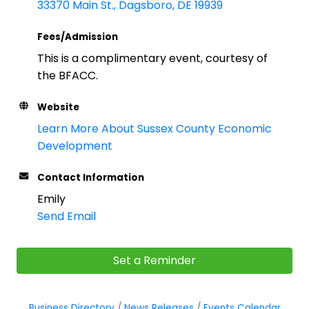
33370 Main St.
Dagsboro
DE
19939
Fees/Admission
This is a complimentary event, courtesy of
the BFACC.
Website
Learn More About Sussex County Economic
Development
Contact Information
Emily
Send Email
Set a Reminder
Business Directory
News Releases
Events Calendar