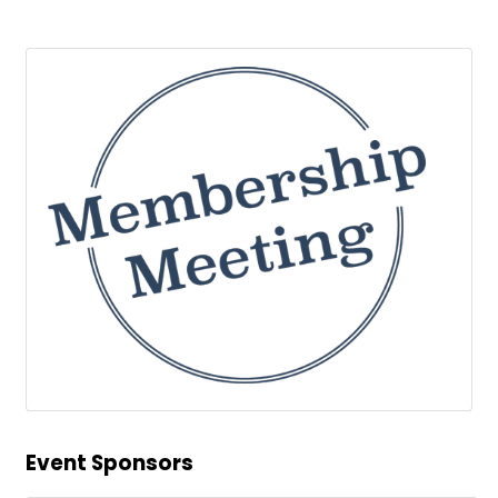
Event Sponsors