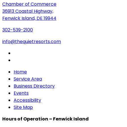
Chamber of Commerce
36913 Coastal Highway,
Fenwick Island, DE 19944
302-539-2100
info@thequietresorts.com
Home
Service Area
Business Directory
Events
Accessibility
Site Map
Hours of Operation – Fenwick Island