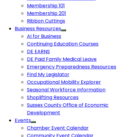
Membership 101
Membership 201
Ribbon Cuttings
Business Resources
AI for Business
Continuing Education Courses
DE EARNS
DE Paid Family Medical Leave
Emergency Preparedness Resources
Find My Legislator
Occupational Mobility Explorer
Seasonal Workforce Information
Shoplifting Resources
Sussex County Office of Economic
Development
Events
Chamber Event Calendar
Community Event Calendar