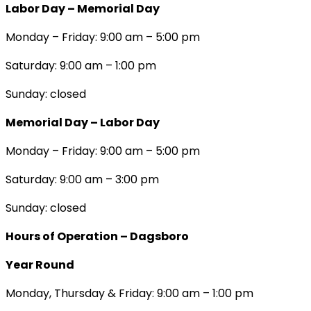
Labor Day – Memorial Day
Monday – Friday: 9:00 am – 5:00 pm
Saturday: 9:00 am – 1:00 pm
Sunday: closed
Memorial Day – Labor Day
Monday – Friday: 9:00 am – 5:00 pm
Saturday: 9:00 am – 3:00 pm
Sunday: closed
Hours of Operation – Dagsboro
Year Round
Monday, Thursday & Friday: 9:00 am – 1:00 pm