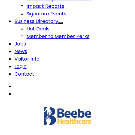
Impact Reports
Signature Events
Business Directory
Hot Deals
Member to Member Perks
Jobs
News
Visitor Info
Login
Contact