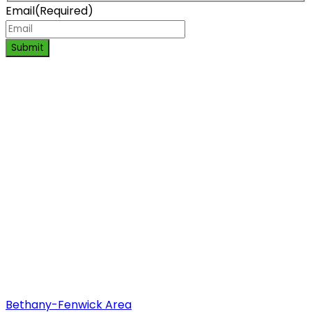
Email
(Required)
Submit
Bethany-Fenwick Area