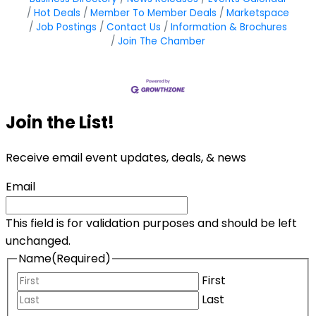
Hot Deals
Member To Member Deals
Marketspace
Job Postings
Contact Us
Information & Brochures
Join The Chamber
Join the List!
Receive email event updates, deals, & news
Email
This field is for validation purposes and should be left
unchanged.
Name
(Required)
First
Last