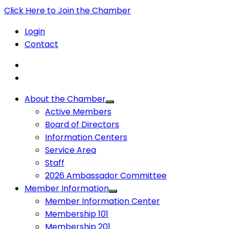
Click Here to Join the Chamber
Login
Contact
About the Chamber
Active Members
Board of Directors
Information Centers
Service Area
Staff
2026 Ambassador Committee
Member Information
Member Information Center
Membership 101
Membership 201