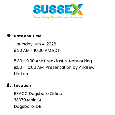
Date and Time
Thursday Jun 4, 2026
8:30 AM - 10:00 AM EDT
8:30 - 9:00 AM: Breakfast & Networking
9:00 - 10:00 AM: Presentation by Andrew
Harton
Location
BFACC Dagsboro Office
33370 Main St.
Dagsboro, DE