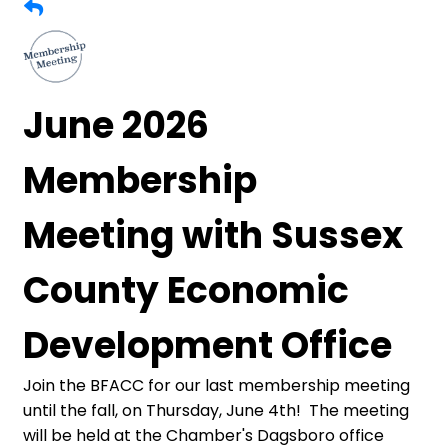
June 2026
Membership
Meeting with Sussex
County Economic
Development Office
Join the BFACC for our last membership meeting
until the fall, on Thursday, June 4th! The meeting
will be held at the Chamber's Dagsboro office