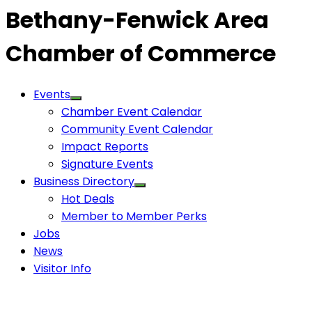
Bethany-Fenwick Area
Chamber of Commerce
Events
Chamber Event Calendar
Community Event Calendar
Impact Reports
Signature Events
Business Directory
Hot Deals
Member to Member Perks
Jobs
News
Visitor Info