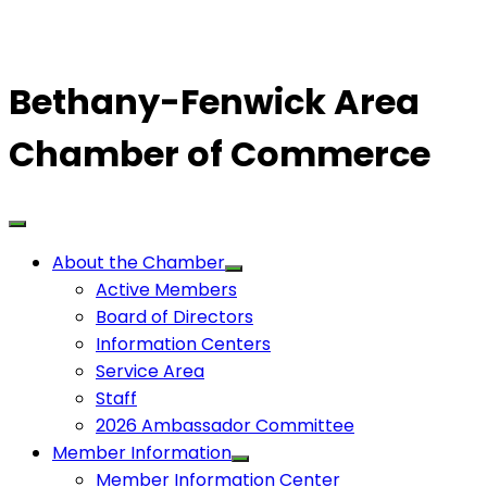
Bethany-Fenwick Area
Chamber of Commerce
About the Chamber
Active Members
Board of Directors
Information Centers
Service Area
Staff
2026 Ambassador Committee
Member Information
Member Information Center