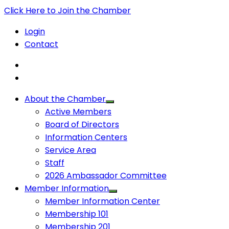
Click Here to Join the Chamber
Login
Contact
About the Chamber
Active Members
Board of Directors
Information Centers
Service Area
Staff
2026 Ambassador Committee
Member Information
Member Information Center
Membership 101
Membership 201