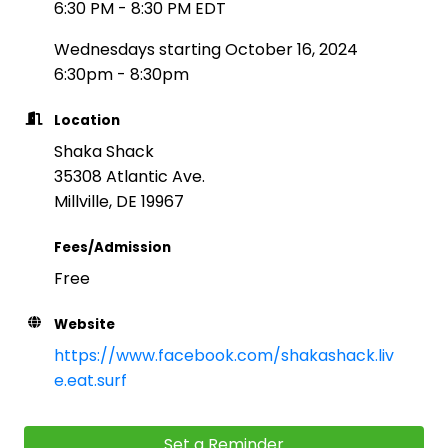
6:30 PM - 8:30 PM EDT
Wednesdays starting October 16, 2024
6:30pm - 8:30pm
Location
Shaka Shack
35308 Atlantic Ave.
Millville, DE 19967
Fees/Admission
Free
Website
https://www.facebook.com/shakashack.liv
e.eat.surf
Set a Reminder