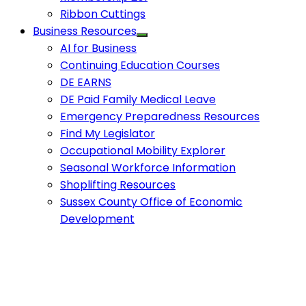
Ribbon Cuttings
Business Resources
AI for Business
Continuing Education Courses
DE EARNS
DE Paid Family Medical Leave
Emergency Preparedness Resources
Find My Legislator
Occupational Mobility Explorer
Seasonal Workforce Information
Shoplifting Resources
Sussex County Office of Economic
Development