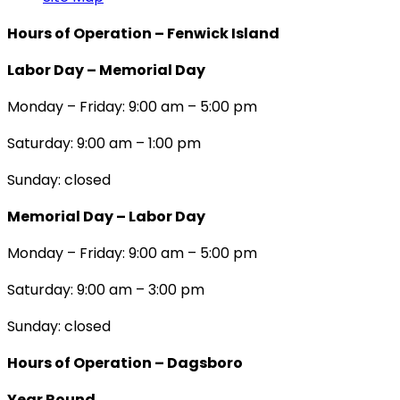
Hours of Operation – Fenwick Island
Labor Day – Memorial Day
Monday – Friday: 9:00 am – 5:00 pm
Saturday: 9:00 am – 1:00 pm
Sunday: closed
Memorial Day – Labor Day
Monday – Friday: 9:00 am – 5:00 pm
Saturday: 9:00 am – 3:00 pm
Sunday: closed
Hours of Operation – Dagsboro
Year Round