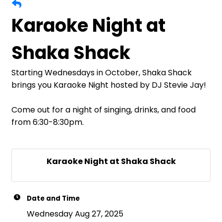
Karaoke Night at
Shaka Shack
Starting Wednesdays in October, Shaka Shack
brings you Karaoke Night hosted by DJ Stevie Jay!
Come out for a night of singing, drinks, and food
from 6:30-8:30pm.
Karaoke Night at Shaka Shack
Date and Time
Wednesday Aug 27, 2025