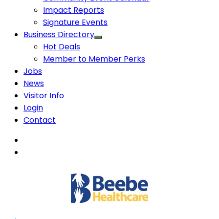
Impact Reports
Signature Events
Business Directory
Hot Deals
Member to Member Perks
Jobs
News
Visitor Info
Login
Contact