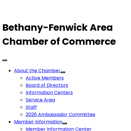
Bethany-Fenwick Area
Chamber of Commerce
About the Chamber
Active Members
Board of Directors
Information Centers
Service Area
Staff
2026 Ambassador Committee
Member Information
Member Information Center