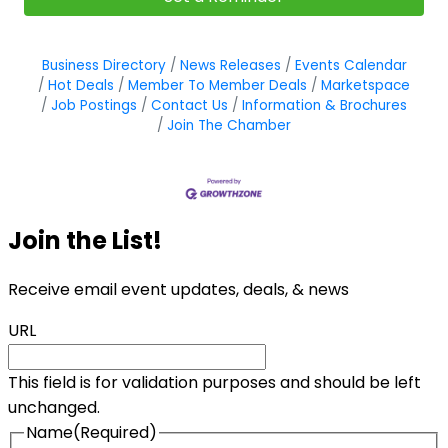
Business Directory
News Releases
Events Calendar
Hot Deals
Member To Member Deals
Marketspace
Job Postings
Contact Us
Information & Brochures
Join The Chamber
Join the List!
Receive email event updates, deals, & news
URL
This field is for validation purposes and should be left
unchanged.
Name
(Required)