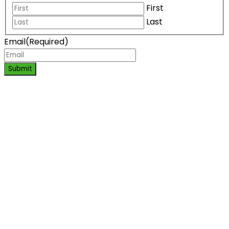
First
Last
Email
(Required)
Submit