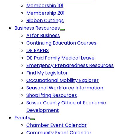
Membership 101
Membership 201
Ribbon Cuttings
Business Resources
AI for Business
Continuing Education Courses
DE EARNS
DE Paid Family Medical Leave
Emergency Preparedness Resources
Find My Legislator
Occupational Mobility Explorer
Seasonal Workforce Information
Shoplifting Resources
Sussex County Office of Economic
Development
Events
Chamber Event Calendar
Community Event Calendar