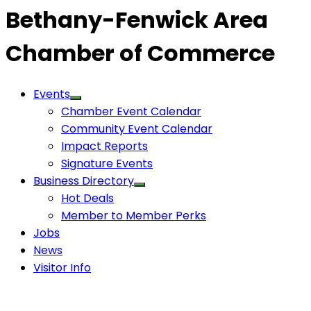
Bethany-Fenwick Area
Chamber of Commerce
Events
Chamber Event Calendar
Community Event Calendar
Impact Reports
Signature Events
Business Directory
Hot Deals
Member to Member Perks
Jobs
News
Visitor Info