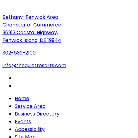
Bethany-Fenwick Area
Chamber of Commerce
36913 Coastal Highway,
Fenwick Island, DE 19944
302-539-2100
info@thequietresorts.com
Home
Service Area
Business Directory
Events
Accessibility
Site Map