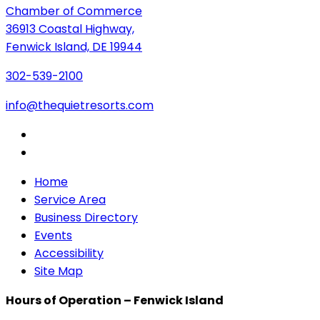
Chamber of Commerce
36913 Coastal Highway,
Fenwick Island, DE 19944
302-539-2100
info@thequietresorts.com
Home
Service Area
Business Directory
Events
Accessibility
Site Map
Hours of Operation – Fenwick Island