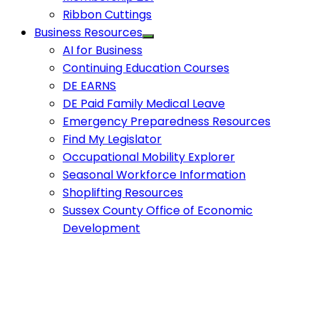
Ribbon Cuttings
Business Resources
AI for Business
Continuing Education Courses
DE EARNS
DE Paid Family Medical Leave
Emergency Preparedness Resources
Find My Legislator
Occupational Mobility Explorer
Seasonal Workforce Information
Shoplifting Resources
Sussex County Office of Economic
Development