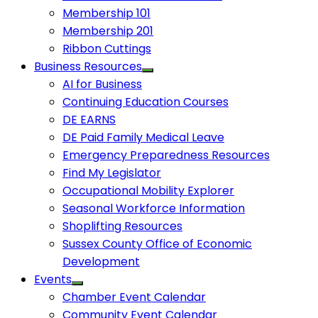
Membership 101
Membership 201
Ribbon Cuttings
Business Resources
AI for Business
Continuing Education Courses
DE EARNS
DE Paid Family Medical Leave
Emergency Preparedness Resources
Find My Legislator
Occupational Mobility Explorer
Seasonal Workforce Information
Shoplifting Resources
Sussex County Office of Economic
Development
Events
Chamber Event Calendar
Community Event Calendar