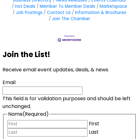
Business Directory
News Releases
Events Calendar
Hot Deals
Member To Member Deals
Marketspace
Job Postings
Contact Us
Information & Brochures
Join The Chamber
Join the List!
Receive email event updates, deals, & news
Email
This field is for validation purposes and should be left
unchanged.
Name
(Required)
First
Last