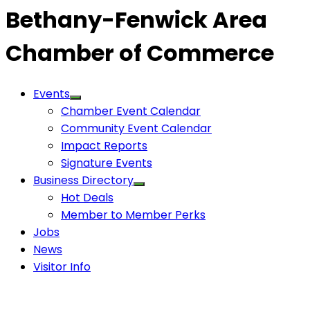
Bethany-Fenwick Area
Chamber of Commerce
Events
Chamber Event Calendar
Community Event Calendar
Impact Reports
Signature Events
Business Directory
Hot Deals
Member to Member Perks
Jobs
News
Visitor Info