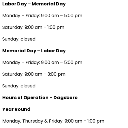
Labor Day – Memorial Day
Monday – Friday: 9:00 am – 5:00 pm
Saturday: 9:00 am – 1:00 pm
Sunday: closed
Memorial Day – Labor Day
Monday – Friday: 9:00 am – 5:00 pm
Saturday: 9:00 am – 3:00 pm
Sunday: closed
Hours of Operation – Dagsboro
Year Round
Monday, Thursday & Friday: 9:00 am – 1:00 pm