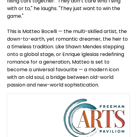
fixing cars together. "They don’t care who I sing
with or to," he laughs. "They just want to win the
game."
This is Matteo Bocelli — the multi-skilled artist, the
down-to-earth, yet romantic dreamer, the heir to
a timeless tradition. Like Shawn Mendes stepping
onto a global stage, or Enrique Iglesias redefining
romance for a generation, Matteo is set to
become a universal favourite — a modern icon
with an old soul, a bridge between old-world
passion and new-world sophistication.