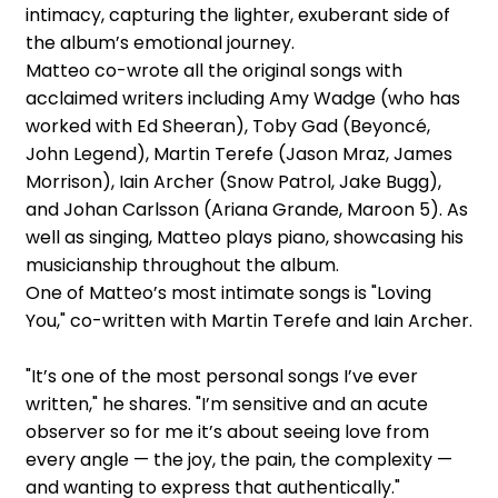
intimacy, capturing the lighter, exuberant side of
the album’s emotional journey.
Matteo co-wrote all the original songs with
acclaimed writers including Amy Wadge (who has
worked with Ed Sheeran), Toby Gad (Beyoncé,
John Legend), Martin Terefe (Jason Mraz, James
Morrison), Iain Archer (Snow Patrol, Jake Bugg),
and Johan Carlsson (Ariana Grande, Maroon 5). As
well as singing, Matteo plays piano, showcasing his
musicianship throughout the album.
One of Matteo’s most intimate songs is "Loving
You," co-written with Martin Terefe and Iain Archer.
"It’s one of the most personal songs I’ve ever
written," he shares. "I’m sensitive and an acute
observer so for me it’s about seeing love from
every angle — the joy, the pain, the complexity —
and wanting to express that authentically."