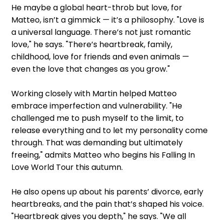
He maybe a global heart-throb but love, for
Matteo, isn’t a gimmick — it’s a philosophy. "Love is
a universal language. There’s not just romantic
love," he says. "There’s heartbreak, family,
childhood, love for friends and even animals —
even the love that changes as you grow."
Working closely with Martin helped Matteo
embrace imperfection and vulnerability. "He
challenged me to push myself to the limit, to
release everything and to let my personality come
through. That was demanding but ultimately
freeing," admits Matteo who begins his Falling In
Love World Tour this autumn.
He also opens up about his parents’ divorce, early
heartbreaks, and the pain that’s shaped his voice.
"Heartbreak gives you depth," he says. "We all