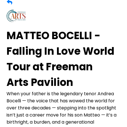
MATTEO BOCELLI -
Falling In Love World
Tour at Freeman
Arts Pavilion
When your father is the legendary tenor Andrea
Bocelli — the voice that has wowed the world for
over three decades — stepping into the spotlight
isn’t just a career move for his son Matteo — it’s a
birthright, a burden, and a generational