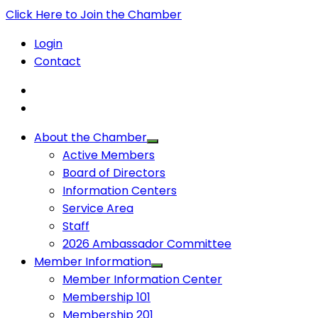
Click Here to Join the Chamber
Login
Contact
About the Chamber
Active Members
Board of Directors
Information Centers
Service Area
Staff
2026 Ambassador Committee
Member Information
Member Information Center
Membership 101
Membership 201