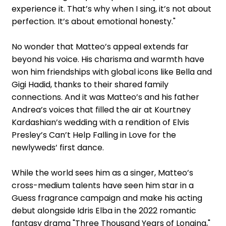
experience it. That’s why when I sing, it’s not about
perfection. It’s about emotional honesty."
No wonder that Matteo’s appeal extends far
beyond his voice. His charisma and warmth have
won him friendships with global icons like Bella and
Gigi Hadid, thanks to their shared family
connections. And it was Matteo’s and his father
Andrea’s voices that filled the air at Kourtney
Kardashian’s wedding with a rendition of Elvis
Presley’s Can’t Help Falling in Love for the
newlyweds’ first dance.
While the world sees him as a singer, Matteo’s
cross-medium talents have seen him star in a
Guess fragrance campaign and make his acting
debut alongside Idris Elba in the 2022 romantic
fantasy drama "Three Thousand Years of Longing,"