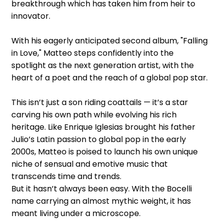
breakthrough which has taken him from heir to
innovator.
With his eagerly anticipated second album, "Falling
in Love," Matteo steps confidently into the
spotlight as the next generation artist, with the
heart of a poet and the reach of a global pop star.
This isn’t just a son riding coattails — it’s a star
carving his own path while evolving his rich
heritage. Like Enrique Iglesias brought his father
Julio’s Latin passion to global pop in the early
2000s, Matteo is poised to launch his own unique
niche of sensual and emotive music that
transcends time and trends.
But it hasn’t always been easy. With the Bocelli
name carrying an almost mythic weight, it has
meant living under a microscope.