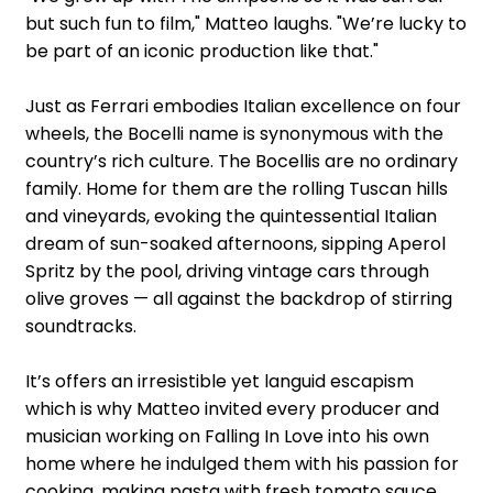
but such fun to film," Matteo laughs. "We’re lucky to
be part of an iconic production like that."
Just as Ferrari embodies Italian excellence on four
wheels, the Bocelli name is synonymous with the
country’s rich culture. The Bocellis are no ordinary
family. Home for them are the rolling Tuscan hills
and vineyards, evoking the quintessential Italian
dream of sun-soaked afternoons, sipping Aperol
Spritz by the pool, driving vintage cars through
olive groves — all against the backdrop of stirring
soundtracks.
It’s offers an irresistible yet languid escapism
which is why Matteo invited every producer and
musician working on Falling In Love into his own
home where he indulged them with his passion for
cooking, making pasta with fresh tomato sauce