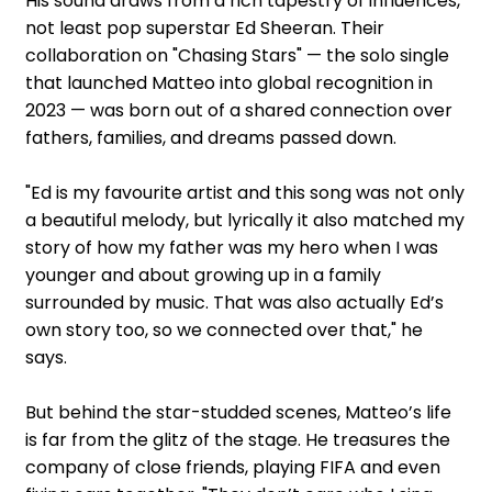
His sound draws from a rich tapestry of influences,
not least pop superstar Ed Sheeran. Their
collaboration on "Chasing Stars" — the solo single
that launched Matteo into global recognition in
2023 — was born out of a shared connection over
fathers, families, and dreams passed down.
"Ed is my favourite artist and this song was not only
a beautiful melody, but lyrically it also matched my
story of how my father was my hero when I was
younger and about growing up in a family
surrounded by music. That was also actually Ed’s
own story too, so we connected over that," he
says.
But behind the star-studded scenes, Matteo’s life
is far from the glitz of the stage. He treasures the
company of close friends, playing FIFA and even