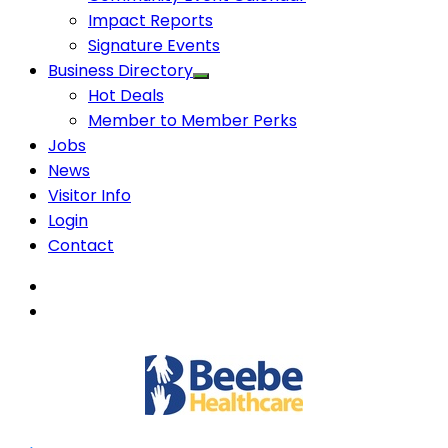
Impact Reports
Signature Events
Business Directory
Hot Deals
Member to Member Perks
Jobs
News
Visitor Info
Login
Contact