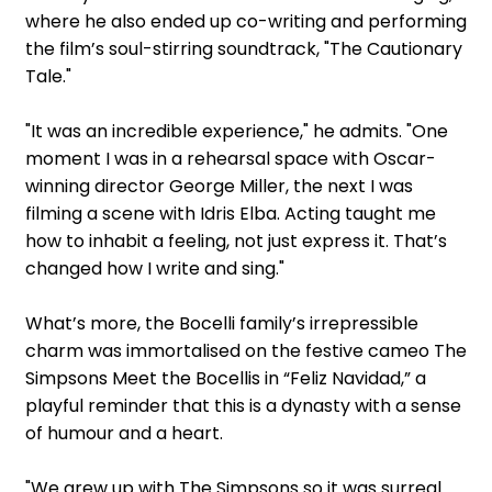
where he also ended up co-writing and performing
the film’s soul-stirring soundtrack, "The Cautionary
Tale."
"It was an incredible experience," he admits. "One
moment I was in a rehearsal space with Oscar-
winning director George Miller, the next I was
filming a scene with Idris Elba. Acting taught me
how to inhabit a feeling, not just express it. That’s
changed how I write and sing."
What’s more, the Bocelli family’s irrepressible
charm was immortalised on the festive cameo The
Simpsons Meet the Bocellis in “Feliz Navidad,” a
playful reminder that this is a dynasty with a sense
of humour and a heart.
"We grew up with The Simpsons so it was surreal