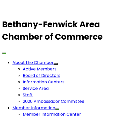
Bethany-Fenwick Area
Chamber of Commerce
About the Chamber
Active Members
Board of Directors
Information Centers
Service Area
Staff
2026 Ambassador Committee
Member Information
Member Information Center