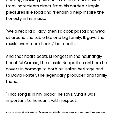
from ingredients direct from his garden. Simple
pleasures like food and friendship help inspire the
honesty in his music.
"We’d record all day, then I’d cook pasta and we’d
sit around the table like one big family. It gave the
music even more heart," he recalls.
And that heart beats strongest in the hauntingly
beautiful Caruso, the classic Neapolitan anthem he
covers in homage to both his Italian heritage and
to David Foster, the legendary producer and family
friend.
"That song is in my blood,’ he says. ‘And it was
important to honour it with respect."