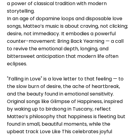
a power of classical tradition with modern
storytelling.
In an age of dopamine loops and disposable love
songs, Matteo’s music is about craving, not clicking;
desire, not immediacy. It embodies a powerful
counter-movement: Bring Back Yearning — a call
to revive the emotional depth, longing, and
bittersweet anticipation that modern life often
eclipses.
"Falling in Love" is a love letter to that feeling — to
the slow burn of desire, the ache of heartbreak,
and the beauty found in emotional sensitivity.
Original songs like Glimpse of Happiness, inspired
by waking up to birdsong in Tuscany, reflect
Matteo’s philosophy that happiness is fleeting but
found in small, beautiful moments, while the
upbeat track Love Like This celebrates joyful