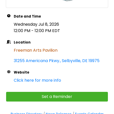
Date and Time
Wednesday Jul 8, 2026
12:00 PM - 12:00 PM EDT
Location
Freeman Arts Pavilion
31255 Americana Pkwy.
Selbyville
DE
19975
Website
Click here for more info
Set a Reminder