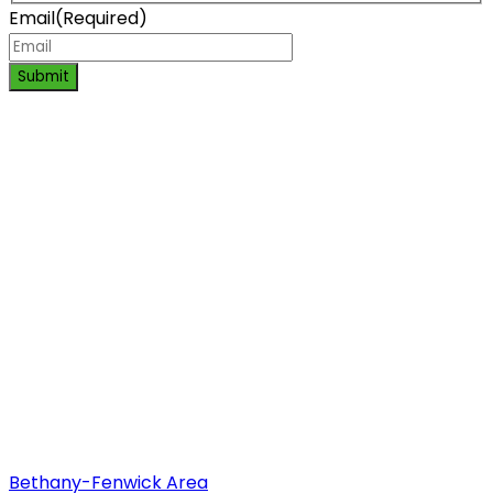
Email
(Required)
Submit
Bethany-Fenwick Area