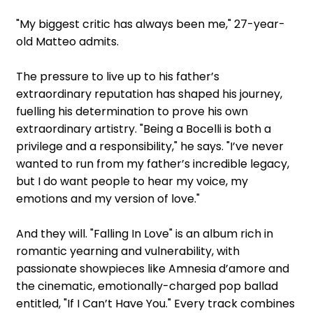
"My biggest critic has always been me," 27-year-
old Matteo admits.
The pressure to live up to his father’s
extraordinary reputation has shaped his journey,
fuelling his determination to prove his own
extraordinary artistry. "Being a Bocelli is both a
privilege and a responsibility," he says. "I’ve never
wanted to run from my father’s incredible legacy,
but I do want people to hear my voice, my
emotions and my version of love."
And they will. "Falling In Love" is an album rich in
romantic yearning and vulnerability, with
passionate showpieces like Amnesia d’amore and
the cinematic, emotionally-charged pop ballad
entitled, "If I Can’t Have You." Every track combines