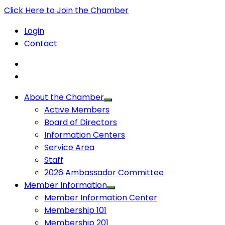
Click Here to Join the Chamber
Login
Contact
About the Chamber
Active Members
Board of Directors
Information Centers
Service Area
Staff
2026 Ambassador Committee
Member Information
Member Information Center
Membership 101
Membership 201