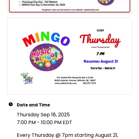
Date and Time
Thursday Sep 18, 2025
7:00 PM - 10:00 PM EDT
Every Thursday @ 7pm starting August 21,