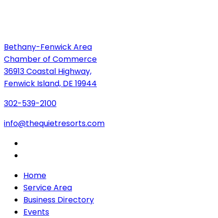
Bethany-Fenwick Area
Chamber of Commerce
36913 Coastal Highway,
Fenwick Island, DE 19944
302-539-2100
info@thequietresorts.com
Home
Service Area
Business Directory
Events