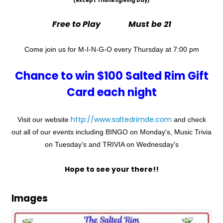
(except Thanksgiving Day)
Free to Play Must be 21
Come join us for M-I-N-G-O every Thursday at 7:00 pm
Chance to win $100 Salted Rim Gift
Card each night
http://www.saltedrimde.com
Visit our website
and check
out all of our events including BINGO on Monday's, Music Trivia
on Tuesday's and TRIVIA on Wednesday's
Hope to see your there!!
Images