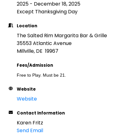
2025 - December 18, 2025
Except Thanksgiving Day
Location
The Salted Rim Margarita Bar & Grille
35553 Atlantic Avenue
Millville, DE 19967
Fees/Admission
Free to Play. Must be 21.
Website
Website
Contact Information
Karen Fritz
Send Email