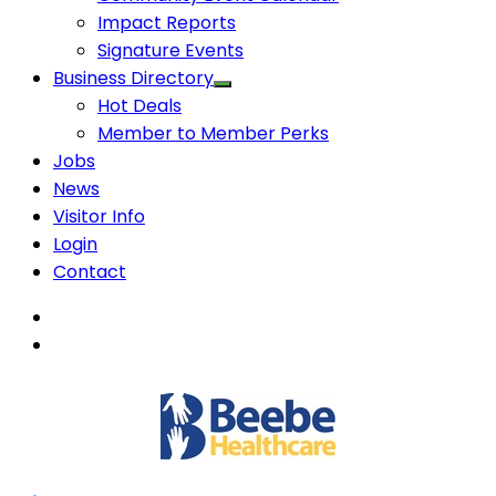
Impact Reports
Signature Events
Business Directory
Hot Deals
Member to Member Perks
Jobs
News
Visitor Info
Login
Contact