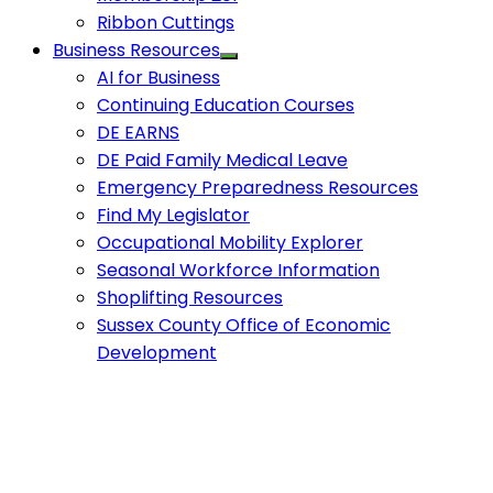
Ribbon Cuttings
Business Resources
AI for Business
Continuing Education Courses
DE EARNS
DE Paid Family Medical Leave
Emergency Preparedness Resources
Find My Legislator
Occupational Mobility Explorer
Seasonal Workforce Information
Shoplifting Resources
Sussex County Office of Economic
Development