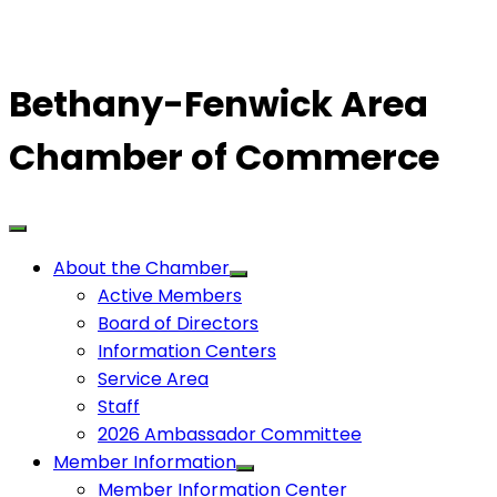
Bethany-Fenwick Area
Chamber of Commerce
About the Chamber
Active Members
Board of Directors
Information Centers
Service Area
Staff
2026 Ambassador Committee
Member Information
Member Information Center