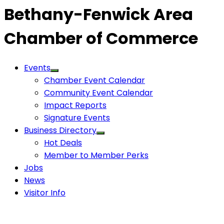
Bethany-Fenwick Area
Chamber of Commerce
Events
Chamber Event Calendar
Community Event Calendar
Impact Reports
Signature Events
Business Directory
Hot Deals
Member to Member Perks
Jobs
News
Visitor Info