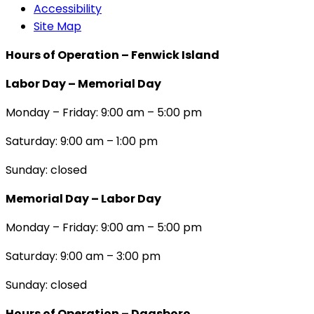
Accessibility
Site Map
Hours of Operation – Fenwick Island
Labor Day – Memorial Day
Monday – Friday: 9:00 am – 5:00 pm
Saturday: 9:00 am – 1:00 pm
Sunday: closed
Memorial Day – Labor Day
Monday – Friday: 9:00 am – 5:00 pm
Saturday: 9:00 am – 3:00 pm
Sunday: closed
Hours of Operation – Dagsboro