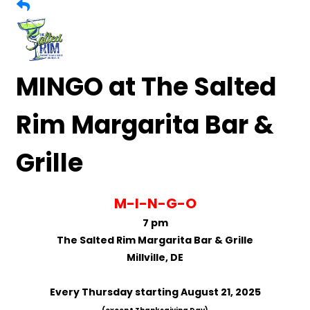
MINGO at The Salted
Rim Margarita Bar &
Grille
M-I-N-G-O
7 pm
The Salted Rim Margarita Bar & Grille
Millville, DE
Every Thursday starting August 21, 2025