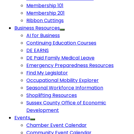
Membership 101
Membership 201
Ribbon Cuttings
Business Resources
AI for Business
Continuing Education Courses
DE EARNS
DE Paid Family Medical Leave
Emergency Preparedness Resources
Find My Legislator
Occupational Mobility Explorer
Seasonal Workforce Information
Shoplifting Resources
Sussex County Office of Economic
Development
Events
Chamber Event Calendar
Community Event Calendar