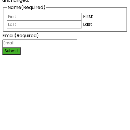
unchanged.
Name
(Required)
First
Last
Email
(Required)
Submit