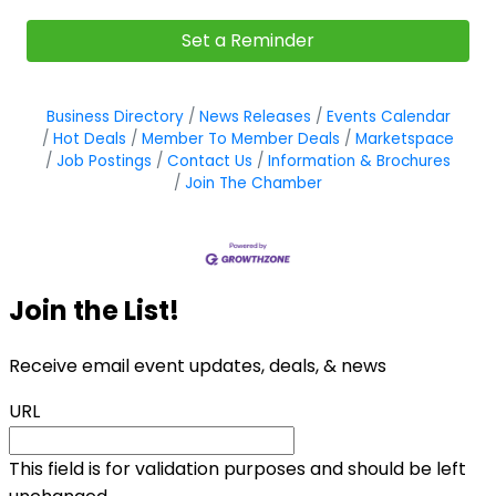
Set a Reminder
Business Directory
News Releases
Events Calendar
Hot Deals
Member To Member Deals
Marketspace
Job Postings
Contact Us
Information & Brochures
Join The Chamber
Join the List!
Receive email event updates, deals, & news
URL
This field is for validation purposes and should be left