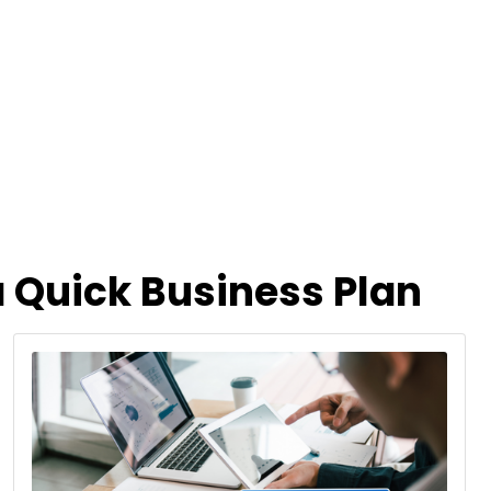
 Quick Business Plan