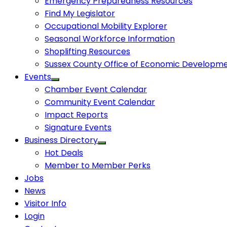
Emergency Preparedness Resources
Find My Legislator
Occupational Mobility Explorer
Seasonal Workforce Information
Shoplifting Resources
Sussex County Office of Economic Developm
Events
Chamber Event Calendar
Community Event Calendar
Impact Reports
Signature Events
Business Directory
Hot Deals
Member to Member Perks
Jobs
News
Visitor Info
Login