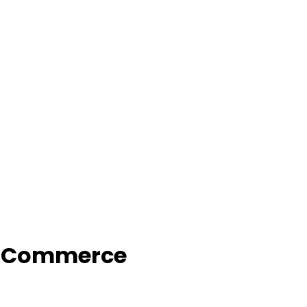
f Commerce