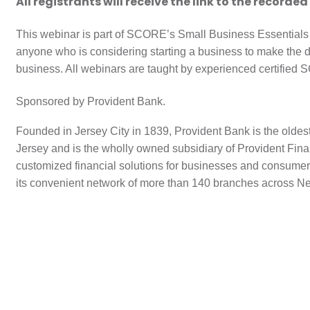
All registrants will receive the link to the recorded
This webinar is part of SCORE’s Small Business Essentials
anyone who is considering starting a business to make the 
business. All webinars are taught by experienced certified
Sponsored by Provident Bank.
Founded in Jersey City in 1839, Provident Bank is the oldes
Jersey and is the wholly owned subsidiary of Provident Finan
customized financial solutions for businesses and consumer
its convenient network of more than 140 branches across N