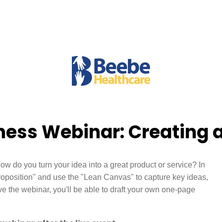
ess Webinar: Creating a
ow do you turn your idea into a great product or service? In
oposition" and use the "Lean Canvas" to capture key ideas,
 the webinar, you'll be able to draft your own one-page