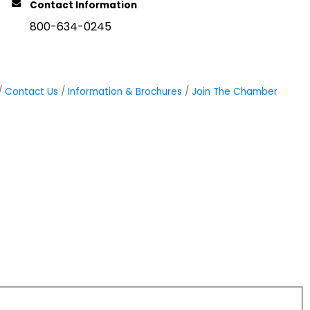
Contact Information
800-634-0245
Contact Us
Information & Brochures
Join The Chamber