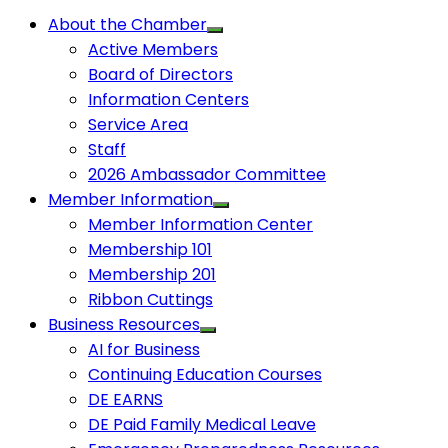
About the Chamber
Active Members
Board of Directors
Information Centers
Service Area
Staff
2026 Ambassador Committee
Member Information
Member Information Center
Membership 101
Membership 201
Ribbon Cuttings
Business Resources
AI for Business
Continuing Education Courses
DE EARNS
DE Paid Family Medical Leave