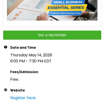
Set a Reminder
Date and Time
Thursday May 14, 2026
6:00 PM - 7:30 PM EDT
Fees/Admission
Free.
Website
Register here