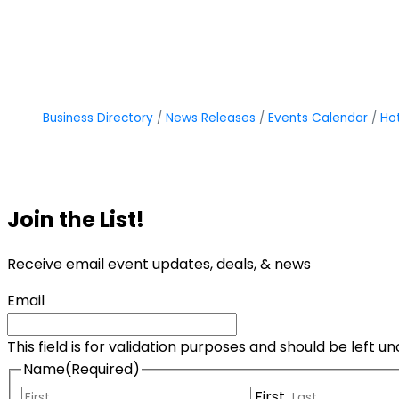
Business Directory
News Releases
Events Calendar
Ho
Join the List!
Receive email event updates, deals, & news
Email
This field is for validation purposes and should be left 
Name
(Required)
First