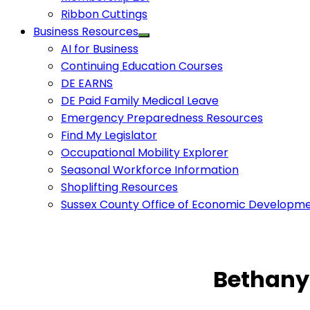
Ribbon Cuttings
Business Resources
AI for Business
Continuing Education Courses
DE EARNS
DE Paid Family Medical Leave
Emergency Preparedness Resources
Find My Legislator
Occupational Mobility Explorer
Seasonal Workforce Information
Shoplifting Resources
Sussex County Office of Economic Developm
Bethany