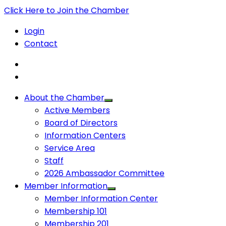
Click Here to Join the Chamber
Login
Contact
About the Chamber
Active Members
Board of Directors
Information Centers
Service Area
Staff
2026 Ambassador Committee
Member Information
Member Information Center
Membership 101
Membership 201