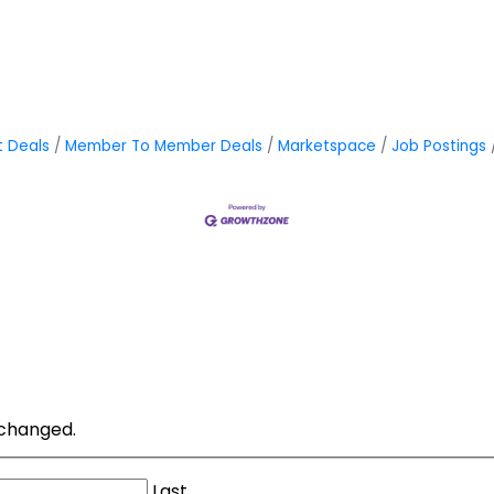
t Deals
Member To Member Deals
Marketspace
Job Postings
unchanged.
Last