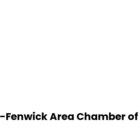
-Fenwick Area Chamber o