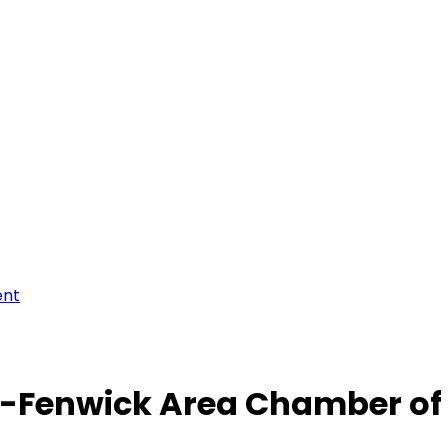
ent
-Fenwick Area Chamber o