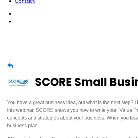
Contact
SCORE Small Busin
You have a great business idea, but what is the next step? H
this webinar, SCORE shows you how to write your "Value Pr
concepts and strategies about your business. When you leave
business plan.