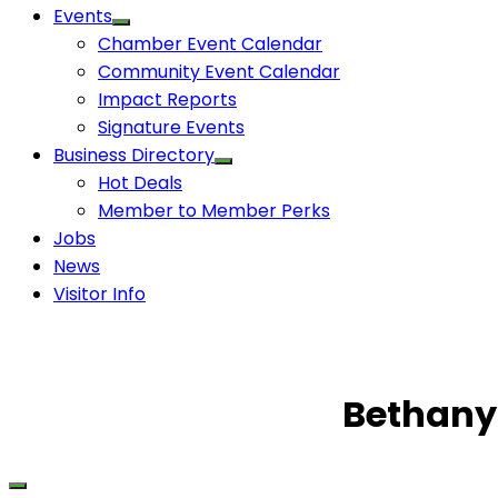
Events
Chamber Event Calendar
Community Event Calendar
Impact Reports
Signature Events
Business Directory
Hot Deals
Member to Member Perks
Jobs
News
Visitor Info
Bethany