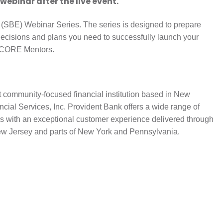
 webinar after the live event.
 (SBE) Webinar Series. The series is designed to prepare
decisions and plans you need to successfully launch your
 SCORE Mentors.
t community-focused financial institution based in New
cial Services, Inc. Provident Bank offers a wide range of
s with an exceptional customer experience delivered through
ew Jersey and parts of New York and Pennsylvania.