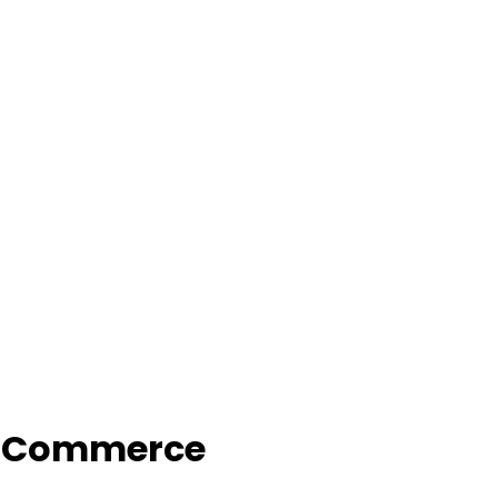
f Commerce