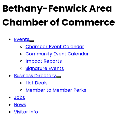
Bethany-Fenwick Area
Chamber of Commerce
Events
Chamber Event Calendar
Community Event Calendar
Impact Reports
Signature Events
Business Directory
Hot Deals
Member to Member Perks
Jobs
News
Visitor Info