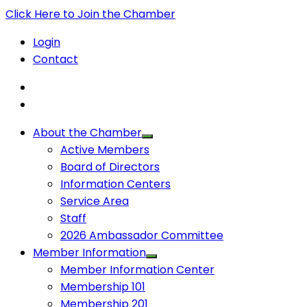
Click Here to Join the Chamber
Login
Contact
About the Chamber
Active Members
Board of Directors
Information Centers
Service Area
Staff
2026 Ambassador Committee
Member Information
Member Information Center
Membership 101
Membership 201