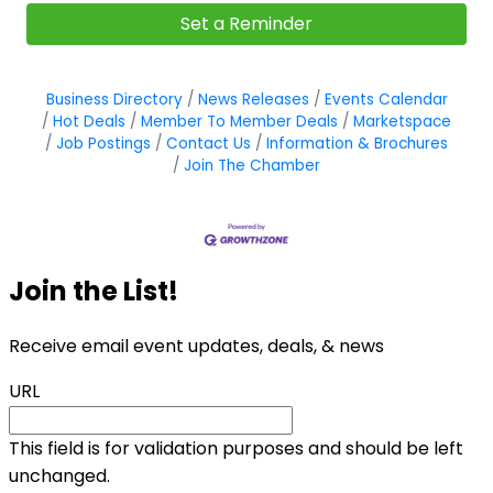
Set a Reminder
Business Directory
News Releases
Events Calendar
Hot Deals
Member To Member Deals
Marketspace
Job Postings
Contact Us
Information & Brochures
Join The Chamber
Join the List!
Receive email event updates, deals, & news
URL
This field is for validation purposes and should be left
unchanged.