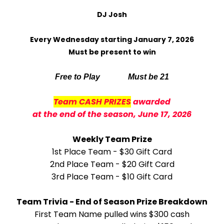
DJ Josh
Every Wednesday starting January 7, 2026
Must be present to win
Free to Play Must be 21
Team CASH PRIZES
awarded
at the end of the season, June 17, 2026
Weekly Team Prize
1st Place Team - $30 Gift Card
2nd Place Team - $20 Gift Card
3rd Place Team - $10 Gift Card
Team Trivia - End of Season Prize Breakdown
First Team Name pulled wins $300 cash