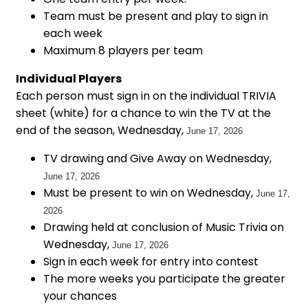
Team must be present and play to sign in
each week
Maximum 8 players per team
Individual Players
Each person must sign in on the individual TRIVIA
sheet (white) for a chance to win the TV at the
end of the season, Wednesday,
June 17, 2026
TV drawing and Give Away on Wednesday,
June 17, 2026
Must be present to win on Wednesday,
June 17,
2026
Drawing held at conclusion of Music Trivia on
Wednesday,
June 17, 2026
Sign in each week for entry into contest
The more weeks you participate the greater
your chances