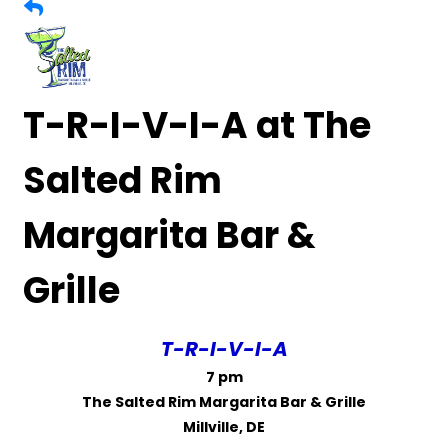
T-R-I-V-I-A at The
Salted Rim
Margarita Bar &
Grille
T-R-I-V-I-A
7 pm
The Salted Rim Margarita Bar & Grille
Millville, DE