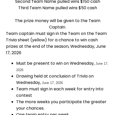
Second Team Name pulled wins $150 cash
Third Team Name pulled wins $50 cash
The prize money will be given to the Team
Captain.
Team captain must sign in the Team on the Team
Trivia sheet (yellow) for a chance to win cash
prizes at the end of the season, Wednesday, June
17, 2026
Must be present to win on Wednesday,
June 17,
2026
Drawing held at conclusion of Trivia on
Wednesday,
June 17, 2026
Team must sign in each week for entry into
contest
The more weeks you participate the greater
your chances.
One team entry per week.