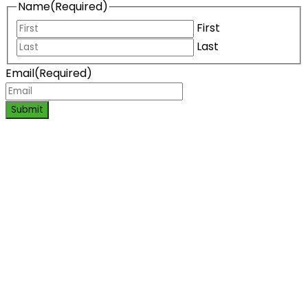
Name
(Required)
First
Last
Email
(Required)
Submit