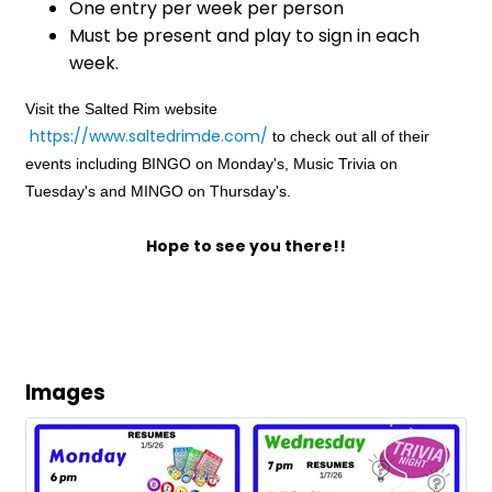
One entry per week per person
Must be present and play to sign in each
week.
Visit the Salted Rim website
https://www.saltedrimde.com/
to check out all of their
events including BINGO on Monday's, Music Trivia on
Tuesday's and MINGO on Thursday's.
Hope to see you there!!
Images