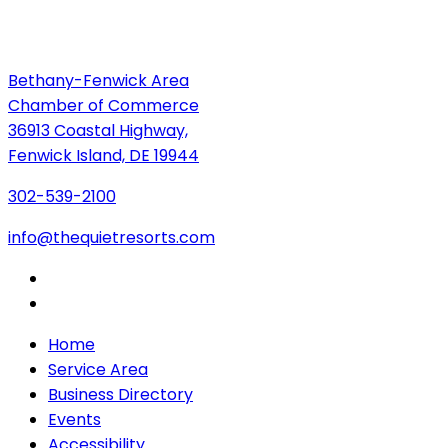
Bethany-Fenwick Area
Chamber of Commerce
36913 Coastal Highway,
Fenwick Island, DE 19944
302-539-2100
info@thequietresorts.com
Home
Service Area
Business Directory
Events
Accessibility