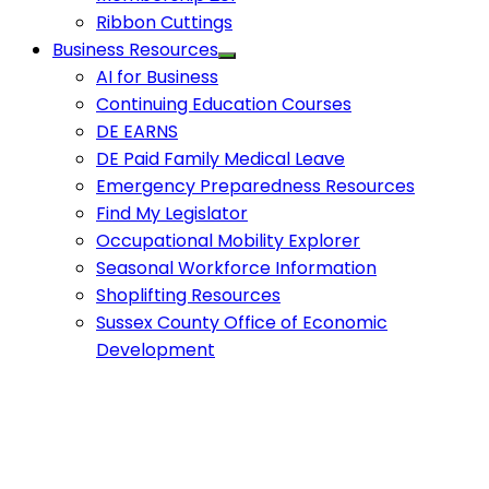
Ribbon Cuttings
Business Resources
AI for Business
Continuing Education Courses
DE EARNS
DE Paid Family Medical Leave
Emergency Preparedness Resources
Find My Legislator
Occupational Mobility Explorer
Seasonal Workforce Information
Shoplifting Resources
Sussex County Office of Economic
Development