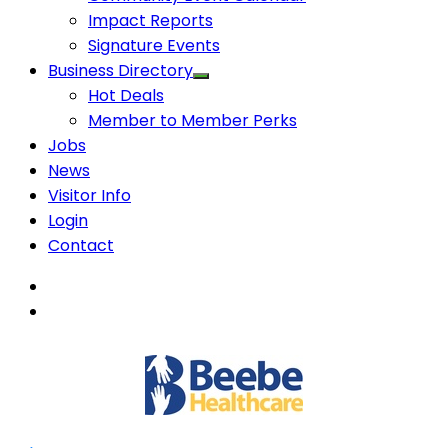
Impact Reports
Signature Events
Business Directory
Hot Deals
Member to Member Perks
Jobs
News
Visitor Info
Login
Contact