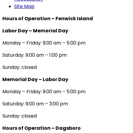
Site Map
Hours of Operation – Fenwick Island
Labor Day – Memorial Day
Monday – Friday: 9:00 am – 5:00 pm
Saturday: 9:00 am – 1:00 pm
Sunday: closed
Memorial Day – Labor Day
Monday – Friday: 9:00 am – 5:00 pm
Saturday: 9:00 am – 3:00 pm
Sunday: closed
Hours of Operation – Dagsboro