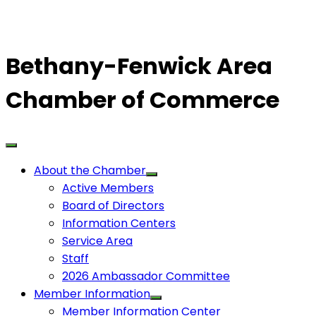
Bethany-Fenwick Area
Chamber of Commerce
About the Chamber
Active Members
Board of Directors
Information Centers
Service Area
Staff
2026 Ambassador Committee
Member Information
Member Information Center