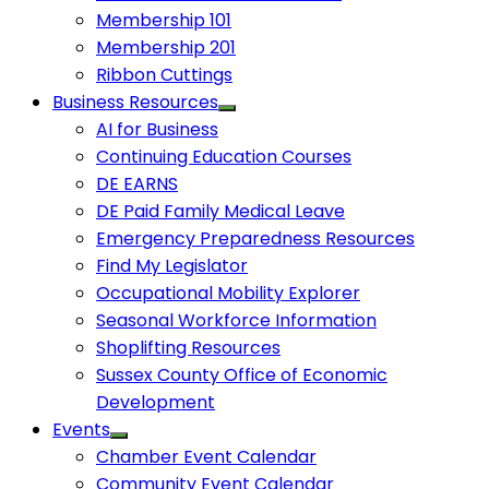
Membership 101
Membership 201
Ribbon Cuttings
Business Resources
AI for Business
Continuing Education Courses
DE EARNS
DE Paid Family Medical Leave
Emergency Preparedness Resources
Find My Legislator
Occupational Mobility Explorer
Seasonal Workforce Information
Shoplifting Resources
Sussex County Office of Economic
Development
Events
Chamber Event Calendar
Community Event Calendar