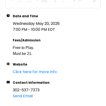
Date and Time
Wednesday May 20, 2026
7:00 PM - 10:00 PM EDT
Fees/Admission
Free to Play.
Must be 21.
Website
Click here for more info
Contact Information
302-537-7373
Send Email