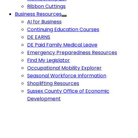
Ribbon Cuttings
Business Resources
AI for Business
Continuing Education Courses
DE EARNS
DE Paid Family Medical Leave
Emergency Preparedness Resources
Find My Legislator
Occupational Mobility Explorer
Seasonal Workforce Information
Shoplifting Resources
Sussex County Office of Economic
Development