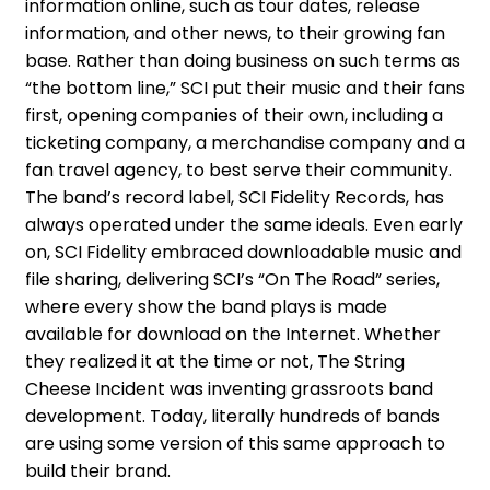
information online, such as tour dates, release
information, and other news, to their growing fan
base. Rather than doing business on such terms as
“the bottom line,” SCI put their music and their fans
first, opening companies of their own, including a
ticketing company, a merchandise company and a
fan travel agency, to best serve their community.
The band’s record label, SCI Fidelity Records, has
always operated under the same ideals. Even early
on, SCI Fidelity embraced downloadable music and
file sharing, delivering SCI’s “On The Road” series,
where every show the band plays is made
available for download on the Internet. Whether
they realized it at the time or not, The String
Cheese Incident was inventing grassroots band
development. Today, literally hundreds of bands
are using some version of this same approach to
build their brand.