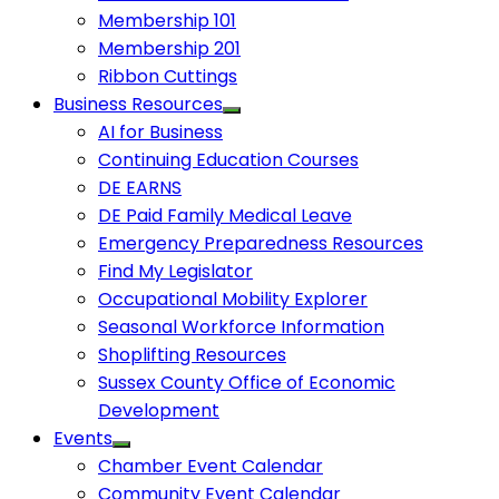
Membership 101
Membership 201
Ribbon Cuttings
Business Resources
AI for Business
Continuing Education Courses
DE EARNS
DE Paid Family Medical Leave
Emergency Preparedness Resources
Find My Legislator
Occupational Mobility Explorer
Seasonal Workforce Information
Shoplifting Resources
Sussex County Office of Economic
Development
Events
Chamber Event Calendar
Community Event Calendar