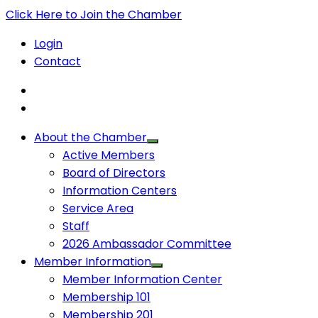
Click Here to Join the Chamber
Login
Contact
About the Chamber
Active Members
Board of Directors
Information Centers
Service Area
Staff
2026 Ambassador Committee
Member Information
Member Information Center
Membership 101
Membership 201