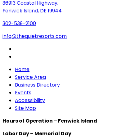
36913 Coastal Highway,
Fenwick Island, DE 19944
302-539-2100
info@thequietresorts.com
Home
Service Area
Business Directory
Events
Accessibility
Site Map
Hours of Operation – Fenwick Island
Labor Day – Memorial Day