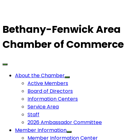
Bethany-Fenwick Area
Chamber of Commerce
About the Chamber
Active Members
Board of Directors
Information Centers
Service Area
Staff
2026 Ambassador Committee
Member Information
Member Information Center