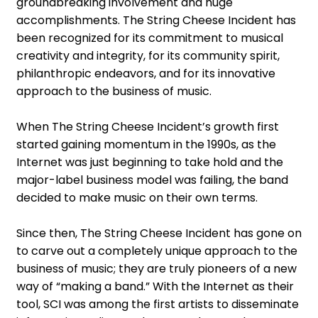
groundbreaking involvement and huge
accomplishments. The String Cheese Incident has
been recognized for its commitment to musical
creativity and integrity, for its community spirit,
philanthropic endeavors, and for its innovative
approach to the business of music.
When The String Cheese Incident’s growth first
started gaining momentum in the 1990s, as the
Internet was just beginning to take hold and the
major-label business model was failing, the band
decided to make music on their own terms.
Since then, The String Cheese Incident has gone on
to carve out a completely unique approach to the
business of music; they are truly pioneers of a new
way of “making a band.” With the Internet as their
tool, SCI was among the first artists to disseminate