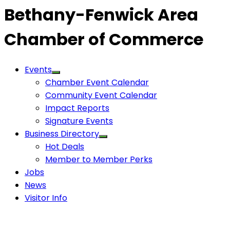
Bethany-Fenwick Area
Chamber of Commerce
Events
Chamber Event Calendar
Community Event Calendar
Impact Reports
Signature Events
Business Directory
Hot Deals
Member to Member Perks
Jobs
News
Visitor Info