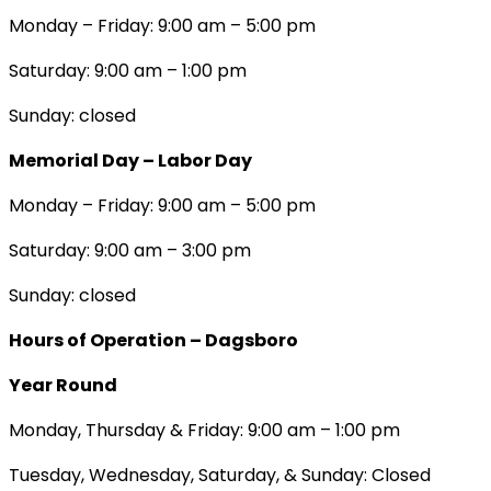
Monday – Friday: 9:00 am – 5:00 pm
Saturday: 9:00 am – 1:00 pm
Sunday: closed
Memorial Day – Labor Day
Monday – Friday: 9:00 am – 5:00 pm
Saturday: 9:00 am – 3:00 pm
Sunday: closed
Hours of Operation – Dagsboro
Year Round
Monday, Thursday & Friday: 9:00 am – 1:00 pm
Tuesday, Wednesday, Saturday, & Sunday: Closed