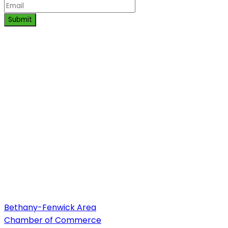
Submit
Bethany-Fenwick Area
Chamber of Commerce