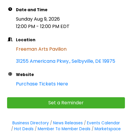
Date and Time
Sunday Aug 9, 2026
12:00 PM - 12:00 PM EDT
Location
Freeman Arts Pavilion
31255 Americana Pkwy.
Selbyville
DE
19975
Website
Purchase Tickets Here
Set a Reminder
Business Directory
News Releases
Events Calendar
Hot Deals
Member To Member Deals
Marketspace