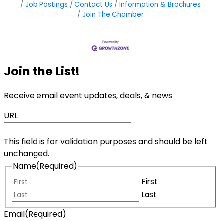
Job Postings
Contact Us
Information & Brochures
Join The Chamber
Join the List!
Receive email event updates, deals, & news
URL
This field is for validation purposes and should be left
unchanged.
Name
(Required)
First
Last
Email
(Required)