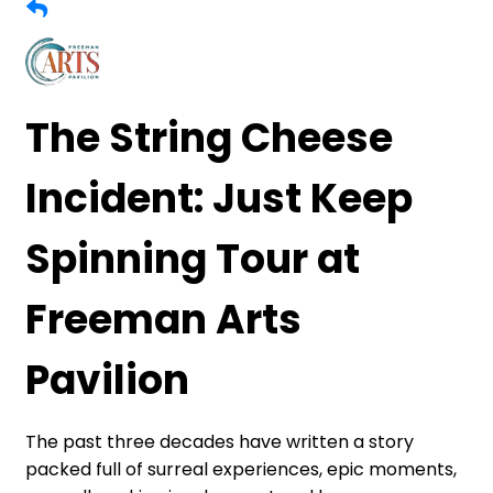
The String Cheese
Incident: Just Keep
Spinning Tour at
Freeman Arts
Pavilion
The past three decades have written a story
packed full of surreal experiences, epic moments,