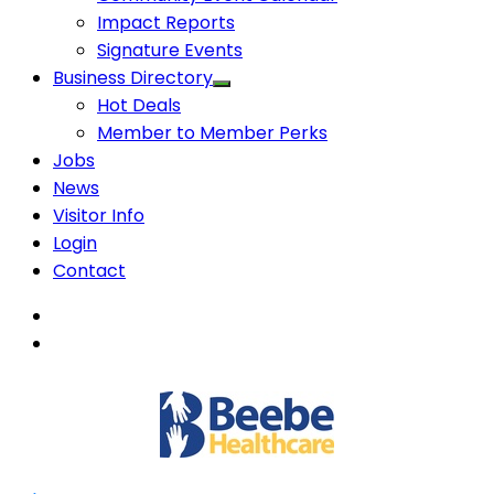
Impact Reports
Signature Events
Business Directory
Hot Deals
Member to Member Perks
Jobs
News
Visitor Info
Login
Contact