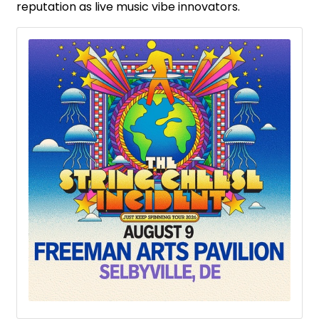
reputation as live music vibe innovators.