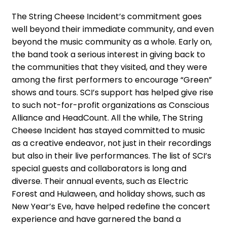
The String Cheese Incident’s commitment goes
well beyond their immediate community, and even
beyond the music community as a whole. Early on,
the band took a serious interest in giving back to
the communities that they visited, and they were
among the first performers to encourage “Green”
shows and tours. SCI’s support has helped give rise
to such not-for-profit organizations as Conscious
Alliance and HeadCount. All the while, The String
Cheese Incident has stayed committed to music
as a creative endeavor, not just in their recordings
but also in their live performances. The list of SCI’s
special guests and collaborators is long and
diverse. Their annual events, such as Electric
Forest and Hulaween, and holiday shows, such as
New Year’s Eve, have helped redefine the concert
experience and have garnered the band a