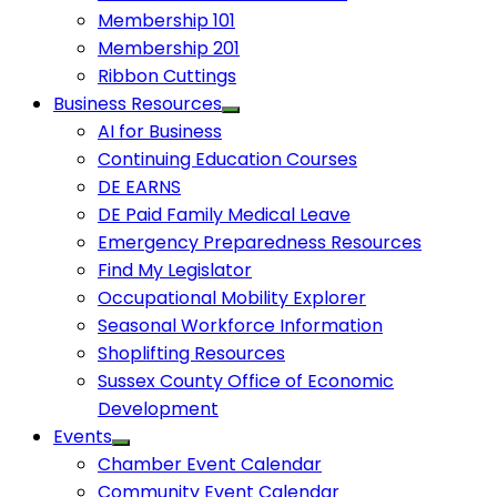
Membership 101
Membership 201
Ribbon Cuttings
Business Resources
AI for Business
Continuing Education Courses
DE EARNS
DE Paid Family Medical Leave
Emergency Preparedness Resources
Find My Legislator
Occupational Mobility Explorer
Seasonal Workforce Information
Shoplifting Resources
Sussex County Office of Economic
Development
Events
Chamber Event Calendar
Community Event Calendar