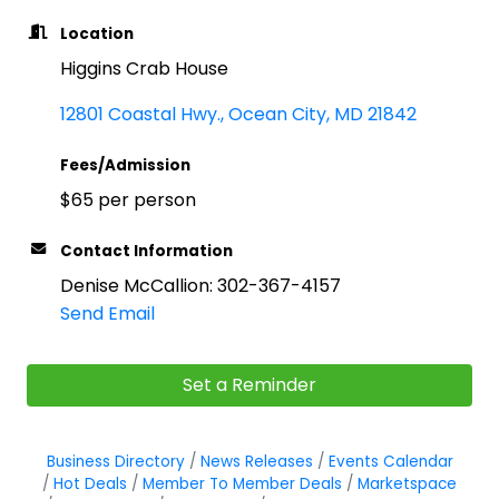
Location
Higgins Crab House
12801 Coastal Hwy.
Ocean City
MD
21842
Fees/Admission
$65 per person
Contact Information
Denise McCallion: 302-367-4157
Send Email
Set a Reminder
Business Directory
News Releases
Events Calendar
Hot Deals
Member To Member Deals
Marketspace