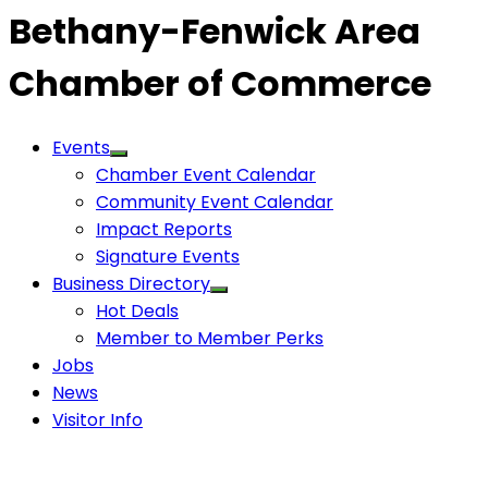
Bethany-Fenwick Area
Chamber of Commerce
Events
Chamber Event Calendar
Community Event Calendar
Impact Reports
Signature Events
Business Directory
Hot Deals
Member to Member Perks
Jobs
News
Visitor Info