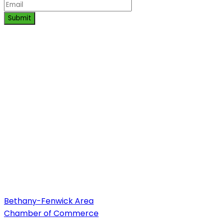
Submit
Bethany-Fenwick Area
Chamber of Commerce