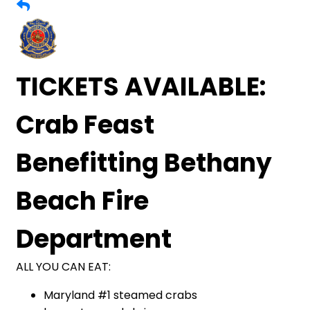
TICKETS AVAILABLE:
Crab Feast
Benefitting Bethany
Beach Fire
Department
ALL YOU CAN EAT:
Maryland #1 steamed crabs