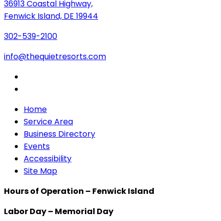
36913 Coastal Highway,
Fenwick Island, DE 19944
302-539-2100
info@thequietresorts.com
Home
Service Area
Business Directory
Events
Accessibility
Site Map
Hours of Operation – Fenwick Island
Labor Day – Memorial Day