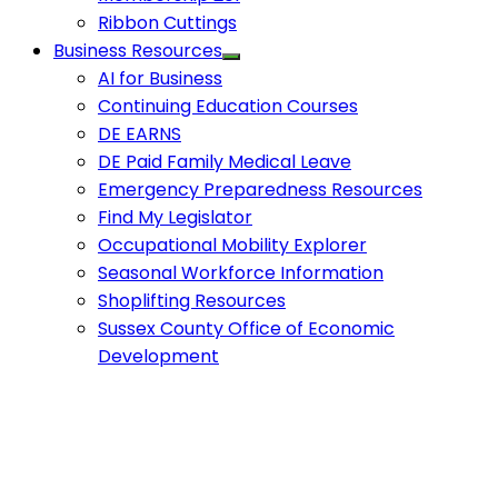
Ribbon Cuttings
Business Resources
AI for Business
Continuing Education Courses
DE EARNS
DE Paid Family Medical Leave
Emergency Preparedness Resources
Find My Legislator
Occupational Mobility Explorer
Seasonal Workforce Information
Shoplifting Resources
Sussex County Office of Economic
Development