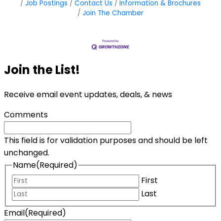
Job Postings
Contact Us
Information & Brochures
Join The Chamber
Join the List!
Receive email event updates, deals, & news
Comments
This field is for validation purposes and should be left
unchanged.
Name
(Required)
First
Last
Email
(Required)