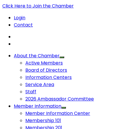
Click Here to Join the Chamber
Login
Contact
About the Chamber
Active Members
Board of Directors
Information Centers
Service Area
Staff
2026 Ambassador Committee
Member Information
Member Information Center
Membership 101
Membership 201