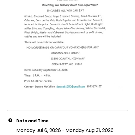
Date and Time
Monday Jul 6, 2026
Monday Aug 31, 2026