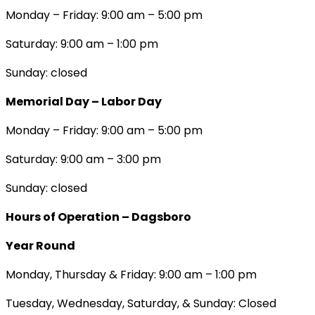
Monday – Friday: 9:00 am – 5:00 pm
Saturday: 9:00 am – 1:00 pm
Sunday: closed
Memorial Day – Labor Day
Monday – Friday: 9:00 am – 5:00 pm
Saturday: 9:00 am – 3:00 pm
Sunday: closed
Hours of Operation – Dagsboro
Year Round
Monday, Thursday & Friday: 9:00 am – 1:00 pm
Tuesday, Wednesday, Saturday, & Sunday: Closed