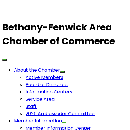
Bethany-Fenwick Area
Chamber of Commerce
About the Chamber
Active Members
Board of Directors
Information Centers
Service Area
Staff
2026 Ambassador Committee
Member Information
Member Information Center