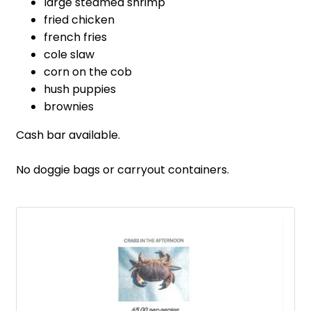
large steamed shrimp
fried chicken
french fries
cole slaw
corn on the cob
hush puppies
brownies
Cash bar available.
No doggie bags or carryout containers.