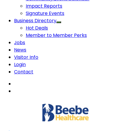
Impact Reports
Signature Events
Business Directory
Hot Deals
Member to Member Perks
Jobs
News
Visitor Info
Login
Contact