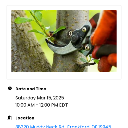
Date and Time
Saturday Mar 15, 2025
10:00 AM - 12:00 PM EDT
Location
38320 Muddy Neck Rd.
Frankford
DE
19945