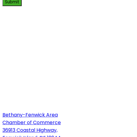
Submit
Bethany-Fenwick Area
Chamber of Commerce
36913 Coastal Highway,