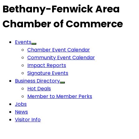
Bethany-Fenwick Area
Chamber of Commerce
Events
Chamber Event Calendar
Community Event Calendar
Impact Reports
Signature Events
Business Directory
Hot Deals
Member to Member Perks
Jobs
News
Visitor Info