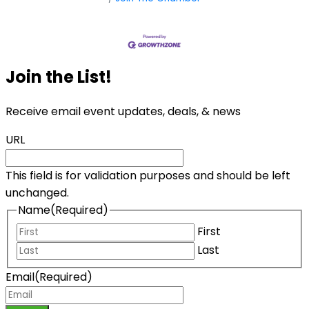
Join the List!
Receive email event updates, deals, & news
URL
This field is for validation purposes and should be left
unchanged.
Name
(Required)
First
Last
Email
(Required)