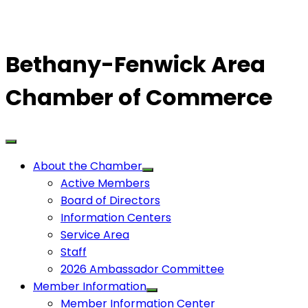
Bethany-Fenwick Area
Chamber of Commerce
About the Chamber
Active Members
Board of Directors
Information Centers
Service Area
Staff
2026 Ambassador Committee
Member Information
Member Information Center