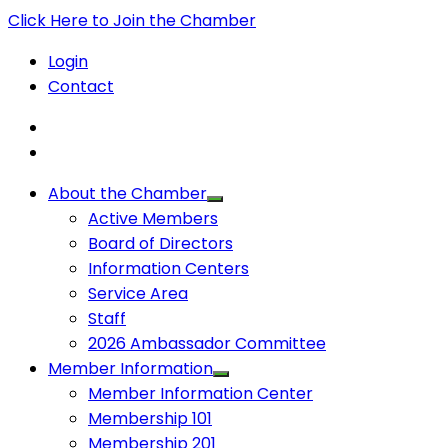
Click Here to Join the Chamber
Login
Contact
About the Chamber
Active Members
Board of Directors
Information Centers
Service Area
Staff
2026 Ambassador Committee
Member Information
Member Information Center
Membership 101
Membership 201