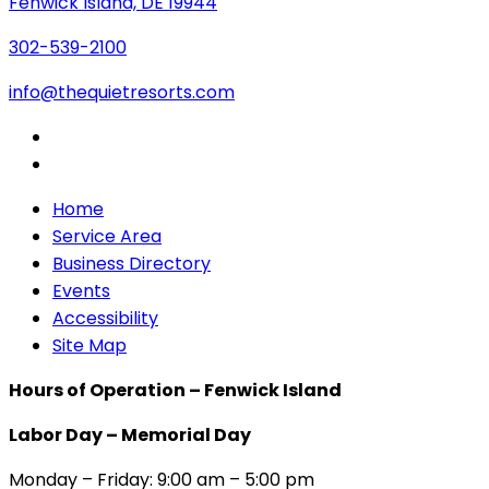
Fenwick Island, DE 19944
302-539-2100
info@thequietresorts.com
Home
Service Area
Business Directory
Events
Accessibility
Site Map
Hours of Operation – Fenwick Island
Labor Day – Memorial Day
Monday – Friday: 9:00 am – 5:00 pm