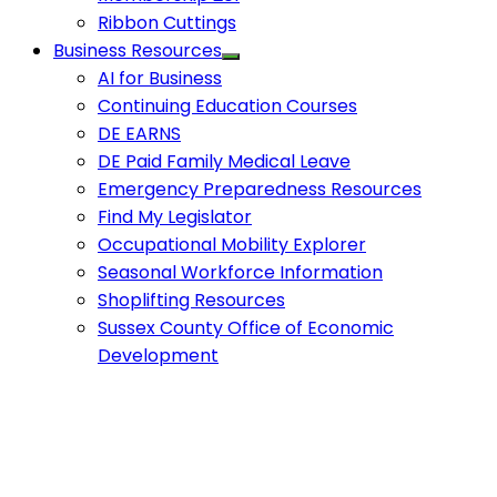
Ribbon Cuttings
Business Resources
AI for Business
Continuing Education Courses
DE EARNS
DE Paid Family Medical Leave
Emergency Preparedness Resources
Find My Legislator
Occupational Mobility Explorer
Seasonal Workforce Information
Shoplifting Resources
Sussex County Office of Economic
Development