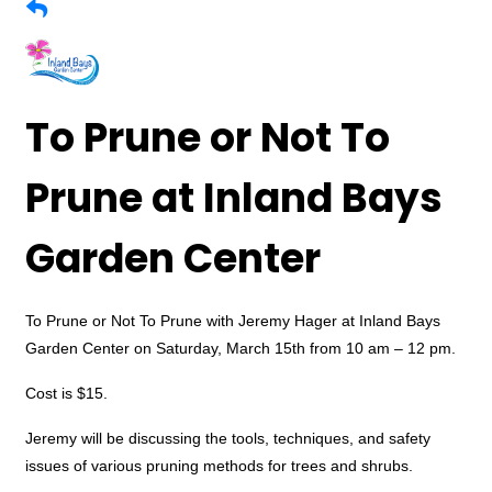
To Prune or Not To
Prune at Inland Bays
Garden Center
To Prune or Not To Prune with Jeremy Hager at Inland Bays
Garden Center on Saturday, March 15th from 10 am – 12 pm.
Cost is $15.
Jeremy will be discussing the tools, techniques, and safety
issues of various pruning methods for trees and shrubs.