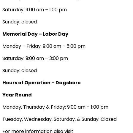
Saturday: 9:00 am – 1:00 pm
Sunday: closed
Memorial Day – Labor Day
Monday – Friday: 9:00 am – 5:00 pm
Saturday: 9:00 am – 3:00 pm
Sunday: closed
Hours of Operation – Dagsboro
Year Round
Monday, Thursday & Friday: 9:00 am – 1:00 pm
Tuesday, Wednesday, Saturday, & Sunday: Closed
For more information also visit