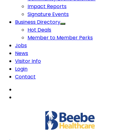
Impact Reports
Signature Events
Business Directory
Hot Deals
Member to Member Perks
Jobs
News
Visitor Info
Login
Contact