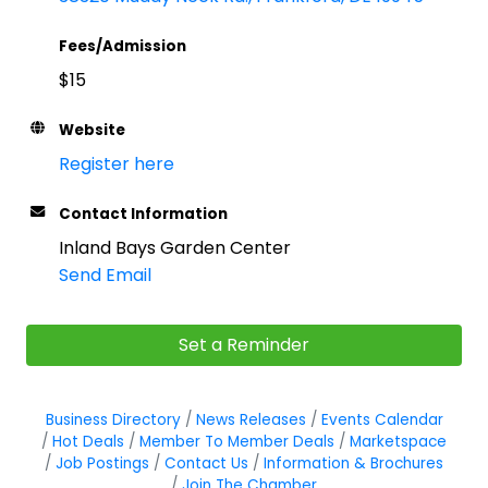
Fees/Admission
$15
Website
Register here
Contact Information
Inland Bays Garden Center
Send Email
Set a Reminder
Business Directory
News Releases
Events Calendar
Hot Deals
Member To Member Deals
Marketspace
Job Postings
Contact Us
Information & Brochures
Join The Chamber