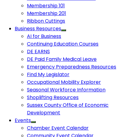
Membership 101
Membership 201
Ribbon Cuttings
Business Resources
AI for Business
Continuing Education Courses
DE EARNS
DE Paid Family Medical Leave
Emergency Preparedness Resources
Find My Legislator
Occupational Mobility Explorer
Seasonal Workforce Information
Shoplifting Resources
Sussex County Office of Economic
Development
Events
Chamber Event Calendar
Community Event Calendar