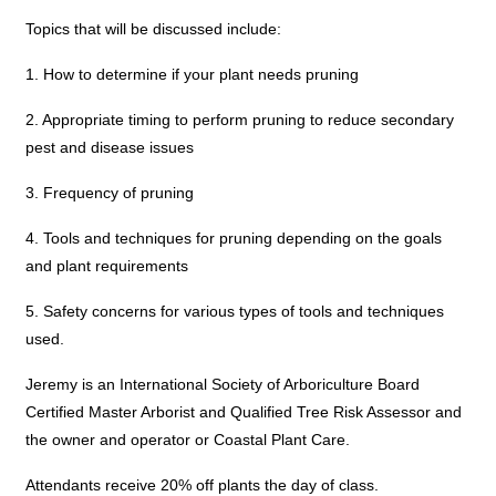
Topics that will be discussed include:
1. How to determine if your plant needs pruning
2. Appropriate timing to perform pruning to reduce secondary
pest and disease issues
3. Frequency of pruning
4. Tools and techniques for pruning depending on the goals
and plant requirements
5. Safety concerns for various types of tools and techniques
used.
Jeremy is an International Society of Arboriculture Board
Certified Master Arborist and Qualified Tree Risk Assessor and
the owner and operator or Coastal Plant Care.
Attendants receive 20% off plants the day of class.